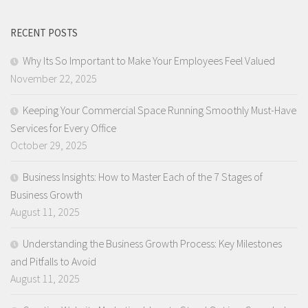
RECENT POSTS
Why Its So Important to Make Your Employees Feel Valued
November 22, 2025
Keeping Your Commercial Space Running Smoothly Must-Have
Services for Every Office
October 29, 2025
Business Insights: How to Master Each of the 7 Stages of
Business Growth
August 11, 2025
Understanding the Business Growth Process: Key Milestones
and Pitfalls to Avoid
August 11, 2025