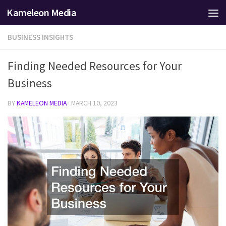
Kameleon Media
Skip to content
BUSINESS INSIGHTS
Finding Needed Resources for Your
Business
BY
KAMELEON MEDIA
·
MARCH 10, 2023