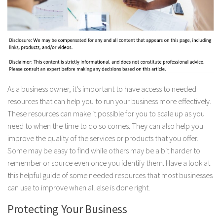
As a business owner, it’s important to have access to needed
resources that can help you to run your business more effectively.
These resources can make it possible for you to scale up as you
need to when the time to do so comes. They can also help you
improve the quality of the services or products that you offer.
Some may be easy to find while others may be a bit harder to
remember or source even once you identify them. Have a look at
this helpful guide of some needed resources that most businesses
can use to improve when all else is done right.
Protecting Your Business