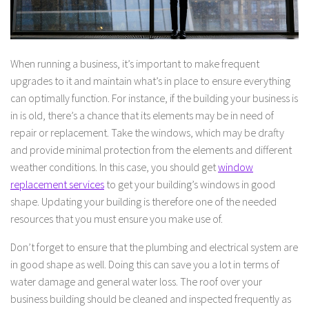
When running a business, it’s important to make frequent
upgrades to it and maintain what’s in place to ensure everything
can optimally function. For instance, if the building your business is
in is old, there’s a chance that its elements may be in need of
repair or replacement. Take the windows, which may be drafty
and provide minimal protection from the elements and different
weather conditions. In this case, you should get
window
replacement services
to get your building’s windows in good
shape. Updating your building is therefore one of the needed
resources that you must ensure you make use of.
Don’t forget to ensure that the plumbing and electrical system are
in good shape as well. Doing this can save you a lot in terms of
water damage and general water loss. The roof over your
business building should be cleaned and inspected frequently as