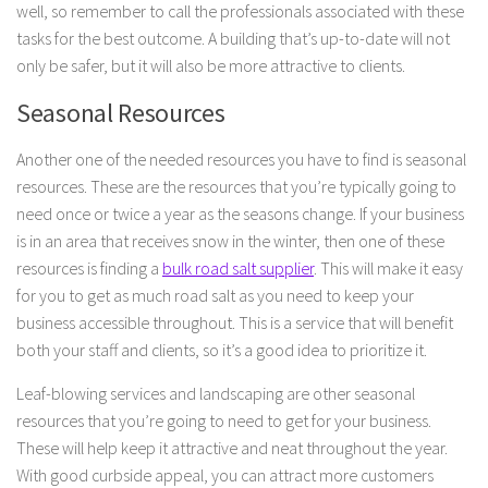
well, so remember to call the professionals associated with these
tasks for the best outcome. A building that’s up-to-date will not
only be safer, but it will also be more attractive to clients.
Seasonal Resources
Another one of the needed resources you have to find is seasonal
resources. These are the resources that you’re typically going to
need once or twice a year as the seasons change. If your business
is in an area that receives snow in the winter, then one of these
resources is finding a
bulk road salt supplier
. This will make it easy
for you to get as much road salt as you need to keep your
business accessible throughout. This is a service that will benefit
both your staff and clients, so it’s a good idea to prioritize it.
Leaf-blowing services and landscaping are other seasonal
resources that you’re going to need to get for your business.
These will help keep it attractive and neat throughout the year.
With good curbside appeal, you can attract more customers