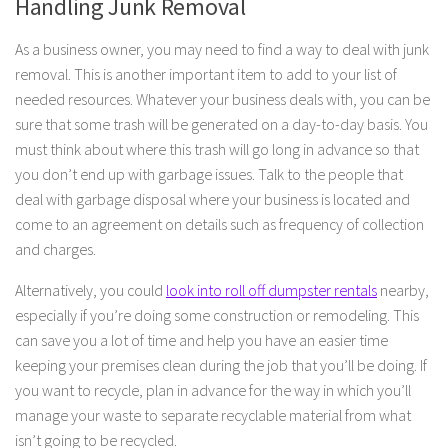
Handling Junk Removal
As a business owner, you may need to find a way to deal with junk
removal. This is another important item to add to your list of
needed resources. Whatever your business deals with, you can be
sure that some trash will be generated on a day-to-day basis. You
must think about where this trash will go long in advance so that
you don’t end up with garbage issues. Talk to the people that
deal with garbage disposal where your business is located and
come to an agreement on details such as frequency of collection
and charges.
Alternatively, you could
look into roll off dumpster rentals
nearby,
especially if you’re doing some construction or remodeling. This
can save you a lot of time and help you have an easier time
keeping your premises clean during the job that you’ll be doing. If
you want to recycle, plan in advance for the way in which you’ll
manage your waste to separate recyclable material from what
isn’t going to be recycled.