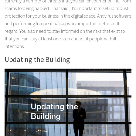
currently a number of threats that you can encounter online, from
scams to being hacked. That said, it’s important to set up robust
protection for your business in the digital space. Antivirus software
and performing frequent backups are important details in this
regard. You also need to stay informed on the risks that exist so
that you can stay at least one step ahead of people with ill
intentions.
Updating the Building