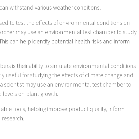
s can withstand various weather conditions.
ed to test the effects of environmental conditions on
archer may use an environmental test chamber to study
 This can help identify potential health risks and inform
rs is their ability to simulate environmental conditions
ly useful for studying the effects of climate change and
, a scientist may use an environmental test chamber to
e levels on plant growth.
able tools, helping improve product quality, inform
c research.