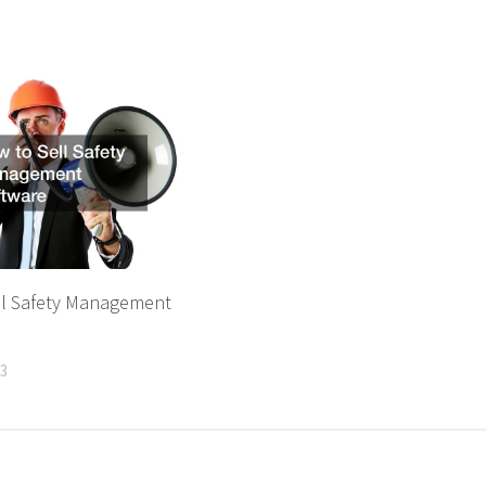
ll Safety Management
23