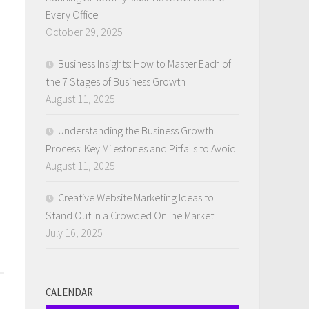
Every Office
October 29, 2025
Business Insights: How to Master Each of
the 7 Stages of Business Growth
August 11, 2025
Understanding the Business Growth
Process: Key Milestones and Pitfalls to Avoid
August 11, 2025
Creative Website Marketing Ideas to
Stand Out in a Crowded Online Market
July 16, 2025
CALENDAR