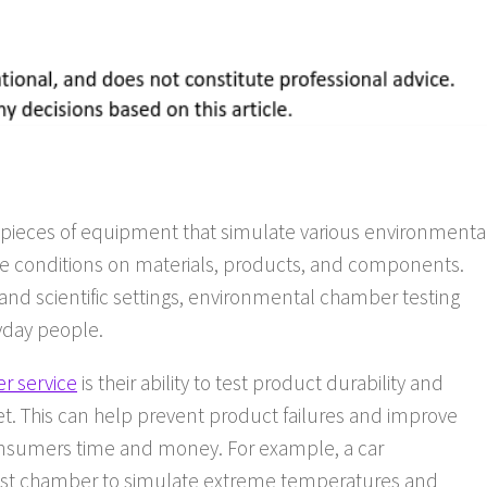
pieces of equipment that simulate various environmenta
hose conditions on materials, products, and components.
and scientific settings, environmental chamber testing
ryday people.
r service
is their ability to test product durability and
ket. This can help prevent product failures and improve
consumers time and money. For example, a car
st chamber to simulate extreme temperatures and