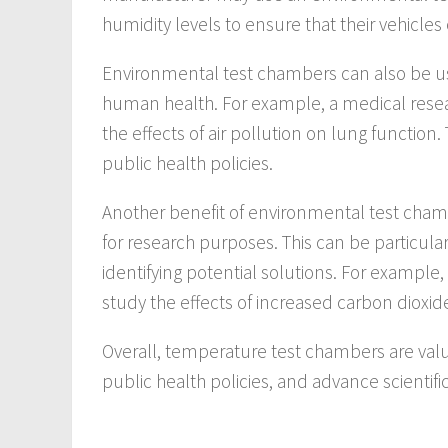
humidity levels to ensure that their vehicle
Environmental test chambers can also be us
human health. For example, a medical rese
the effects of air pollution on lung function.
public health policies.
Another benefit of environmental test chambe
for research purposes. This can be particular
identifying potential solutions. For example
study the effects of increased carbon dioxid
Overall, temperature test chambers are valu
public health policies, and advance scientifi