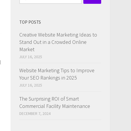
for:
TOP POSTS
Creative Website Marketing Ideas to
Stand Out in a Crowded Online
Market
JULY 16, 2025
l
Website Marketing Tips to Improve
Your SEO Rankings in 2025
JULY 16, 2025
The Surprising ROI of Smart
Commercial Facility Maintenance
DECEMBER 7, 2024