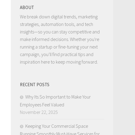
ABOUT
We break down digital trends, marketing
strategies, automation tools, and tech
insights—so you can stay competitive and
make informed decisions. Whether you're
running a startup or fine-tuning your next
campaign, you’ll find practical tips and
inspiration here to keep moving forward.
RECENT POSTS
Why Its So Important to Make Your
Employees Feel Valued
November 22, 2025
Keeping Your Commercial Space
Running Smoothly Must-Have Services for