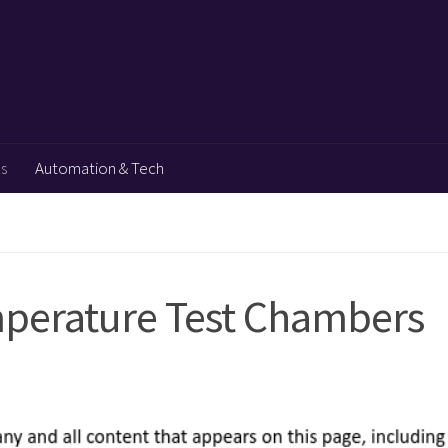
ps
Automation & Tech
mperature Test Chambers