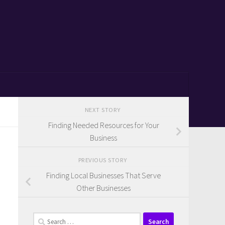
NEXT STORY
Finding Needed Resources for Your
Business
PREVIOUS STORY
Finding Local Businesses That Serve
Other Businesses
Search