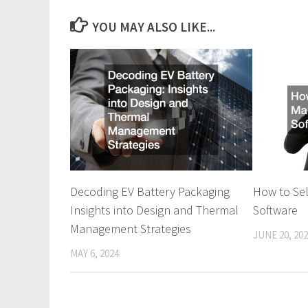
YOU MAY ALSO LIKE...
Decoding EV Battery Packaging
How to Se
Insights into Design and Thermal
Software
Management Strategies
JUNE 20, 20
MAY 6, 2024