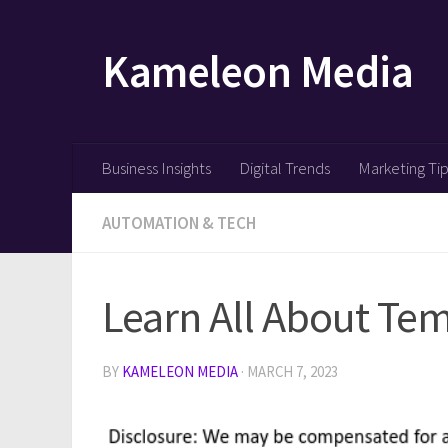
Skip to content
Kameleon Media
Business Insights
Digital Trends
Marketing Ti
AUTOMATION & TECH
Learn All About Te
BY
KAMELEON MEDIA
·
MARCH 7, 2023