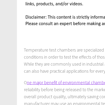
Temperature test chambers are specialized 
conditions in order to test the effects of t
While they are commonly used in industrial 
can also have practical applications for eve
O
ne major benefit of environmental chambe
reliability before being released to the mar
overall product quality, ultimately saving 
manufacturer may use an environmental te