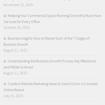
November 22, 2025
Keeping Your Commercial Space Running Smoothly Must-Have
Services for Every Office
October 29, 2025
Business Insights: How to Master Each of the 7 Stages of
Business Growth
August 11, 2025
Understanding the Business Growth Process: Key Milestones
and Pitfalls to Avoid
August 11, 2025
Creative Website Marketing Ideas to Stand Out in a Crowded
Online Market
July 16, 2025