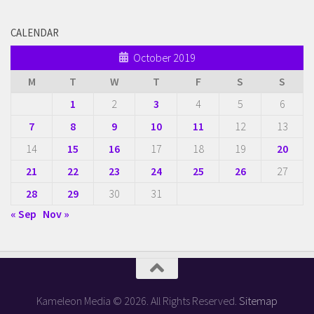
CALENDAR
October 2019
M
T
W
T
F
S
S
1
2
3
4
5
6
7
8
9
10
11
12
13
14
15
16
17
18
19
20
21
22
23
24
25
26
27
28
29
30
31
« Sep
Nov »
Kameleon Media © 2026. All Rights Reserved.
Sitemap