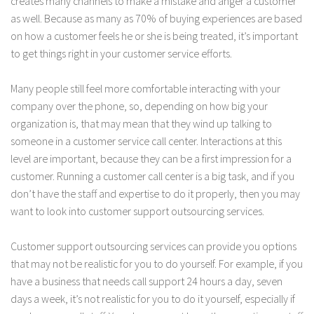
creates many channels to make a mistake and anger a customer
as well. Because as many as 70% of buying experiences are based
on how a customer feels he or she is being treated, it’s important
to get things right in your customer service efforts.
Many people still feel more comfortable interacting with your
company over the phone, so, depending on how big your
organization is, that may mean that they wind up talking to
someone in a customer service call center. Interactions at this
level are important, because they can be a first impression for a
customer. Running a customer call center is a big task, and if you
don’t have the staff and expertise to do it properly, then you may
want to look into customer support outsourcing services.
Customer support outsourcing services can provide you options
that may not be realistic for you to do yourself. For example, if you
have a business that needs call support 24 hours a day, seven
days a week, it’s not realistic for you to do it yourself, especially if