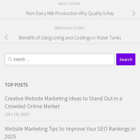
NEXT STORY
Non-Dairy Milk Production Why Quality Is Key
PREVIOUS STORY
Benefits of Using Lining and Coatings in Water Tanks
Search
for:
TOP POSTS
Creative Website Marketing Ideas to Stand Out in a
Crowded Online Market
JULY 16, 2025
Website Marketing Tips to Improve Your SEO Rankings in
2025