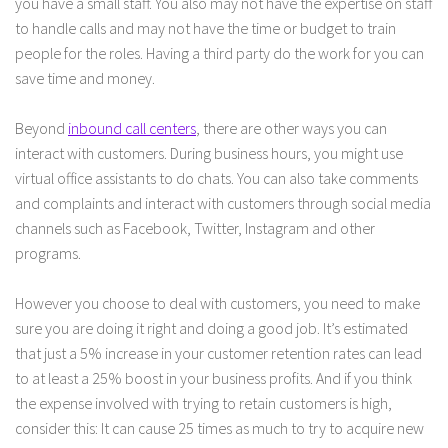
you have a small staff. You also may not have the expertise on staff
to handle calls and may not have the time or budget to train
people for the roles. Having a third party do the work for you can
save time and money.
Beyond
inbound call centers
, there are other ways you can
interact with customers. During business hours, you might use
virtual office assistants to do chats. You can also take comments
and complaints and interact with customers through social media
channels such as Facebook, Twitter, Instagram and other
programs.
However you choose to deal with customers, you need to make
sure you are doing it right and doing a good job. It’s estimated
that just a 5% increase in your customer retention rates can lead
to at least a 25% boost in your business profits. And if you think
the expense involved with trying to retain customers is high,
consider this: It can cause 25 times as much to try to acquire new