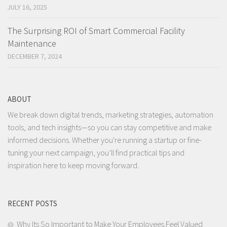
JULY 16, 2025
The Surprising ROI of Smart Commercial Facility
Maintenance
DECEMBER 7, 2024
ABOUT
We break down digital trends, marketing strategies, automation
tools, and tech insights—so you can stay competitive and make
informed decisions. Whether you're running a startup or fine-
tuning your next campaign, you’ll find practical tips and
inspiration here to keep moving forward.
RECENT POSTS
Why Its So Important to Make Your Employees Feel Valued