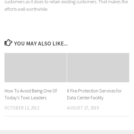
customers as it does to retain existing customers. That makes the
efforts well worthwhile.
YOU MAY ALSO LIKE...
How To Avoid Being One Of
6 Fire Protection Services for
Today’s Toxic Leaders
Data Center Facility
OCTOBER 12, 2012
AUGUST 27, 2019