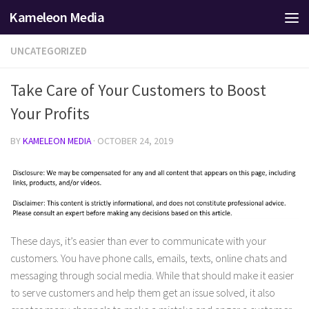
Kameleon Media
Skip to content
UNCATEGORIZED
Take Care of Your Customers to Boost
Your Profits
BY
KAMELEON MEDIA
·
OCTOBER 24, 2019
These days, it’s easier than ever to communicate with your
customers. You have phone calls, emails, texts, online chats and
messaging through social media. While that should make it easier
to serve customers and help them get an issue solved, it also