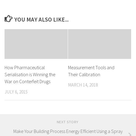
YOU MAY ALSO LIKE...
How Pharmaceutical
Measurement Tools and
Serialisation is Winning the
Their Calibration
War on Conterfeit Drugs
MARCH 14, 2018
JULY 6, 2015
NEXT STORY
Make Your Building Process Energy Efficient Using a Spray