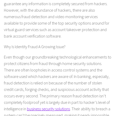
guarantee any information is completely secured from hackers.
However, with the abundance of hackers, there are also
numerous fraud detection and video monitoring services
available to provide some of the top security options around for
virtual guard services such as account takeover protection and
bank account verification software.
Why Is Identity Fraud A Growing Issue?
Even though our groundbreaking technological enhancements to
protect citizens from fraud through home security solutions.
There are often loopholes in access control systems and the
software used which hackers are aware of. In banking, especially,
fraud detection is relied on because of the number of stolen
credit cards, forging checks, and suspicious account activity that
occurs every second. The primary reason fraud detection isn’t
completely foolproof yet is largely due in part to hacker’s level of
intelligence in
business security solutions
. Their ability to breach a
system can’t be precisely measured, making it nearly impossible