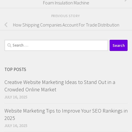
Foam Insulation Machine
PREVIOUS STORY
How Shipping Companies Account For Trade Distribution
Search
for:
TOP POSTS
Creative Website Marketing Ideas to Stand Out in a
Crowded Online Market
JULY 16, 2025
Website Marketing Tips to Improve Your SEO Rankings in
2025
JULY 16, 2025