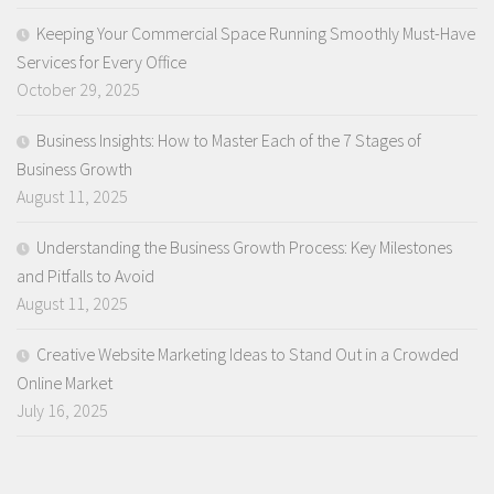
Keeping Your Commercial Space Running Smoothly Must-Have
Services for Every Office
October 29, 2025
Business Insights: How to Master Each of the 7 Stages of
Business Growth
August 11, 2025
Understanding the Business Growth Process: Key Milestones
and Pitfalls to Avoid
August 11, 2025
Creative Website Marketing Ideas to Stand Out in a Crowded
Online Market
July 16, 2025