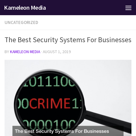
Kameleon Media
Skip to content
UNCATEGORIZED
The Best Security Systems For Businesses
BY
KAMELEON MEDIA
·
AUGUST 1, 2019