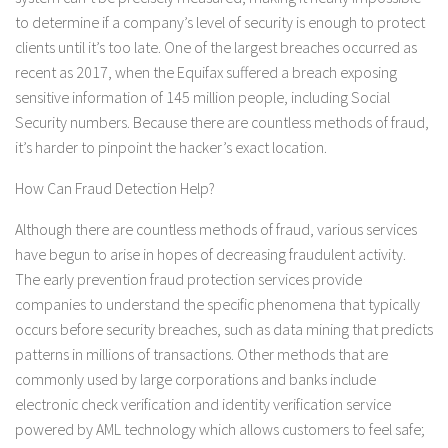
to determine if a company’s level of security is enough to protect
clients until it’s too late. One of the largest breaches occurred as
recent as 2017, when the Equifax suffered a breach exposing
sensitive information of 145 million people, including Social
Security numbers. Because there are countless methods of fraud,
it’s harder to pinpoint the hacker’s exact location.
How Can Fraud Detection Help?
Although there are countless methods of fraud, various services
have begun to arise in hopes of decreasing fraudulent activity.
The early prevention fraud protection services provide
companies to understand the specific phenomena that typically
occurs before security breaches, such as data mining that predicts
patterns in millions of transactions. Other methods that are
commonly used by large corporations and banks include
electronic check verification and identity verification service
powered by AML technology which allows customers to feel safe;