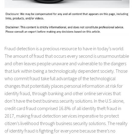
Fraud detection is a precious resource to have in today’s world.
The amount of fraud that occurs every second is unsurmountable
and often leaves people unaware and vulnerable to the dangers
that lurk within being a technologically dependent society. Those
who commit fraud take full advantage of the technological
changes that potentially places personal information at risk for
identity fraud, through banking and other online services that
don’t have the best business security solutions. In the U.S alone,
credit card fraud comprised 16.8% of all identity theft fraud in
2017, making fraud detection services imperative to protect
citizen’s livelihood through business security solutions. The reality
of identity fraud is fighting for everyone because there’s no