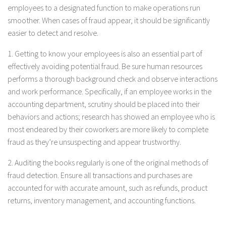
employees to a designated function to make operations run
smoother. When cases of fraud appear, it should be significantly
easier to detect and resolve.
1. Getting to know your employees is also an essential part of
effectively avoiding potential fraud. Be sure human resources
performs a thorough background check and observe interactions
and work performance. Specifically, if an employee works in the
accounting department, scrutiny should be placed into their
behaviors and actions; research has showed an employee who is
most endeared by their coworkers are more likely to complete
fraud as they’re unsuspecting and appear trustworthy.
2. Auditing the books regularly is one of the original methods of
fraud detection. Ensure all transactions and purchases are
accounted for with accurate amount, such as refunds, product
returns, inventory management, and accounting functions.