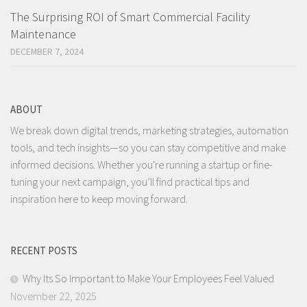
The Surprising ROI of Smart Commercial Facility
Maintenance
DECEMBER 7, 2024
ABOUT
We break down digital trends, marketing strategies, automation
tools, and tech insights—so you can stay competitive and make
informed decisions. Whether you're running a startup or fine-
tuning your next campaign, you’ll find practical tips and
inspiration here to keep moving forward.
RECENT POSTS
Why Its So Important to Make Your Employees Feel Valued
November 22, 2025