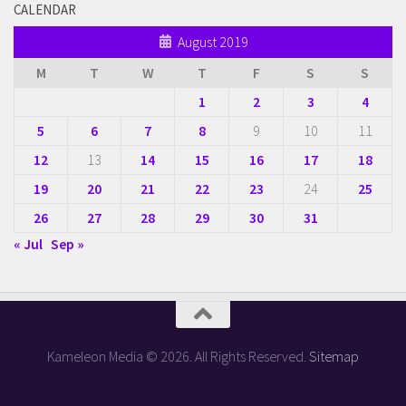
CALENDAR
August 2019
M
T
W
T
F
S
S
1
2
3
4
5
6
7
8
9
10
11
12
13
14
15
16
17
18
19
20
21
22
23
24
25
26
27
28
29
30
31
« Jul
Sep »
Kameleon Media © 2026. All Rights Reserved.
Sitemap