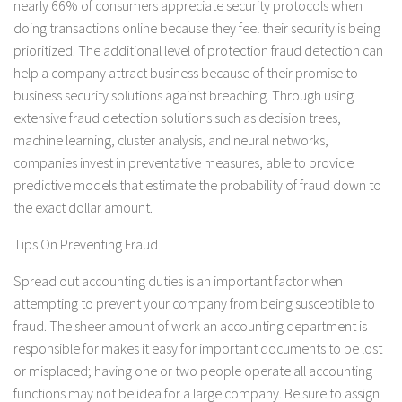
nearly 66% of consumers appreciate security protocols when
doing transactions online because they feel their security is being
prioritized. The additional level of protection fraud detection can
help a company attract business because of their promise to
business security solutions against breaching. Through using
extensive fraud detection solutions such as decision trees,
machine learning, cluster analysis, and neural networks,
companies invest in preventative measures, able to provide
predictive models that estimate the probability of fraud down to
the exact dollar amount.
Tips On Preventing Fraud
Spread out accounting duties is an important factor when
attempting to prevent your company from being susceptible to
fraud. The sheer amount of work an accounting department is
responsible for makes it easy for important documents to be lost
or misplaced; having one or two people operate all accounting
functions may not be idea for a large company. Be sure to assign