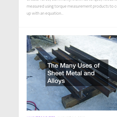
measured using torque measurement products to 
up with an equation...