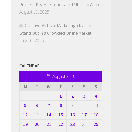
Process: Key Milestones and Pitfalls to Avoid
August 11, 2025
Creative Website Marketing Ideas to
Stand Out in a Crowded Online Market
July 16, 2025
CALENDAR
August 2019
M
T
W
T
F
S
S
1
2
3
4
5
6
7
8
9
10
11
12
13
14
15
16
17
18
19
20
21
22
23
24
25