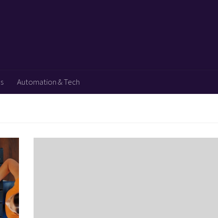
ps
Automation & Tech