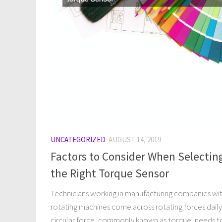
UNCATEGORIZED
AUGUST 14, 2019
Factors to Consider When Selectin
the Right Torque Sensor
Technicians working in manufacturing companies wi
rotating machines come across rotating forces daily
circular force, commonly known as torque, needs t