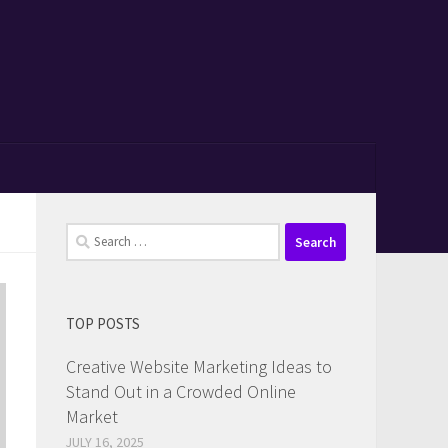
Search
for:
TOP POSTS
Creative Website Marketing Ideas to
Stand Out in a Crowded Online
Market
JULY 16, 2025