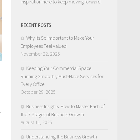
inspiration here to keep moving forward.
RECENT POSTS
Why Its So Important to Make Your
Employees Feel Valued
November 22, 2025
Keeping Your Commercial Space
Running Smoothly Must-Have Services for
Every Office
October 29, 2025
Business Insights: How to Master Each of
r
the 7 Stages of Business Growth
August 11, 2025
Understanding the Business Growth