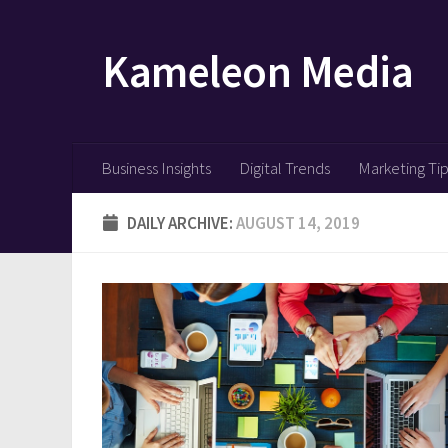
Skip to content
Kameleon Media
Business Insights
Digital Trends
Marketing Ti
DAILY ARCHIVE:
AUGUST 14, 2019