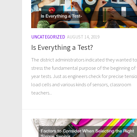
UNCATEGORIZED
AUGUST 14, 2019
Is Everything a Test?
The district administrators indicated they wanted t
stress the fundamental purpose of the beginning of
year tests. Just as engineers check for precise tensi
load cells and various kinds of sensors, classroom
teachers...