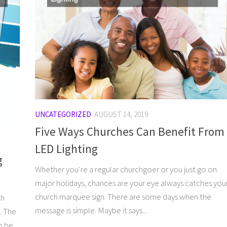
UNCATEGORIZED
AUGUST 14, 2019
Five Ways Churches Can Benefit From
LED Lighting
g
Whether you’re a regular churchgoer or you just go on
major holidays, chances are your eye always catches you
church marquee sign. There are some days when the
th
message is simple. Maybe it says...
. The
o be