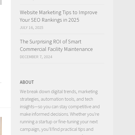
Website Marketing Tips to Improve
Your SEO Rankings in 2025
JULY 16, 2025
The Surprising ROI of Smart
Commercial Facility Maintenance
DECEMBER 7, 2024
.
ABOUT
We break down digital trends, marketing
strategies, automation tools, and tech
insights—so you can stay competitive and
make informed decisions. Whether you're
running a startup or fine-tuning your next
campaign, you’ll find practical tips and