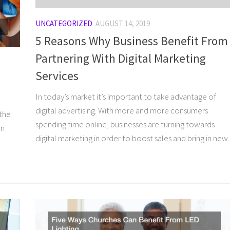
UNCATEGORIZED
AUGUST 14, 2019
5 Reasons Why Business Benefit From
Partnering With Digital Marketing
Services
In today’s market it’s important to take advantage of
o
digital advertising. With more and more consumers
 the
spending time online, businesses are turning towards
on
digital marketing in order to boost sales and bring in new..