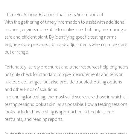
There Are Various Reasons That Tests Are Important
With the gathering of timely information to assist with additional
support, engineers are able to make sure that they are running a
safe and efficient plant. By identifying specific testing norms
engineers are prepared to make adjustments when numbers are
out of range.
Fortunately, safety brochures and other resources help engineers
not only check for standard torque measurements and tension
link load cell ranges, but also provide troubleshooting options
and other kinds of solutions.
In planning for testing, the most valid scores are those in which all
testing sessions look as similar as possible. How a testing sessions
looks includes how testing is approached: schedules, time
restraints, and reading reports.
During the actual testing it is sometimes necessary to completely