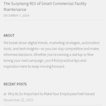
The Surprising ROI of Smart Commercial Facility
Maintenance
DECEMBER 7, 2024
ABOUT
We break down digital trends, marketing strategies, automation
tools, and tech insights—so you can stay competitive and make
informed decisions. Whether you're running a startup or fine-
tuning your next campaign, you’ll find practical tips and
inspiration here to keep moving forward.
RECENT POSTS
Why Its So Important to Make Your Employees Feel Valued
November 22, 2025