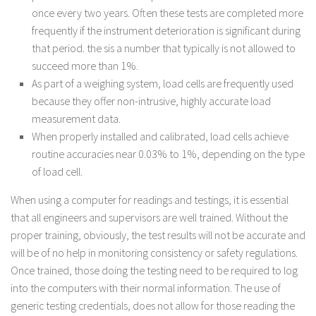
once every two years. Often these tests are completed more
frequently if the instrument deterioration is significant during
that period. the sis a number that typically is not allowed to
succeed more than 1%.
As part of a weighing system, load cells are frequently used
because they offer non-intrusive, highly accurate load
measurement data.
When properly installed and calibrated, load cells achieve
routine accuracies near 0.03% to 1%, depending on the type
of load cell.
When using a computer for readings and testings, it is essential
that all engineers and supervisors are well trained. Without the
proper training, obviously, the test results will not be accurate and
will be of no help in monitoring consistency or safety regulations.
Once trained, those doing the testing need to be required to log
into the computers with their normal information. The use of
generic testing credentials, does not allow for those reading the