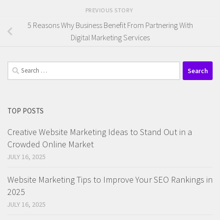
PREVIOUS STORY
5 Reasons Why Business Benefit From Partnering With
Digital Marketing Services
Search
for:
TOP POSTS
Creative Website Marketing Ideas to Stand Out in a
Crowded Online Market
JULY 16, 2025
Website Marketing Tips to Improve Your SEO Rankings in
2025
JULY 16, 2025