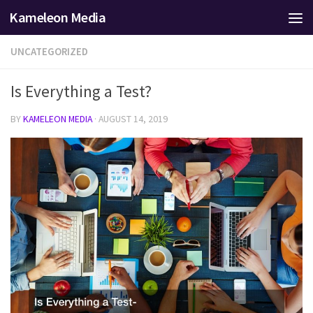
Kameleon Media
Skip to content
UNCATEGORIZED
Is Everything a Test?
BY
KAMELEON MEDIA
·
AUGUST 14, 2019