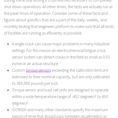
shut down operations. At other times, the tests are actually run at
the peak times of operation. Consider some of these facts and
figures about specifics that are a part of the daily, weekly, and
monthly testing that engineers perform to make sure that all kinds
of facilities are running as efficiently as possible:
A single crack can cause major problems in many industrial
settings. For this reason an electrochemical fatigue crack
sensor system can detect cracks in the field as small as 0.01
inches in an actual structure.
Custom
torque sensors
exceeding the calibration limit are
exercised to their nominal capacity, but are only calibrated
to 360,000 pounds per inch.
Torque sensor and load cell units are designed to operate
within a wide temperature range of -452 degrees F to 450
degrees F.
ISO9000 and many other standards specify the maximum
period of time that should pass between recalibration as