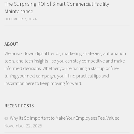
The Surprising ROI of Smart Commercial Facility
Maintenance
DECEMBER 7, 2024
ABOUT
We break down digital trends, marketing strategies, automation
tools, and tech insights—so you can stay competitive and make
informed decisions. Whether you're running a startup or fine-
tuning your next campaign, you’ll find practical tips and
inspiration here to keep moving forward.
RECENT POSTS
Why Its So Important to Make Your Employees Feel Valued
November 22, 2025