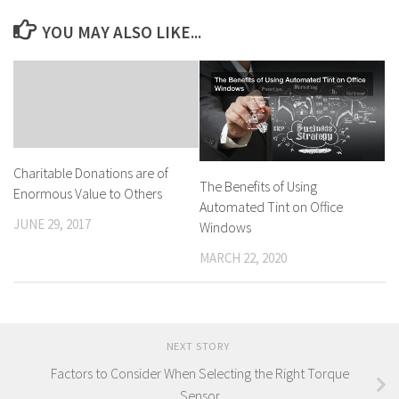
YOU MAY ALSO LIKE...
Charitable Donations are of
The Benefits of Using
Enormous Value to Others
Automated Tint on Office
JUNE 29, 2017
Windows
MARCH 22, 2020
NEXT STORY
Factors to Consider When Selecting the Right Torque
Sensor