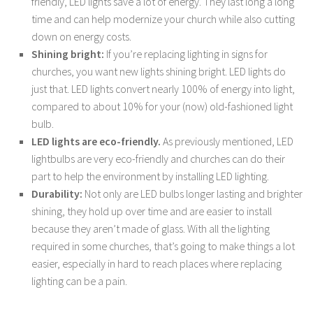
friendly, LED lights save a lot of energy. They last long a long
time and can help modernize your church while also cutting
down on energy costs.
Shining bright:
If you’re replacing lighting in signs for
churches, you want new lights shining bright. LED lights do
just that. LED lights convert nearly 100% of energy into light,
compared to about 10% for your (now) old-fashioned light
bulb.
LED lights are eco-friendly.
As previously mentioned, LED
lightbulbs are very eco-friendly and churches can do their
part to help the environment by installing LED lighting.
Durability:
Not only are LED bulbs longer lasting and brighter
shining, they hold up over time and are easier to install
because they aren’t made of glass. With all the lighting
required in some churches, that’s going to make things a lot
easier, especially in hard to reach places where replacing
lighting can be a pain.