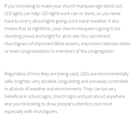
If you’re looking to make your church marquee sign stand out,
LED lights can help. LED lights work rain or shine, so you never
have to worry about lights going out in harsh weather. It also
means that at nighttime, your church marquee is going to be
standing proud and bright for all to see. You can remind
churchgoers of important Bible lessons, important calendar dates
or even congratulations to members of the congregation.
Regardless of how they are being used, LEDs are environmentally
safe, brighter, very durable, long lasting and are easily controlled
in all kinds of weather and environments. They can be very
beneficial in school signs, church signs and just about anywhere
else you’re looking to draw people’s attention, but most
especially with churchgoers.