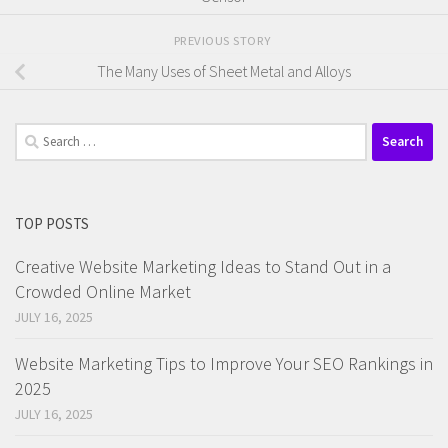
PREVIOUS STORY
The Many Uses of Sheet Metal and Alloys
Search
for:
TOP POSTS
Creative Website Marketing Ideas to Stand Out in a
Crowded Online Market
JULY 16, 2025
Website Marketing Tips to Improve Your SEO Rankings in
2025
JULY 16, 2025