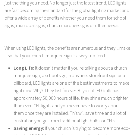
just the thing you need. No longer just the latest trend, LED lights
are fast becoming the standard for the global lighting market and
offer a wide array of benefits whether you need them for school
signs, municipal signs, church marquee signs or other needs.
When using LED lights, the benefits are numerous and they’ll make
it so that your church marquee sign is always noticed:
Long Life:
It doesn’t matter if you’re talking about a church
marquee sign, a school sign, a business storefront sign or a
billboard, LED lights are one of the best investments to make
right now. Why? They last forever. A typical LED bulb has
approximately 50,000 hours of life, they shine much brighter
than even CFL lights and you never have to worry about
them once they are installed. This will save time and a lot of
frustration you get from traditional light bulbs or CFLs.
Saving energy:
If your church is trying to become more eco-