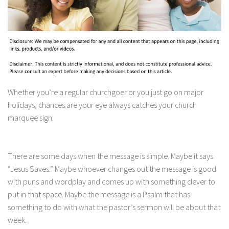
Whether you’re a regular churchgoer or you just go on major
holidays, chances are your eye always catches your church
marquee sign.
There are some days when the message is simple. Maybe it says
“Jesus Saves.” Maybe whoever changes out the message is good
with puns and wordplay and comes up with something clever to
put in that space. Maybe the message is a Psalm that has
something to do with what the pastor’s sermon will be about that
week.