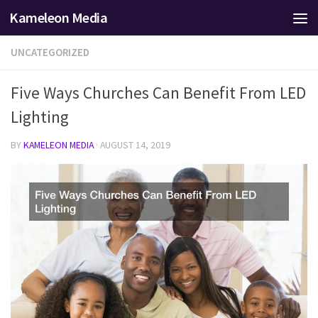
Kameleon Media
Skip to content
UNCATEGORIZED
Five Ways Churches Can Benefit From LED
Lighting
BY
KAMELEON MEDIA
·
AUGUST 14, 2019