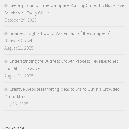
Keeping Your Commercial Space Running Smoothly Must-Have
Services for Every Office
October 29, 2025
Business Insights: How to Master Each of the 7 Stages of
Business Growth
August 11, 2025
Understanding the Business Growth Process: Key Milestones
and Pitfalls to Avoid
August 11, 2025
Creative Website Marketing Ideas to Stand Out in a Crowded
Online Market
July 16, 2025
CALENDAR