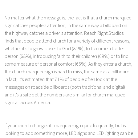
No matter what the message is, the fact is that a church marquee
sign catches people’s attention, in the same way a billboard on
the highway catches a driver’s attention. Reach Right Studios
finds that people attend church for a variety of different reasons,
whether it’s to grow closer to God (81%), to become a better
person (68%), introducing faith to their children (69%) or to find
some measure of personal comfort (66%). As they enter a church,
the church marquee sign is hard to miss, the same as a billboard.
In fact, it’s estimated that 71% of people often look at the
messages on roadside billboards (both traditional and digital)
and it’s a safe bet the numbers are similar for church marquee
signs all across America.
If your church changes its marquee sign quite frequently, but is
looking to add something more, LED signs and LED lighting can be