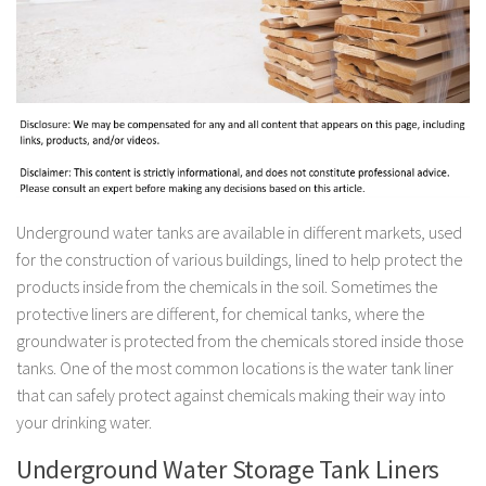
Underground water tanks are available in different markets, used
for the construction of various buildings, lined to help protect the
products inside from the chemicals in the soil. Sometimes the
protective liners are different, for chemical tanks, where the
groundwater is protected from the chemicals stored inside those
tanks. One of the most common locations is the water tank liner
that can safely protect against chemicals making their way into
your drinking water.
Underground Water Storage Tank Liners