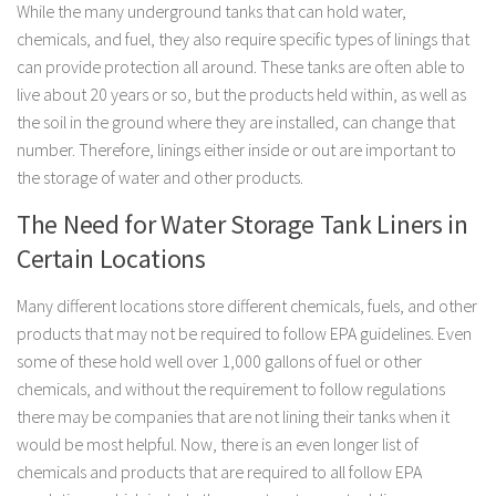
While the many underground tanks that can hold water,
chemicals, and fuel, they also require specific types of linings that
can provide protection all around. These tanks are often able to
live about 20 years or so, but the products held within, as well as
the soil in the ground where they are installed, can change that
number. Therefore, linings either inside or out are important to
the storage of water and other products.
The Need for Water Storage Tank Liners in
Certain Locations
Many different locations store different chemicals, fuels, and other
products that may not be required to follow EPA guidelines. Even
some of these hold well over 1,000 gallons of fuel or other
chemicals, and without the requirement to follow regulations
there may be companies that are not lining their tanks when it
would be most helpful. Now, there is an even longer list of
chemicals and products that are required to all follow EPA