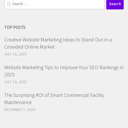
Search
for:
TOP POSTS
Creative Website Marketing Ideas to Stand Out in a
Crowded Online Market
JULY 16, 2025
Website Marketing Tips to Improve Your SEO Rankings in
2025
JULY 16, 2025
The Surprising ROI of Smart Commercial Facility
Maintenance
DECEMBER 7, 2024