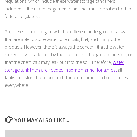
regulations, which include these water storage tank liners
included in the risk management plans that must be submitted to
federal regulators.
So, there is much to gain with the different underground tanks
that are able to store water, chemicals, fuel, and many other
products. However, there is always the concern that the water
stored may be affected by the chemicals in the ground outside, or
that the chemicals may leak out into the soil. Therefore,
water
storage tank liners are needed in some manner for almost
all
tanks that store these products for both homes and companies
everywhere.
YOU MAY ALSO LIKE...