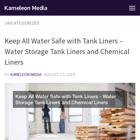
Kameleon Media
Skip to content
UNCATEGORIZED
Keep All Water Safe with Tank Liners –
Water Storage Tank Liners and Chemical
Liners
BY
KAMELEON MEDIA
·
AUGUST 17, 2019