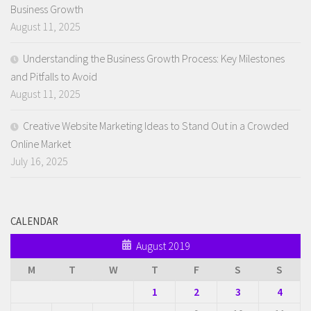
Business Growth
August 11, 2025
Understanding the Business Growth Process: Key Milestones
and Pitfalls to Avoid
August 11, 2025
Creative Website Marketing Ideas to Stand Out in a Crowded
Online Market
July 16, 2025
CALENDAR
August 2019
M
T
W
T
F
S
S
1
2
3
4