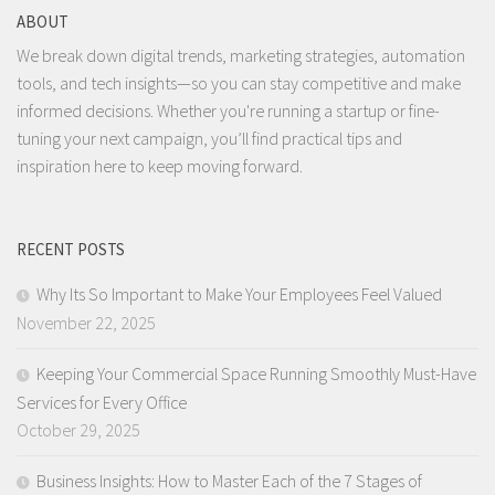
ABOUT
We break down digital trends, marketing strategies, automation
tools, and tech insights—so you can stay competitive and make
informed decisions. Whether you're running a startup or fine-
tuning your next campaign, you’ll find practical tips and
inspiration here to keep moving forward.
RECENT POSTS
Why Its So Important to Make Your Employees Feel Valued
November 22, 2025
Keeping Your Commercial Space Running Smoothly Must-Have
Services for Every Office
October 29, 2025
Business Insights: How to Master Each of the 7 Stages of