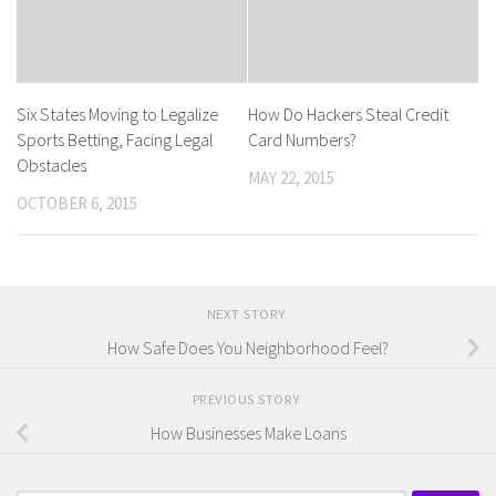
Six States Moving to Legalize
How Do Hackers Steal Credit
Sports Betting, Facing Legal
Card Numbers?
Obstacles
MAY 22, 2015
OCTOBER 6, 2015
NEXT STORY
How Safe Does You Neighborhood Feel?
PREVIOUS STORY
How Businesses Make Loans