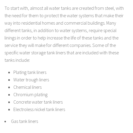
To start with, almost all water tanks are created from steel, with
the need for them to protect the water systems that make their
way into residential homes and commercial buildings. Many
different tanks, in addition to water systems, require special
linings in order to help increase the life of these tanks and the
service they will make for different companies. Some of the
specific water storage tank liners that are included with these
tanks include:
Plating tank liners
Water trough liners
Chemical liners
Chromium plating
Concrete water tank liners
Electroless nickel tank liners
Gas tank liners