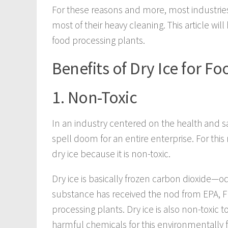
For these reasons and more, most industries 
most of their heavy cleaning. This article will
food processing plants.
Benefits of Dry Ice for Fo
1. Non-Toxic
In an industry centered on the health and s
spell doom for an entire enterprise. For th
dry ice because it is non-toxic.
Dry ice is basically frozen carbon dioxide—od
substance has received the nod from EPA, FD
processing plants. Dry ice is also non-toxic 
harmful chemicals for this environmentally fr