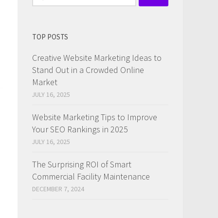
for:
TOP POSTS
Creative Website Marketing Ideas to
Stand Out in a Crowded Online
Market
JULY 16, 2025
Website Marketing Tips to Improve
n
Your SEO Rankings in 2025
JULY 16, 2025
The Surprising ROI of Smart
Commercial Facility Maintenance
DECEMBER 7, 2024