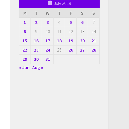
July 2019
.
M
T
W
T
F
S
S
1
2
3
4
5
6
7
8
9
10
11
12
13
14
15
16
17
18
19
20
21
22
23
24
25
26
27
28
29
30
31
« Jun
Aug »