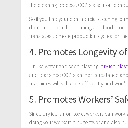
the cleaning process. CO2 is also non-conduc
So if you find your commercial cleaning com
don’t fret, both the cleaning and food proce
translates to more production cycles for the
4. Promotes Longevity o
Unlike water and soda blasting,
dry ice blas
and tear since CO2 is an inert substance and 
machines will still work efficiently and won’
5. Promotes Workers’ Saf
Since dry ice is non-toxic, workers can work 
doing your workers a huge favor and also b