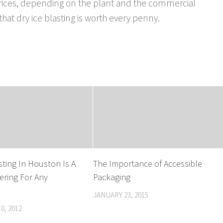
 prices, depending on the plant and the commercial
hat dry ice blasting is worth every penny.
sting In Houston Is A
The Importance of Accessible
fering For Any
Packaging
JANUARY 23, 2015
0, 2012