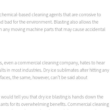
 chemical-based cleaning agents that are corrosive to
d bad for the environment. Blasting also allows the
rom any moving machine parts that may cause accidental
ess, even a commercial cleaning company, hates to hear
lts in most industries. Dry ice sublimates after hitting any
faces, the same, however, can’t be said about
would tell you that dry ice blasting is hands down the
lants for its overwhelming benefits. Commercial cleaning