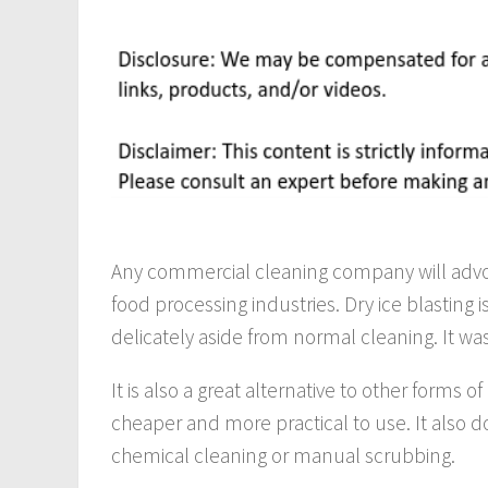
Any commercial cleaning company will advoca
food processing industries. Dry ice blasting 
delicately aside from normal cleaning. It w
It is also a great alternative to other forms 
cheaper and more practical to use. It also 
chemical cleaning or manual scrubbing.