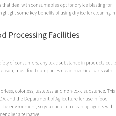
that deal with consumables opt for dry ice blasting for
 highlight some key benefits of using dry ice for cleaning in
od Processing Facilities
afety of consumers, any toxic substance in products coul
is reason, most food companies clean machine parts with
orless, colorless, tasteless and non-toxic substance. This
A, and the Department of Agriculture for use in food
to the environment, so you can ditch cleaning agents with
iendlier alternative.