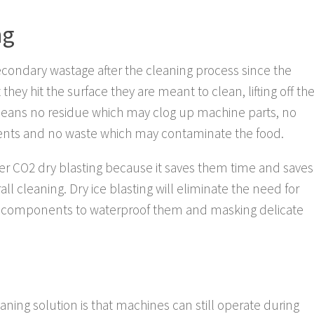
ng
econdary wastage after the cleaning process since the
hey hit the surface they are meant to clean, lifting off th
 means no residue which may clog up machine parts, no
nents and no waste which may contaminate the food.
r CO2 dry blasting because it saves them time and saves
all cleaning. Dry ice blasting will eliminate the need for
al components to waterproof them and masking delicate
aning solution is that machines can still operate during