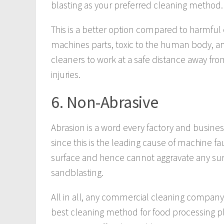
blasting as your preferred cleaning method.
This is a better option compared to harmful
machines parts, toxic to the human body, an
cleaners to work at a safe distance away f
injuries.
6. Non-Abrasive
Abrasion is a word every factory and busin
since this is the leading cause of machine fau
surface and hence cannot aggravate any sur
sandblasting.
All in all, any commercial cleaning company 
best cleaning method for food processing p