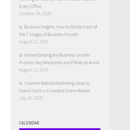
Every Office
October 29, 2025
Business Insights: How to Master Each of
the 7 Stages of Business Growth
e
August 11, 2025
Understanding the Business Growth
Process: Key Milestones and Pitfalls to Avoid
August 11, 2025
Creative Website Marketing Ideas to
Stand Out in a Crowded Online Market
July 16, 2025
CALENDAR