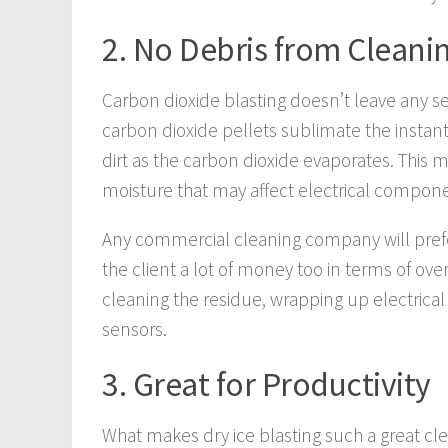
2. No Debris from Cleani
Carbon dioxide blasting doesn’t leave any s
carbon dioxide pellets sublimate the instant t
dirt as the carbon dioxide evaporates. This
moisture that may affect electrical compo
Any commercial cleaning company will prefe
the client a lot of money too in terms of over
cleaning the residue, wrapping up electric
sensors.
3. Great for Productivity
What makes dry ice blasting such a great cle