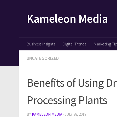
Skip to content
Kameleon Media
Business Insights
Digital Trends
Marketing Ti
UNCATEGORIZED
Benefits of Using Dr
Processing Plants
BY
KAMELEON MEDIA
·
JULY 28, 2019