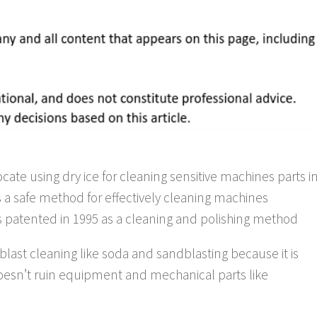
te using dry ice for cleaning sensitive machines parts i
is a safe method for effectively cleaning machines
as patented in 1995 as a cleaning and polishing method
of blast cleaning like soda and sandblasting because it is
doesn’t ruin equipment and mechanical parts like