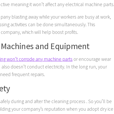
tive meaning it won’t affect any electrical machine parts
pany blasting away while your workers are busy at work,
ssing activities can be done simultaneously. This
 company, which will help boost profits.
f Machines and Equipment
ting won’t corrode any machine parts
or encourage wear
also doesn’t conduct electricity. In the long run, your
t need frequent repairs.
ety
safely during and after the cleaning process . So you’ll be
uilding your company’s reputation when you adopt dry ice