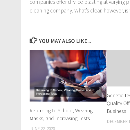
companies offer dry ice blasting at varying
cleaning company. What’s clear, however, is t
YOU MAY ALSO LIKE...
Genetic Te
Quality Of
Returning to School, Wearing
Business
Masks, and Increasing Tests
DECEMBER 1
JUNE 22, 2020