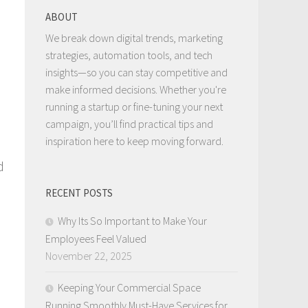
ABOUT
We break down digital trends, marketing
strategies, automation tools, and tech
insights—so you can stay competitive and
make informed decisions. Whether you're
running a startup or fine-tuning your next
campaign, you’ll find practical tips and
inspiration here to keep moving forward.
d
RECENT POSTS
Why Its So Important to Make Your
Employees Feel Valued
November 22, 2025
Keeping Your Commercial Space
Running Smoothly Must-Have Services for