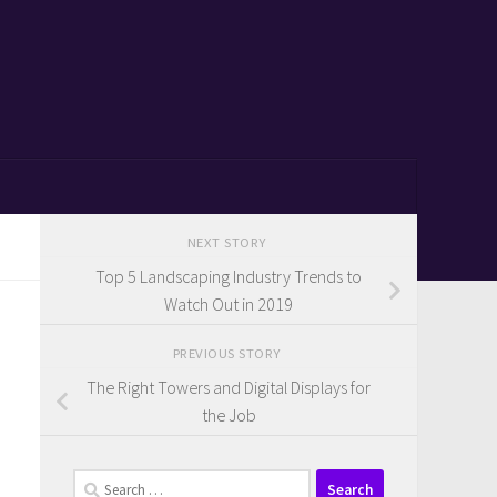
NEXT STORY
Top 5 Landscaping Industry Trends to
Watch Out in 2019
PREVIOUS STORY
The Right Towers and Digital Displays for
the Job
Search