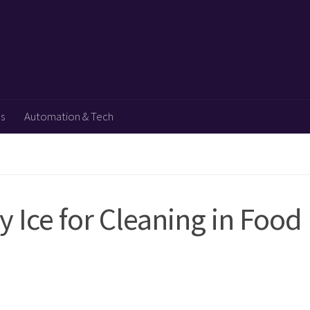
ps
Automation & Tech
y Ice for Cleaning in Food