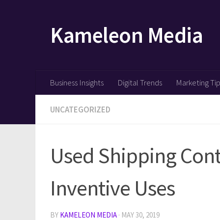
Skip to content
Kameleon Media
Business Insights
Digital Trends
Marketing Ti
UNCATEGORIZED
Used Shipping Cont
Inventive Uses
BY
KAMELEON MEDIA
·
MAY 30, 2019