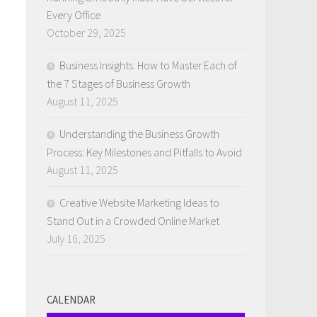
Every Office
October 29, 2025
Business Insights: How to Master Each of
the 7 Stages of Business Growth
August 11, 2025
Understanding the Business Growth
Process: Key Milestones and Pitfalls to Avoid
August 11, 2025
Creative Website Marketing Ideas to
Stand Out in a Crowded Online Market
July 16, 2025
CALENDAR