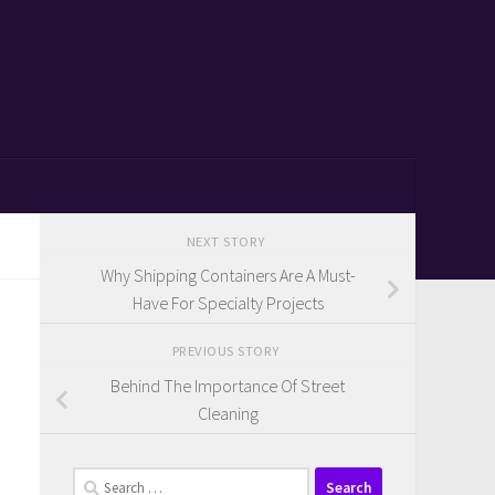
NEXT STORY
Why Shipping Containers Are A Must-
Have For Specialty Projects
PREVIOUS STORY
Behind The Importance Of Street
Cleaning
Search