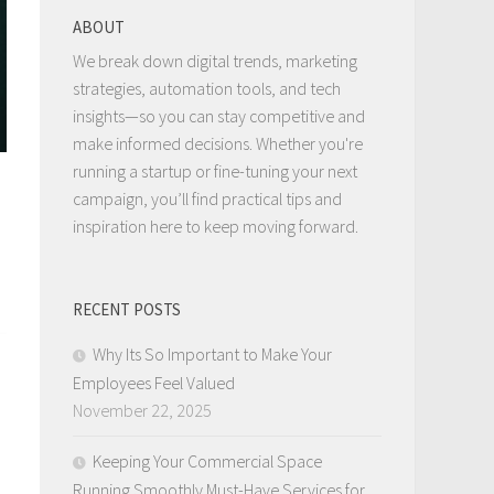
ABOUT
We break down digital trends, marketing
strategies, automation tools, and tech
insights—so you can stay competitive and
make informed decisions. Whether you're
running a startup or fine-tuning your next
campaign, you’ll find practical tips and
inspiration here to keep moving forward.
RECENT POSTS
Why Its So Important to Make Your
Employees Feel Valued
November 22, 2025
Keeping Your Commercial Space
Running Smoothly Must-Have Services for