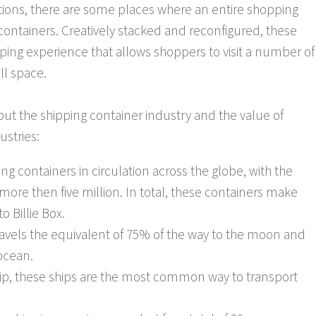
ptions, there are some places where an entire shopping
ontainers. Creatively stacked and reconfigured, these
ping experience that allows shoppers to visit a number of
ll space.
out the shipping container industry and the value of
ustries:
ing containers in circulation across the globe, with the
more then five million. In total, these containers make
o Billie Box.
travels the equivalent of 75% of the way to the moon and
 ocean.
hip, these ships are the most common way to transport