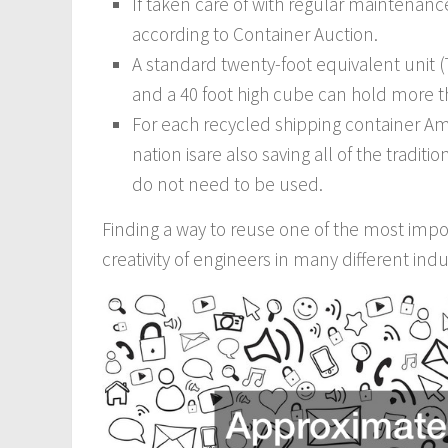
If taken care of with regular maintenance,
according to Container Auction.
A standard twenty-foot equivalent unit 
and a 40 foot high cube can hold more t
For each recycled shipping container Ame
nation isare also saving all of the tradit
do not need to be used.
Finding a way to reuse one of the most impor
creativity of engineers in many different indu