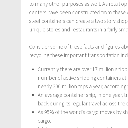
to many other purposes as well. As retail o
centers have been constructed from these c
steel containers can create a two story shop
unique stores and restaurants in a fairly sma
Consider some of these facts and figures ab
recycling these important transportation ind
Currently there are over 17 million shipp
number of active shipping containers at 
nearly 200 million trips a year, according t
An average container ship, in one year, 
back during its regular travel across the
As 95% of the world’s cargo moves by s
cargo.