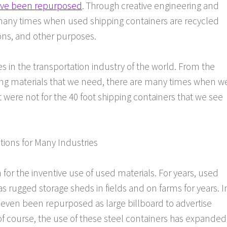
have been repurposed
. Through creative engineering and
e many times when used shipping containers are recycled
ions, and other purposes.
les in the transportation industry of the world. From the
ding materials that we need, there are many times when w
t were not for the 40 foot shipping containers that we see
tions for Many Industries
or the inventive use of used materials. For years, used
 rugged storage sheds in fields and on farms for years. I
even been repurposed as large billboard to advertise
of course, the use of these steel containers has expanded