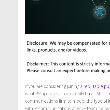
If you are considering joining
a reputable pub
what PR agencies do on a daily basis. At a pu
communications firm to model the type of int
with. A communications agency team helps 