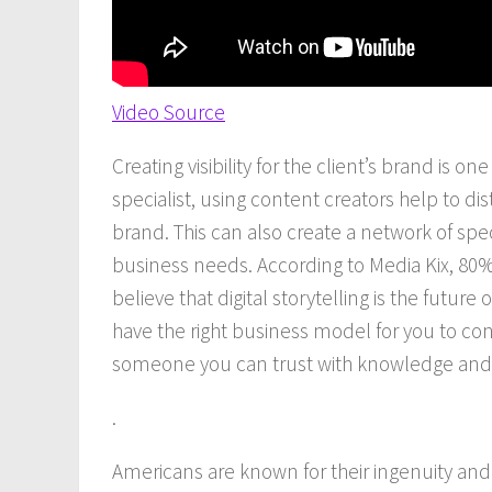
Video Source
Creating visibility for the client’s brand is one
specialist, using content creators help to dis
brand. This can also create a network of specia
business needs. According to Media Kix, 80%
believe that digital storytelling is the fu
have the right business model for you to con
someone you can trust with knowledge and
.
Americans are known for their ingenuity and o