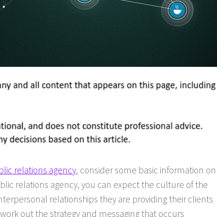
lic relations agency
, consider some basic information on
blic relations agency, you can expect the culture of the
erpersonal relationships they are providing their clients
work out the strategy and messaging that occurs