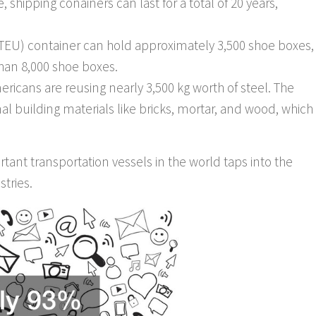
 shipping conainers can last for a total of 20 years,
(TEU) container can hold approximately 3,500 shoe boxes,
han 8,000 shoe boxes.
ricans are reusing nearly 3,500 kg worth of steel. The
ional building materials like bricks, mortar, and wood, which
tant transportation vessels in the world taps into the
stries.