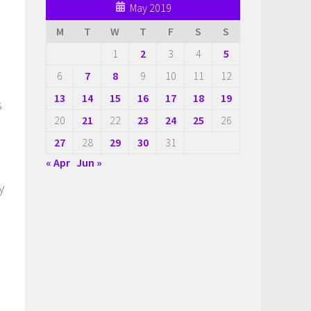
May 2019
M
T
W
T
F
S
S
1
2
3
4
5
6
7
8
9
10
11
12
13
14
15
16
17
18
19
s
20
21
22
23
24
25
26
27
28
29
30
31
« Apr
Jun »
y