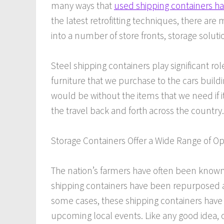
many ways that
used shipping containers 
the latest retrofitting techniques, there ar
into a number of store fronts, storage solut
Steel shipping containers play significant ro
furniture that we purchase to the cars buil
would be without the items that we need if i
the travel back and forth across the country.
Storage Containers Offer a Wide Range of Op
The nation’s farmers have often been known f
shipping containers have been repurposed as
some cases, these shipping containers have 
upcoming local events. Like any good idea, 