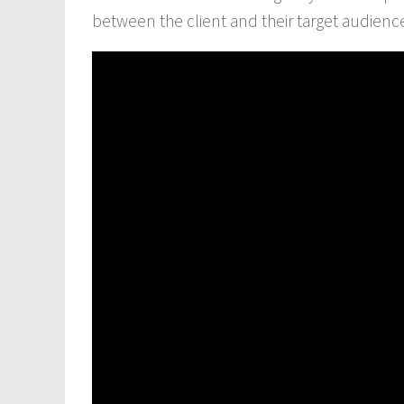
between the client and their target audien