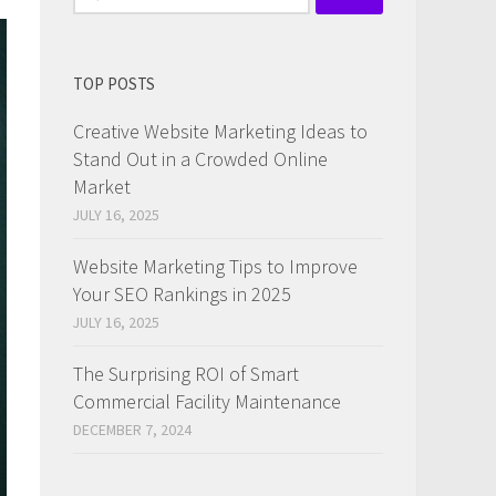
for:
TOP POSTS
Creative Website Marketing Ideas to
Stand Out in a Crowded Online
Market
JULY 16, 2025
Website Marketing Tips to Improve
Your SEO Rankings in 2025
JULY 16, 2025
The Surprising ROI of Smart
Commercial Facility Maintenance
DECEMBER 7, 2024