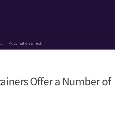
ps
Automation & Tech
ainers Offer a Number of