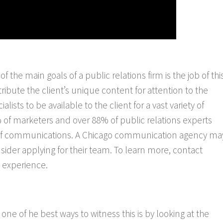
 of the main goals of a public relations firm is the job of thi
tribute the client’s unique content for attention to the
lists to be available to the client for a vast variety of
 of marketers and over 88% of public relations experts
ture of communications. A Chicago communication agency ma
sider applying for their team. To learn more, contact
 experience.
ne of he best ways to witness this is by looking at the