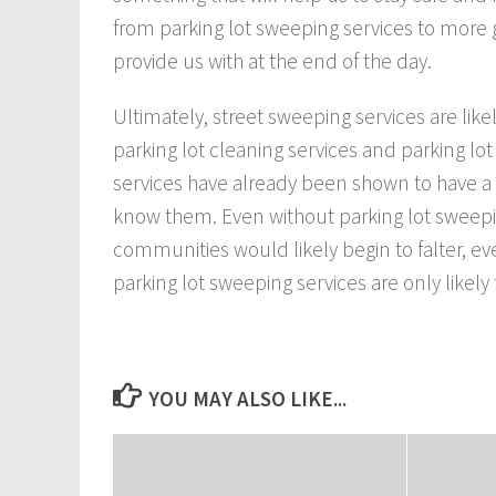
from parking lot sweeping services to more 
provide us with at the end of the day.
Ultimately, street sweeping services are like
parking lot cleaning services and parking lot
services have already been shown to have 
know them. Even without parking lot sweepin
communities would likely begin to falter, e
parking lot sweeping services are only likely
YOU MAY ALSO LIKE...