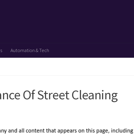
ps
Automation & Tech
nce Of Street Cleaning