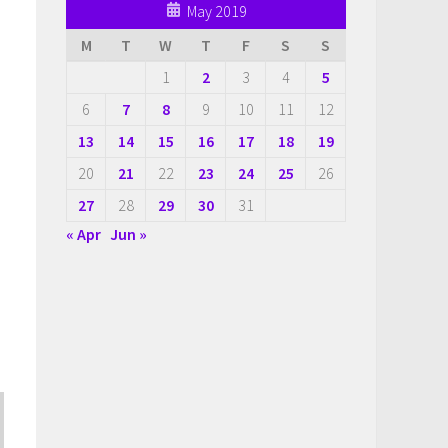
May 2019
M
T
W
T
F
S
S
1
2
3
4
5
s
6
7
8
9
10
11
12
13
14
15
16
17
18
19
20
21
22
23
24
25
26
27
28
29
30
31
« Apr
Jun »