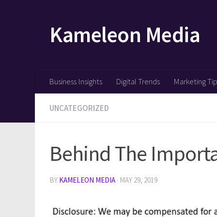
Skip to content
Kameleon Media
Business Insights
Digital Trends
Marketing Ti
UNCATEGORIZED
Behind The Importa
BY
KAMELEON MEDIA
·
MAY 29, 2019