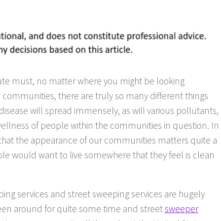
ute must, no matter where you might be looking
 communities, there are truly so many different things
disease will spread immensely, as will various pollutants,
wellness of people within the communities in question. In
und that the appearance of our communities matters quite a
ople would want to live somewhere that they feel is clean
ping services and street sweeping services are hugely
een around for quite some time and street
sweeper