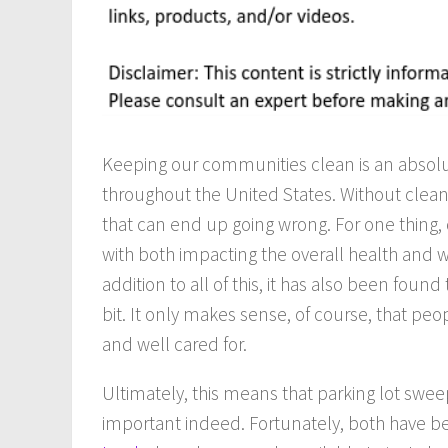
Keeping our communities clean is an absol
throughout the United States. Without clean
that can end up going wrong. For one thing, 
with both impacting the overall health and 
addition to all of this, it has also been fo
bit. It only makes sense, of course, that pe
and well cared for.
Ultimately, this means that parking lot swee
important indeed. Fortunately, both have b