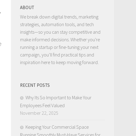
ABOUT
,
We break down digital trends, marketing
strategies, automation tools, and tech
insights—so you can stay competitive and
make informed decisions. Whether you're
e
running a startup or fine-tuning your next
campaign, you’ll find practical tips and
inspiration here to keep moving forward.
RECENT POSTS
Why Its So Important to Make Your
Employees Feel Valued
November 22, 2025
Keeping Your Commercial Space
Running Smoothly Must-Have Services for