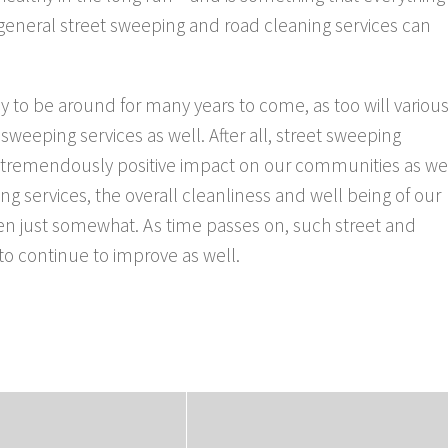
general street sweeping and road cleaning services can
ly to be around for many years to come, as too will variou
 sweeping services as well. After all, street sweeping
a tremendously positive impact on our communities as we
g services, the overall cleanliness and well being of our
ven just somewhat. As time passes on, such street and
 to continue to improve as well.