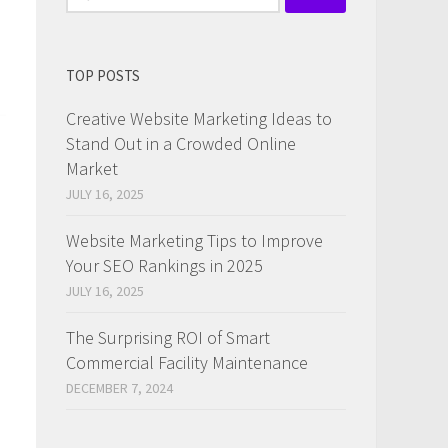
for:
TOP POSTS
Creative Website Marketing Ideas to
Stand Out in a Crowded Online
Market
JULY 16, 2025
Website Marketing Tips to Improve
Your SEO Rankings in 2025
JULY 16, 2025
The Surprising ROI of Smart
Commercial Facility Maintenance
DECEMBER 7, 2024