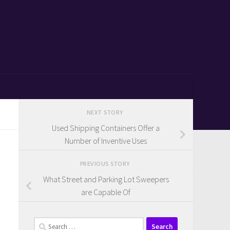
NEXT STORY
Used Shipping Containers Offer a
Number of Inventive Uses
PREVIOUS STORY
What Street and Parking Lot Sweepers
are Capable Of
Search