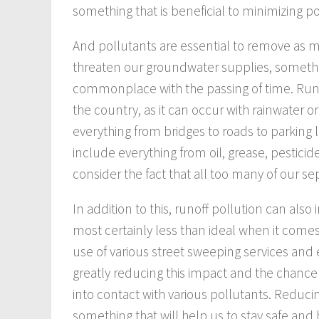
something that is beneficial to minimizing po
And pollutants are essential to remove as 
threaten our groundwater supplies, somet
commonplace with the passing of time. Runo
the country, as it can occur with rainwater 
everything from bridges to roads to parking 
include everything from oil, grease, pesticid
consider the fact that all too many of our se
In addition to this, runoff pollution can also
most certainly less than ideal when it comes
use of various street sweeping services and
greatly reducing this impact and the chance
into contact with various pollutants. Reducin
something that will help us to stay safe and 