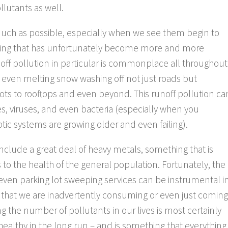
llutants as well.
much as possible, especially when we see them begin to
hing that has unfortunately become more and more
ff pollution in particular is commonplace all throughout
or even melting snow washing off not just roads but
lots to rooftops and even beyond. This runoff pollution ca
es, viruses, and even bacteria (especially when you
ptic systems are growing older and even failing).
 include a great deal of heavy metals, something that is
 to the health of the general population. Fortunately, the
 even parking lot sweeping services can be instrumental i
 that we are inadvertently consuming or even just coming
g the number of pollutants in our lives is most certainly
healthy in the long run – and is something that everything