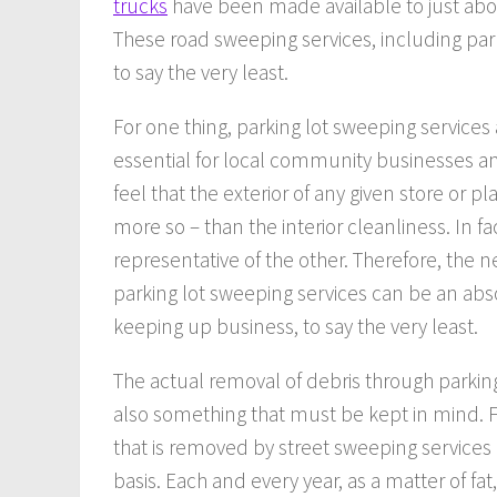
trucks
have been made available to just abo
These road sweeping services, including parki
to say the very least.
For one thing, parking lot sweeping services
essential for local community businesses and
feel that the exterior of any given store or pl
more so – than the interior cleanliness. In f
representative of the other. Therefore, the 
parking lot sweeping services can be an ab
keeping up business, to say the very least.
The actual removal of debris through parking
also something that must be kept in mind. For
that is removed by street sweeping services 
basis. Each and every year, as a matter of fa