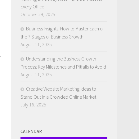
Every Office
October 29, 2025
Business Insights: How to Master Each of
the 7 Stages of Business Growth
August 11, 2025
n
Understanding the Business Growth
Process: Key Milestones and Pitfalls to Avoid
August 11, 2025
Creative Website Marketing Ideas to
Stand Out in a Crowded Online Market
July 16, 2025
n
CALENDAR