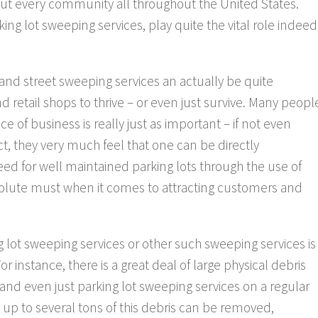
ut every community all throughout the United States.
ng lot sweeping services, play quite the vital role indeed
 and street sweeping services an actually be quite
 retail shops to thrive – or even just survive. Many peopl
ace of business is really just as important – if not even
act, they very much feel that one can be directly
need for well maintained parking lots through the use of
solute must when it comes to attracting customers and
 lot sweeping services or other such sweeping services is
 instance, there is a great deal of large physical debris
and even just parking lot sweeping services on a regular
t, up to several tons of this debris can be removed,