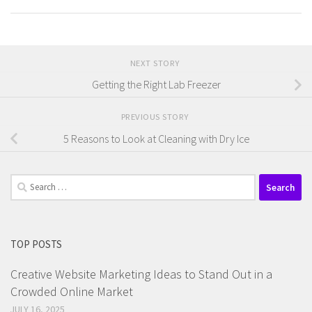
NEXT STORY
Getting the Right Lab Freezer
PREVIOUS STORY
5 Reasons to Look at Cleaning with Dry Ice
Search
for:
TOP POSTS
Creative Website Marketing Ideas to Stand Out in a
Crowded Online Market
JULY 16, 2025