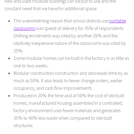
new and used modular buildings can be put to use and the
constant need that we have for additional space:
The overwhelming reason that school districts use
portable
classrooms
was speed of delivery for 35% of respondents.
Shifting enrollments was cited by another 26% and the
relatively inexpensive nature of the classrooms was cited by
25%.
Some modular homes can be built in the factory in as little as
one to two weeks.
Modular construction construction and decreases time by as
much as 50%. It also leads to fewer change orders, earlier
occupancy, and cash flow improvements.
Produced in 20% the time and at 50% the cost of site built
homes, manufactured housing assembled in a controlled,
factory environment uses fewer materials and generates
35% to 40% less waste when compared to site built
structures.