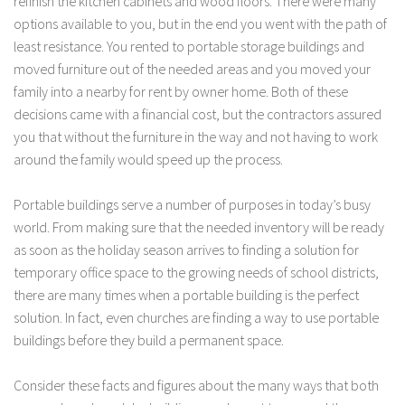
refinish the kitchen cabinets and wood floors. There were many
options available to you, but in the end you went with the path of
least resistance. You rented to portable storage buildings and
moved furniture out of the needed areas and you moved your
family into a nearby for rent by owner home. Both of these
decisions came with a financial cost, but the contractors assured
you that without the furniture in the way and not having to work
around the family would speed up the process.
Portable buildings serve a number of purposes in today’s busy
world. From making sure that the needed inventory will be ready
as soon as the holiday season arrives to finding a solution for
temporary office space to the growing needs of school districts,
there are many times when a portable building is the perfect
solution. In fact, even churches are finding a way to use portable
buildings before they build a permanent space.
Consider these facts and figures about the many ways that both