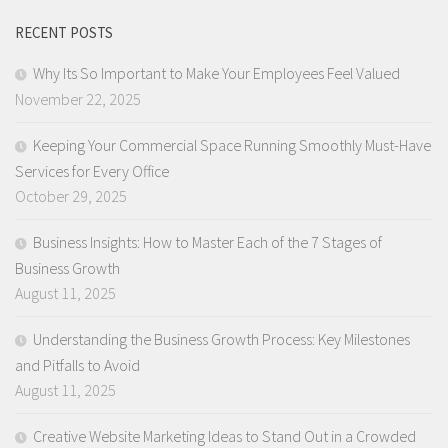
RECENT POSTS
Why Its So Important to Make Your Employees Feel Valued
November 22, 2025
Keeping Your Commercial Space Running Smoothly Must-Have
Services for Every Office
October 29, 2025
Business Insights: How to Master Each of the 7 Stages of
Business Growth
August 11, 2025
Understanding the Business Growth Process: Key Milestones
and Pitfalls to Avoid
August 11, 2025
Creative Website Marketing Ideas to Stand Out in a Crowded