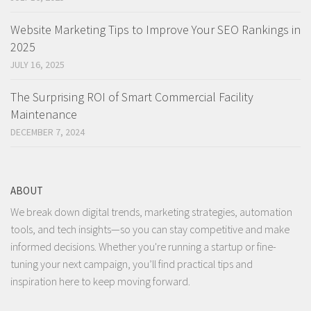
Website Marketing Tips to Improve Your SEO Rankings in
2025
JULY 16, 2025
The Surprising ROI of Smart Commercial Facility
Maintenance
DECEMBER 7, 2024
ABOUT
We break down digital trends, marketing strategies, automation
tools, and tech insights—so you can stay competitive and make
informed decisions. Whether you're running a startup or fine-
tuning your next campaign, you’ll find practical tips and
inspiration here to keep moving forward.