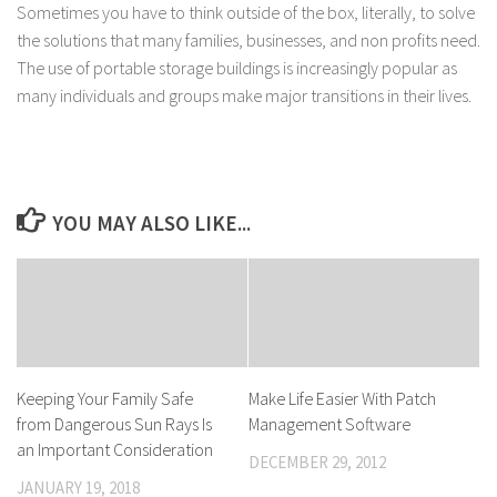
Sometimes you have to think outside of the box, literally, to solve
the solutions that many families, businesses, and non profits need.
The use of portable storage buildings is increasingly popular as
many individuals and groups make major transitions in their lives.
YOU MAY ALSO LIKE...
Keeping Your Family Safe
Make Life Easier With Patch
from Dangerous Sun Rays Is
Management Software
an Important Consideration
DECEMBER 29, 2012
JANUARY 19, 2018