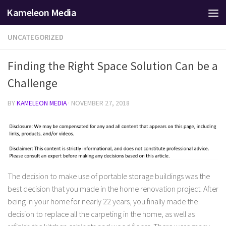
Kameleon Media
Skip to content
UNCATEGORIZED
Finding the Right Space Solution Can be a
Challenge
BY
KAMELEON MEDIA
·
NOVEMBER 27, 2018
The decision to make use of portable storage buildings was the
best decision that you made in the home renovation project. After
being in your home for nearly 22 years, you finally made the
decision to replace all the carpeting in the home, as well as