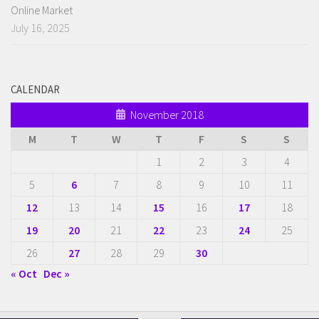
Online Market
July 16, 2025
CALENDAR
November 2018
M
T
W
T
F
S
S
1
2
3
4
5
6
7
8
9
10
11
12
13
14
15
16
17
18
19
20
21
22
23
24
25
26
27
28
29
30
« Oct
Dec »