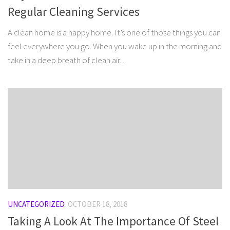
Regular Cleaning Services
A clean home is a happy home. It’s one of those things you can
feel everywhere you go. When you wake up in the morning and
take in a deep breath of clean air...
UNCATEGORIZED
OCTOBER 18, 2018
Taking A Look At The Importance Of Steel