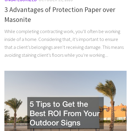
3 Advantages of Protection Paper over
Masonite
While completing contracting work, you’ll often be working
inside of a home. Considering that, it’s important to ensure
that a client’s belongings aren’t receiving damage. This means
avoiding staining client’s floors while you’re working....