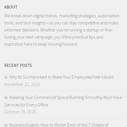
ABOUT
We break down digital trends, marketing strategies, automation
tools, and tech insights—so you can stay competitive and make
informed decisions. Whether you're running a startup or fine-
tuning your next campaign, you’ll find practical tips and
inspiration here to keep moving forward.
RECENT POSTS
Why Its So Important to Make Your Employees Feel Valued
November 22, 2025
Keeping Your Commercial Space Running Smoothly Must-Have
Services for Every Office
October 29, 2025
Business Insights: How to Master Each of the 7 Stages of