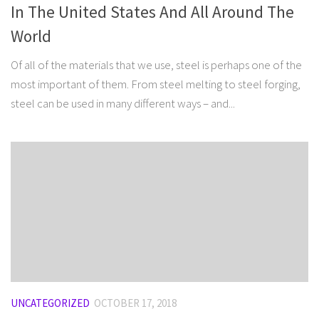
In The United States And All Around The
World
Of all of the materials that we use, steel is perhaps one of the
most important of them. From steel melting to steel forging,
steel can be used in many different ways – and...
UNCATEGORIZED
OCTOBER 17, 2018