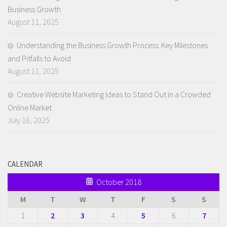
Business Growth
August 11, 2025
Understanding the Business Growth Process: Key Milestones
and Pitfalls to Avoid
August 11, 2025
Creative Website Marketing Ideas to Stand Out in a Crowded
Online Market
July 16, 2025
CALENDAR
October 2018
M
T
W
T
F
S
S
1
2
3
4
5
6
7