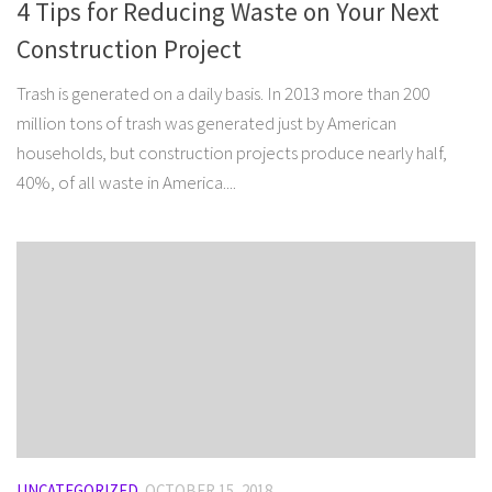
4 Tips for Reducing Waste on Your Next
Construction Project
Trash is generated on a daily basis. In 2013 more than 200
million tons of trash was generated just by American
households, but construction projects produce nearly half,
40%, of all waste in America....
UNCATEGORIZED
OCTOBER 15, 2018