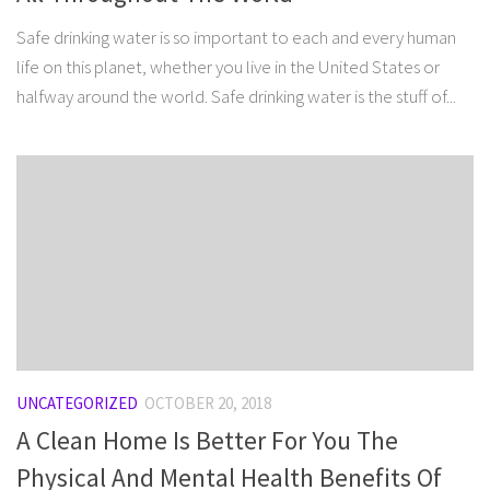
Safe drinking water is so important to each and every human
life on this planet, whether you live in the United States or
halfway around the world. Safe drinking water is the stuff of...
UNCATEGORIZED
OCTOBER 20, 2018
A Clean Home Is Better For You The
Physical And Mental Health Benefits Of