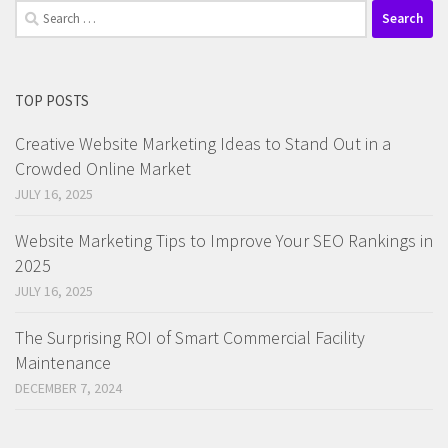
Search
for:
TOP POSTS
Creative Website Marketing Ideas to Stand Out in a
Crowded Online Market
JULY 16, 2025
Website Marketing Tips to Improve Your SEO Rankings in
2025
JULY 16, 2025
The Surprising ROI of Smart Commercial Facility
Maintenance
DECEMBER 7, 2024