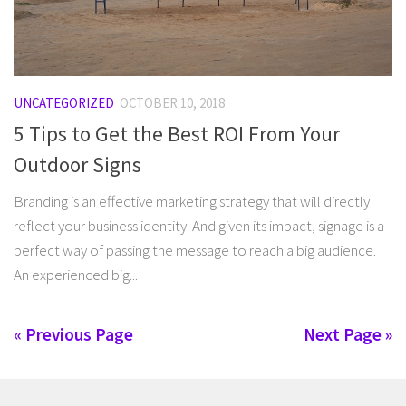
UNCATEGORIZED
OCTOBER 10, 2018
5 Tips to Get the Best ROI From Your
Outdoor Signs
Branding is an effective marketing strategy that will directly
reflect your business identity. And given its impact, signage is a
perfect way of passing the message to reach a big audience.
An experienced big...
« Previous Page
Next Page »