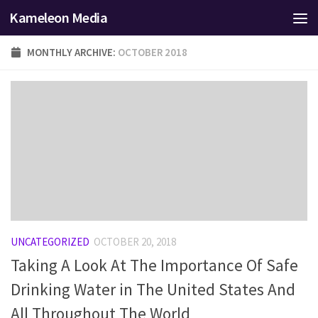
Kameleon Media
Skip to content
MONTHLY ARCHIVE:
OCTOBER 2018
UNCATEGORIZED
OCTOBER 20, 2018
Taking A Look At The Importance Of Safe
Drinking Water in The United States And
All Throughout The World