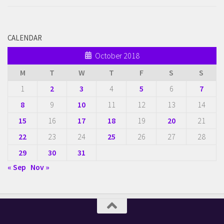
CALENDAR
October 2018
M
T
W
T
F
S
S
1
2
3
4
5
6
7
8
9
10
11
12
13
14
15
16
17
18
19
20
21
22
23
24
25
26
27
28
29
30
31
« Sep
Nov »