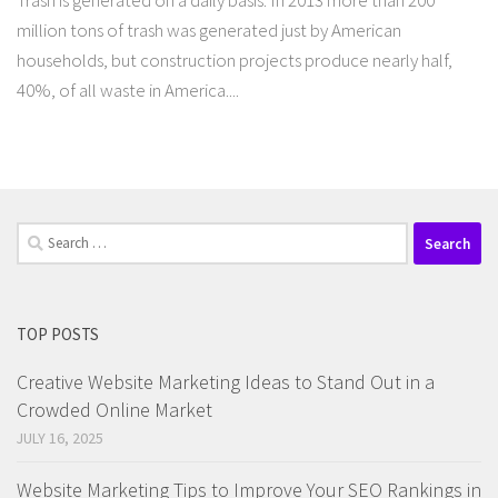
Trash is generated on a daily basis. In 2013 more than 200
million tons of trash was generated just by American
households, but construction projects produce nearly half,
40%, of all waste in America....
Search
for:
TOP POSTS
Creative Website Marketing Ideas to Stand Out in a
Crowded Online Market
JULY 16, 2025
Website Marketing Tips to Improve Your SEO Rankings in