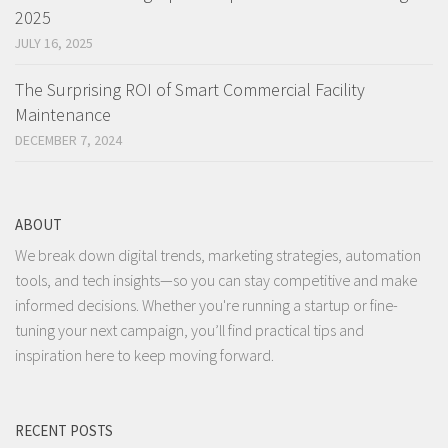
2025
JULY 16, 2025
The Surprising ROI of Smart Commercial Facility
Maintenance
DECEMBER 7, 2024
ABOUT
We break down digital trends, marketing strategies, automation
tools, and tech insights—so you can stay competitive and make
informed decisions. Whether you're running a startup or fine-
tuning your next campaign, you’ll find practical tips and
inspiration here to keep moving forward.
RECENT POSTS