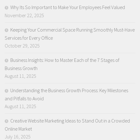
Why Its So Important to Make Your Employees Feel Valued
November 22, 2025
Keeping Your Commercial Space Running Smoothly Must-Have
Services for Every Office
October 29, 2025
Business Insights: How to Master Each of the 7 Stages of
Business Growth
August 11, 2025
Understanding the Business Growth Process: Key Milestones
and Pitfalls to Avoid
August 11, 2025
Creative Website Marketing Ideas to Stand Out in a Crowded
Online Market
July 16, 2025