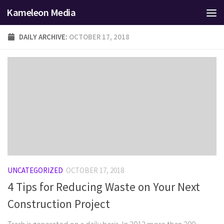
Kameleon Media
Skip to content
DAILY ARCHIVE:
OCTOBER 17, 2018
UNCATEGORIZED
OCTOBER 17, 2018
4 Tips for Reducing Waste on Your Next
Construction Project