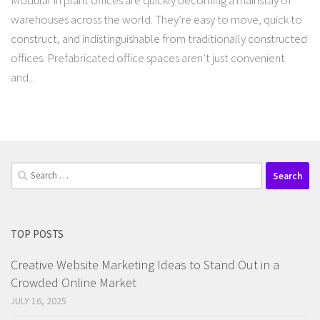
Modular in plant offices are quickly becoming a mainstay of
warehouses across the world. They’re easy to move, quick to
construct, and indistinguishable from traditionally constructed
offices. Prefabricated office spaces aren’t just convenient
and...
Search
for:
TOP POSTS
Creative Website Marketing Ideas to Stand Out in a
Crowded Online Market
JULY 16, 2025