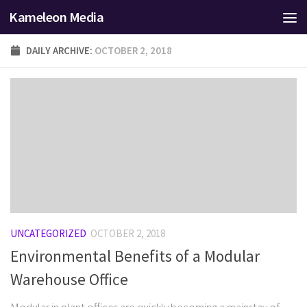
Kameleon Media
Skip to content
DAILY ARCHIVE:
OCTOBER 2, 2018
UNCATEGORIZED
OCTOBER 2, 2018
Environmental Benefits of a Modular
Warehouse Office