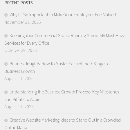
RECENT POSTS
Why Its So Important to Make Your Employees Feel Valued
November 22, 2025
Keeping Your Commercial Space Running Smoothly Must-Have
Services for Every Office
October 29, 2025
Business Insights: How to Master Each of the 7 Stages of
Business Growth
August 11, 2025
Understanding the Business Growth Process: Key Milestones
and Pitfalls to Avoid
August 11, 2025
Creative Website Marketing Ideas to Stand Out in a Crowded
Online Market