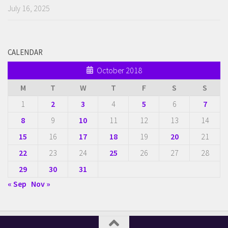
July 16, 2025
CALENDAR
October 2018
M
T
W
T
F
S
S
1
2
3
4
5
6
7
8
9
10
11
12
13
14
15
16
17
18
19
20
21
22
23
24
25
26
27
28
29
30
31
« Sep
Nov »