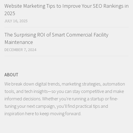
Website Marketing Tips to Improve Your SEO Rankings in
2025
JULY 16, 2025
The Surprising ROI of Smart Commercial Facility
Maintenance
DECEMBER 7, 2024
ABOUT
We break down digital trends, marketing strategies, automation
tools, and tech insights—so you can stay competitive and make
informed decisions. Whether you're running a startup or fine-
tuning your next campaign, you’ll find practical tips and
inspiration here to keep moving forward.