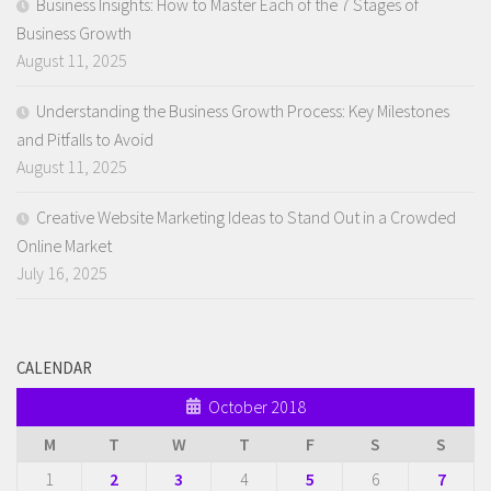
Business Insights: How to Master Each of the 7 Stages of
Business Growth
August 11, 2025
Understanding the Business Growth Process: Key Milestones
and Pitfalls to Avoid
August 11, 2025
Creative Website Marketing Ideas to Stand Out in a Crowded
Online Market
July 16, 2025
CALENDAR
October 2018
M
T
W
T
F
S
S
1
2
3
4
5
6
7