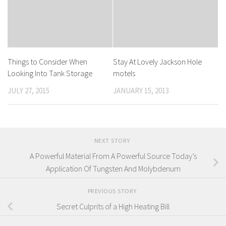
Things to Consider When
Stay At Lovely Jackson Hole
Looking Into Tank Storage
motels
JULY 27, 2015
JANUARY 15, 2013
NEXT STORY
A Powerful Material From A Powerful Source Today’s
Application Of Tungsten And Molybdenum
PREVIOUS STORY
Secret Culprits of a High Heating Bill