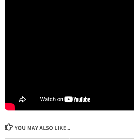
need to do is find a legit realtor company.
Related Keywords:
cma for commercial property, cma programs for realtors, cma
software for real estate agents, comprehensive meta analysis
software, free cma report, meta software, best cma for realtors,
best cma software, best cma software for realtors, cloud cma
logo, cma form real estate, cma home broker, cma rating, cma
real estate llc, cma report template, cma support, cmas real
estate, comprehensive meta analysis cma software,
comprehensive meta analysis software download, free cma real
estate tool, free real estate cma software.
YOU MAY ALSO LIKE...