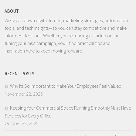
ABOUT
We break down digital trends, marketing strategies, automation
tools, and tech insights—so you can stay competitive and make
informed decisions. Whether you're running a startup or fine-
tuning your next campaign, you’ll find practical tips and
inspiration here to keep moving forward.
RECENT POSTS
Why Its So Important to Make Your Employees Feel Valued
November 22, 2025
Keeping Your Commercial Space Running Smoothly Must-Have
Services for Every Office
October 29, 2025