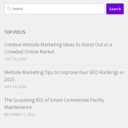
Search
for:
TOP POSTS
Creative Website Marketing Ideas to Stand Out in a
Crowded Online Market
JULY 16, 2025
Website Marketing Tips to Improve Your SEO Rankings in
2025
JULY 16, 2025
The Surprising ROI of Smart Commercial Facility
Maintenance
DECEMBER 7, 2024