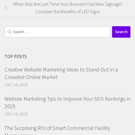
When Was the Last Time Your Business Had New Signage?
Consider the Benefits of LED Signs
Search
for:
TOP POSTS
Creative Website Marketing Ideas to Stand Out in a
Crowded Online Market
JULY 16, 2025
Website Marketing Tips to Improve Your SEO Rankings in
2025
JULY 16, 2025
The Surprising ROI of Smart Commercial Facility