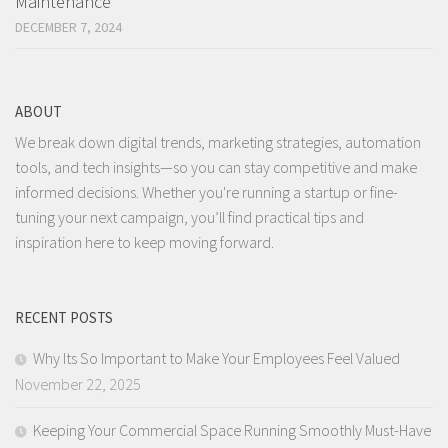
Maintenance
DECEMBER 7, 2024
ABOUT
We break down digital trends, marketing strategies, automation
tools, and tech insights—so you can stay competitive and make
informed decisions. Whether you're running a startup or fine-
tuning your next campaign, you’ll find practical tips and
inspiration here to keep moving forward.
RECENT POSTS
Why Its So Important to Make Your Employees Feel Valued
November 22, 2025
Keeping Your Commercial Space Running Smoothly Must-Have