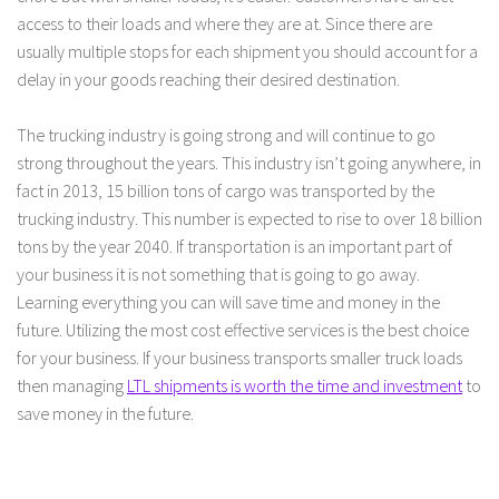
access to their loads and where they are at. Since there are
usually multiple stops for each shipment you should account for a
delay in your goods reaching their desired destination.
The trucking industry is going strong and will continue to go
strong throughout the years. This industry isn’t going anywhere, in
fact in 2013, 15 billion tons of cargo was transported by the
trucking industry. This number is expected to rise to over 18 billion
tons by the year 2040. If transportation is an important part of
your business it is not something that is going to go away.
Learning everything you can will save time and money in the
future. Utilizing the most cost effective services is the best choice
for your business. If your business transports smaller truck loads
then managing
LTL shipments is worth the time and investment
to
save money in the future.