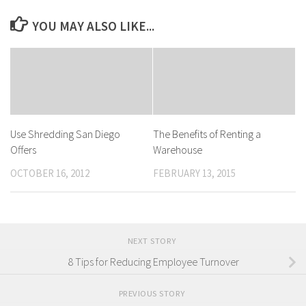
YOU MAY ALSO LIKE...
Use Shredding San Diego
The Benefits of Renting a
Offers
Warehouse
OCTOBER 16, 2012
FEBRUARY 13, 2015
NEXT STORY
8 Tips for Reducing Employee Turnover
PREVIOUS STORY