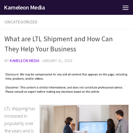
Kameleon Media
Skip to content
UNCATEGORIZED
What are LTL Shipment and How Can
They Help Your Business
BY
KAMELEON MEDIA
·
JANUARY 31, 2018
LTL shipping has
increased in
popularity over
the years and is