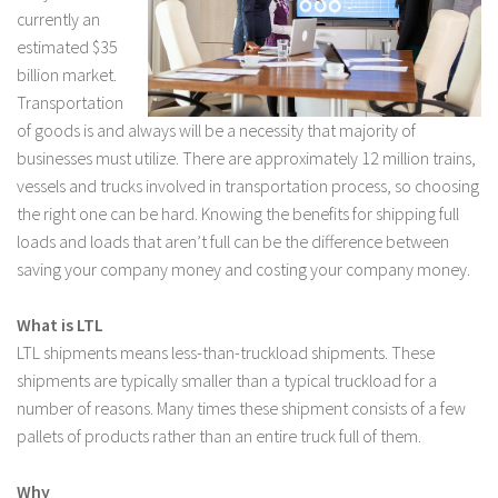
currently an
estimated $35
billion market.
Transportation
of goods is and always will be a necessity that majority of
businesses must utilize. There are approximately 12 million trains,
vessels and trucks involved in transportation process, so choosing
the right one can be hard. Knowing the benefits for shipping full
loads and loads that aren’t full can be the difference between
saving your company money and costing your company money.
What is LTL
LTL shipments means less-than-truckload shipments. These
shipments are typically smaller than a typical truckload for a
number of reasons. Many times these shipment consists of a few
pallets of products rather than an entire truck full of them.
Why