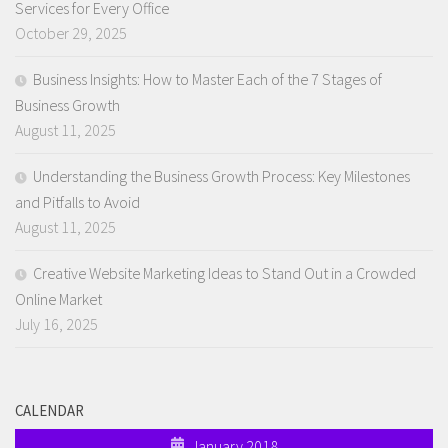
Services for Every Office
October 29, 2025
Business Insights: How to Master Each of the 7 Stages of
Business Growth
August 11, 2025
Understanding the Business Growth Process: Key Milestones
and Pitfalls to Avoid
August 11, 2025
Creative Website Marketing Ideas to Stand Out in a Crowded
Online Market
July 16, 2025
CALENDAR
January 2018