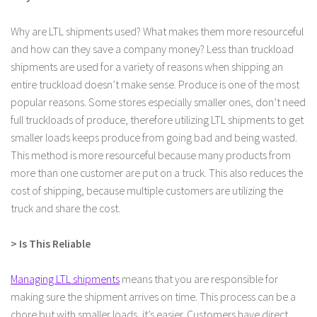
Why are LTL shipments used? What makes them more resourceful
and how can they save a company money? Less than truckload
shipments are used for a variety of reasons when shipping an
entire truckload doesn’t make sense. Produce is one of the most
popular reasons. Some stores especially smaller ones, don’t need
full truckloads of produce, therefore utilizing LTL shipments to get
smaller loads keeps produce from going bad and being wasted.
This method is more resourceful because many products from
more than one customer are put on a truck. This also reduces the
cost of shipping, because multiple customers are utilizing the
truck and share the cost.
> Is This Reliable
Managing LTL shipments
means that you are responsible for
making sure the shipment arrives on time. This process can be a
chore but with smaller loads, it’s easier. Customers have direct