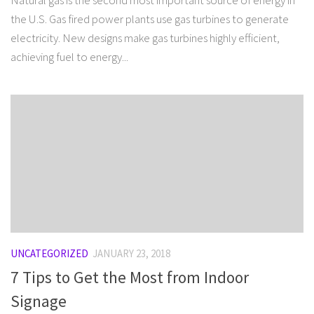
Natural gas is the second most important source of energy in
the U.S. Gas fired power plants use gas turbines to generate
electricity. New designs make gas turbines highly efficient,
achieving fuel to energy...
UNCATEGORIZED
JANUARY 23, 2018
7 Tips to Get the Most from Indoor
Signage