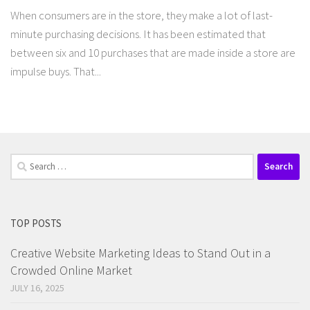
When consumers are in the store, they make a lot of last-
minute purchasing decisions. It has been estimated that
between six and 10 purchases that are made inside a store are
impulse buys. That...
Search
for:
TOP POSTS
Creative Website Marketing Ideas to Stand Out in a
Crowded Online Market
JULY 16, 2025