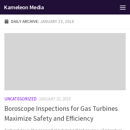
Kameleon Media
Skip to content
DAILY ARCHIVE:
JANUARY 23, 2018
UNCATEGORIZED
JANUARY 23, 2018
Boroscope Inspections for Gas Turbines
Maximize Safety and Efficiency