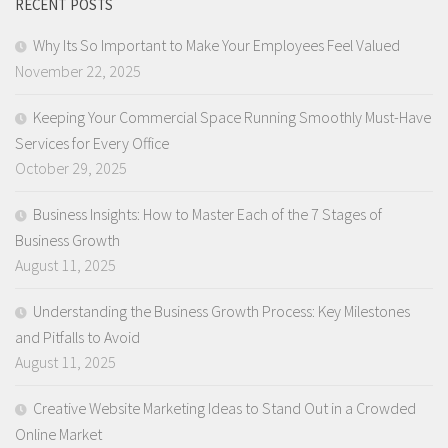
RECENT POSTS
Why Its So Important to Make Your Employees Feel Valued
November 22, 2025
Keeping Your Commercial Space Running Smoothly Must-Have
Services for Every Office
October 29, 2025
Business Insights: How to Master Each of the 7 Stages of
Business Growth
August 11, 2025
Understanding the Business Growth Process: Key Milestones
and Pitfalls to Avoid
August 11, 2025
Creative Website Marketing Ideas to Stand Out in a Crowded
Online Market