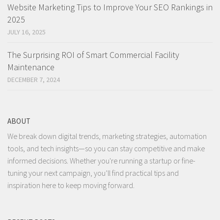
Website Marketing Tips to Improve Your SEO Rankings in
2025
JULY 16, 2025
The Surprising ROI of Smart Commercial Facility
Maintenance
DECEMBER 7, 2024
ABOUT
We break down digital trends, marketing strategies, automation
tools, and tech insights—so you can stay competitive and make
informed decisions. Whether you're running a startup or fine-
tuning your next campaign, you’ll find practical tips and
inspiration here to keep moving forward.