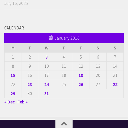
July 16, 2025
CALENDAR
January 2018
M
T
W
T
F
S
S
1
2
3
4
5
6
7
8
9
10
11
12
13
14
15
16
17
18
19
20
21
22
23
24
25
26
27
28
29
30
31
« Dec
Feb »