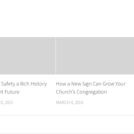
Safety a Rich History
How a New Sign Can Grow Your
ht Future
Church’s Congregation
0, 2015
MARCH 4, 2016