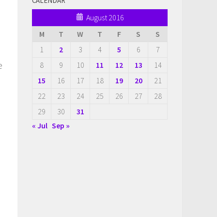
CALENDAR
August 2016
M
T
W
T
F
S
S
1
2
3
4
5
6
7
e
8
9
10
11
12
13
14
15
16
17
18
19
20
21
22
23
24
25
26
27
28
29
30
31
l
« Jul
Sep »