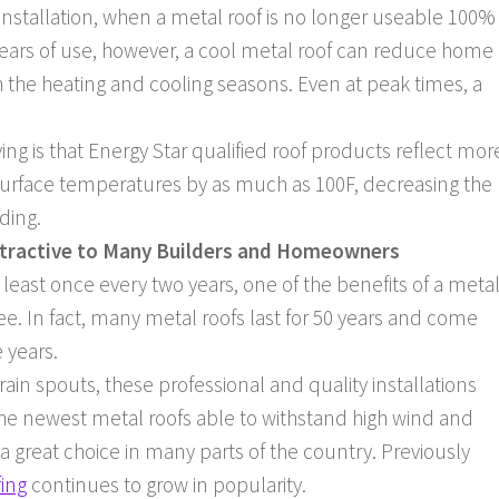
nstallation, when a metal roof is no longer useable 100%
s years of use, however, a cool metal roof can reduce home
the heating and cooling seasons. Even at peak times, a
ving is that Energy Star qualified roof products reflect mor
of surface temperatures by as much as 100F, decreasing the
ding.
ttractive to Many Builders and Homeowners
least once every two years, one of the benefits of a meta
free. In fact, many metal roofs last for 50 years and come
e years.
n spouts, these professional and quality installations
he newest metal roofs able to withstand high wind and
 great choice in many parts of the country. Previously
fing
continues to grow in popularity.