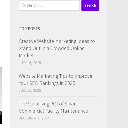
Search
for:
TOP POSTS
Creative Website Marketing Ideas to
Stand Out in a Crowded Online
Market
JULY 16, 2025
Website Marketing Tips to Improve
Your SEO Rankings in 2025
JULY 16, 2025
The Surprising ROI of Smart
Commercial Facility Maintenance
DECEMBER 7, 2024