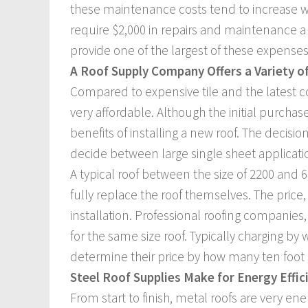
these maintenance costs tend to increase wi
require $2,000 in repairs and maintenance a
provide one of the largest of these expenses
A Roof Supply Company Offers a Variety o
Compared to expensive tile and the latest 
very affordable. Although the initial purchase 
benefits of installing a new roof. The decis
decide between large single sheet applicati
A typical roof between the size of 2200 and 
fully replace the roof themselves. The price
installation. Professional roofing companie
for the same size roof. Typically charging by 
determine their price by how many ten foot 
Steel Roof Supplies Make for Energy Effi
From start to finish, metal roofs are very en