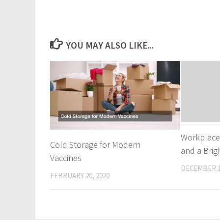
YOU MAY ALSO LIKE...
Workplace 
Cold Storage for Modern
and a Brig
Vaccines
DECEMBER 1
FEBRUARY 20, 2020