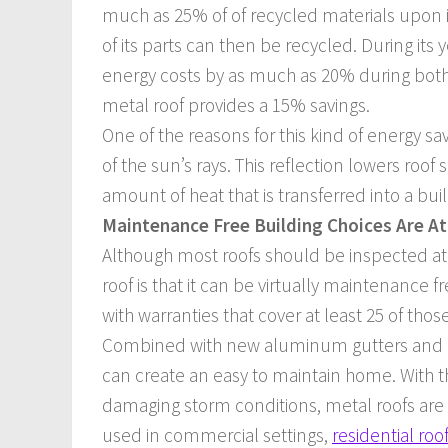
much as 25% of of recycled materials upon i
of its parts can then be recycled. During it
energy costs by as much as 20% during both 
metal roof provides a 15% savings.
One of the reasons for this kind of energy sa
of the sun’s rays. This reflection lowers ro
amount of heat that is transferred into a buil
Maintenance Free Building Choices Are A
Although most roofs should be inspected at 
roof is that it can be virtually maintenance 
with warranties that cover at least 25 of thos
Combined with new aluminum gutters and rai
can create an easy to maintain home. With t
damaging storm conditions, metal roofs are a
used in commercial settings,
residential roo