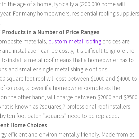
th the age of a home, typically a $200,000 home will
 year. For many homeowners, residential roofing supplier
.
f Products in a Number of Price Ranges
composite materials,
custom metal roofing
choices are
and installation can be costly, it is difficult to ignore the
ion to install a metal roof means that a homeowner has to
ons and smaller single metal shingle options.
600 square foot roof will cost between $1000 and $4000 to
, of course, is lower if a homeowner completes the
s, on the other hand, will charge between $2000 and $8500
what is known as ?squares,? professional roof installers
by ten foot patch “squares” need to be replaced.
cient Home Choices
ergy efficient and environmentally friendly. Made from as