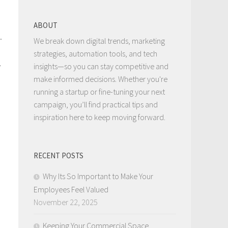
ABOUT
.
We break down digital trends, marketing
strategies, automation tools, and tech
y
insights—so you can stay competitive and
make informed decisions. Whether you're
running a startup or fine-tuning your next
campaign, you’ll find practical tips and
inspiration here to keep moving forward.
RECENT POSTS
Why Its So Important to Make Your
Employees Feel Valued
November 22, 2025
Keeping Your Commercial Space