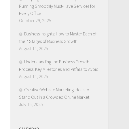
Running Smoothly Must-Have Services for
s
Every Office
October 29, 2025
Business Insights: How to Master Each of
the 7 Stages of Business Growth
August 11, 2025
Understanding the Business Growth
Process: Key Milestones and Pitfalls to Avoid
August 11, 2025
Creative Website Marketing Ideas to
Stand Out in a Crowded Online Market
July 16, 2025