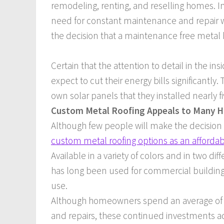
remodeling, renting, and reselling homes. In
need for constant maintenance and repair wa
the decision that a maintenance free metal
Certain that the attention to detail in the 
expect to cut their energy bills significantl
own solar panels that they installed nearly fi
Custom Metal Roofing Appeals to Many 
Although few people will make the decision
custom metal roofing options as an afforda
Available in a variety of colors and in two dif
has long been used for commercial buildings
use.
Although homeowners spend an average of 
and repairs, these continued investments ad