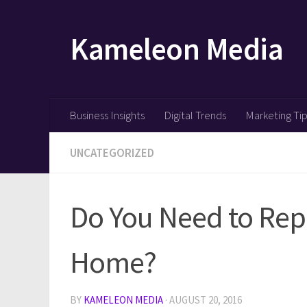
Skip to content
Kameleon Media
Business Insights
Digital Trends
Marketing Ti
UNCATEGORIZED
Do You Need to Rep
Home?
BY
KAMELEON MEDIA
·
AUGUST 20, 2016