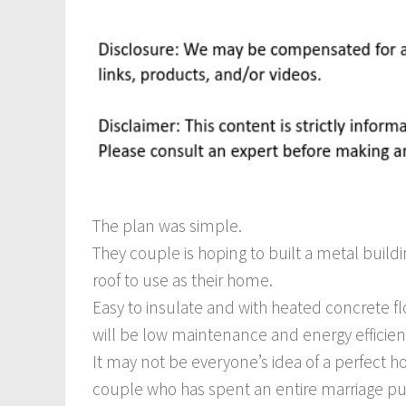
The plan was simple.
They couple is hoping to built a metal build
roof to use as their home.
Easy to insulate and with heated concrete f
will be low maintenance and energy efficien
It may not be everyone’s idea of a perfect h
couple who has spent an entire marriage pu