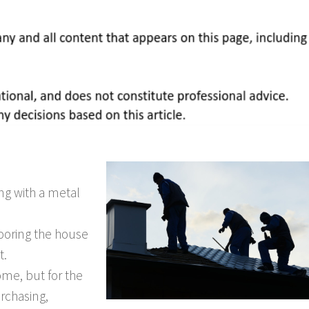
ing with a metal
looring the house
t.
ome, but for the
rchasing,