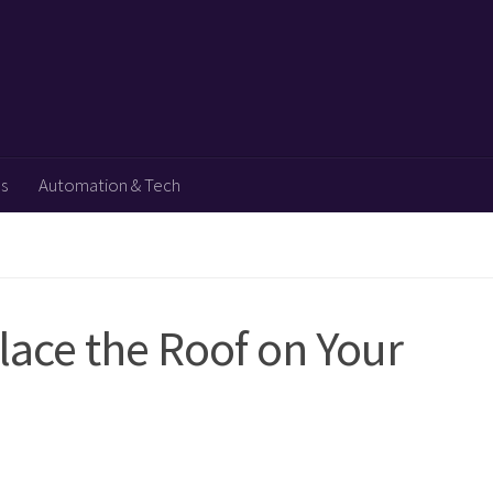
ps
Automation & Tech
lace the Roof on Your