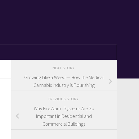
NEXT STORY
Growing Like a Weed — How the Medical
Cannabis Industry is Flourishing
PREVIOUS STORY
Why Fire Alarm Systems Are So
Important in Residential and
Commercial Buildings