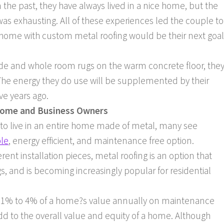
 the past, they have always lived in a nice home, but the
s exhausting. All of these experiences led the couple to
 home with custom metal roofing would be their next goal
inside and whole room rugs on the warm concrete floor, the
y. The energy they do use will be supplemented by their
ve years ago.
Home and Business Owners
 to live in an entire home made of metal, many see
ble
, energy efficient, and maintenance free option.
ferent installation pieces, metal roofing is an option that
, and is becoming increasingly popular for residential
1% to 4% of a home?s value annually on maintenance
d to the overall value and equity of a home. Although