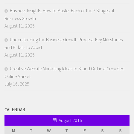
Business Insights: How to Master Each of the 7 Stages of
Business Growth
August 11, 2025
Understanding the Business Growth Process: Key Milestones
and Pitfalls to Avoid
August 11, 2025
Creative Website Marketing Ideas to Stand Out in a Crowded
Online Market
July 16, 2025
CALENDAR
August 2016
M
T
W
T
F
S
S