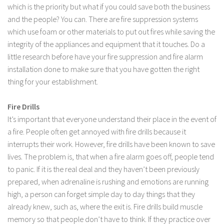
which is the priority but what if you could save both the business
and the people? You can. There are fire suppression systems
which use foam or other materials to put out fires while saving the
integrity of the appliances and equipment that it touches. Do a
little research before have your fire suppression and fire alarm
installation done to make sure that you have gotten the right
thing for your establishment.
Fire Drills
It’s important that everyone understand their place in the event of
a fire. People often get annoyed with fire drills because it
interrupts their work. However, fire drills have been known to save
lives. The problem is, that when a fire alarm goes off, people tend
to panic. If it is the real deal and they haven’t been previously
prepared, when adrenaline is rushing and emotions are running
high, a person can forget simple day to day things that they
already knew, such as, where the exit is. Fire drills build muscle
memory so that people don’t have to think. If they practice over