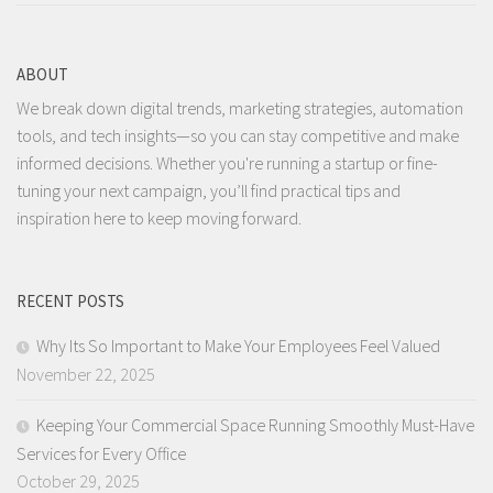
ABOUT
We break down digital trends, marketing strategies, automation
tools, and tech insights—so you can stay competitive and make
informed decisions. Whether you're running a startup or fine-
tuning your next campaign, you’ll find practical tips and
inspiration here to keep moving forward.
RECENT POSTS
Why Its So Important to Make Your Employees Feel Valued
November 22, 2025
Keeping Your Commercial Space Running Smoothly Must-Have
Services for Every Office
October 29, 2025