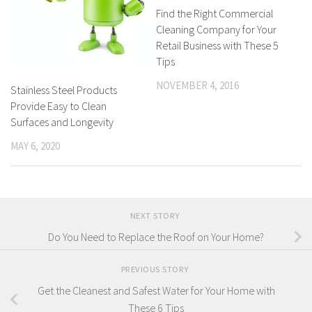
Find the Right Commercial
Cleaning Company for Your
Retail Business with These 5
Tips
NOVEMBER 4, 2016
Stainless Steel Products
Provide Easy to Clean
Surfaces and Longevity
MAY 6, 2020
NEXT STORY
Do You Need to Replace the Roof on Your Home?
PREVIOUS STORY
Get the Cleanest and Safest Water for Your Home with
These 6 Tips