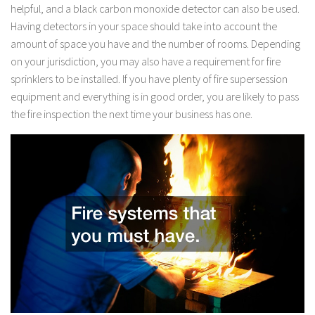
helpful, and a black carbon monoxide detector can also be used.
Having detectors in your space should take into account the
amount of space you have and the number of rooms. Depending
on your jurisdiction, you may also have a requirement for fire
sprinklers to be installed. If you have plenty of fire supersession
equipment and everything is in good order, you are likely to pass
the fire inspection the next time your business has one.