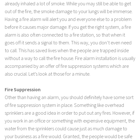
already inhaled a lot of smoke. While you may still be able to get
out of the fire, the smoke damage to your lungs will be immense.
Having a fire alarm will alert you and everyone else to a problem
before it causes major damage. If you get the right system, a fire
alarm is also often connected to a fire station, so that when it
goes off it sends a signal to them. This way, you don’t even need
to call. This has saved lives when the people are trapped inside
without a way to call the fire house. Fire alarm installation is usually
accompanied by an offer of fire suppression systems which are
also crucial. Let’s look at those for a minute.
Fire Suppression
Other than having an alarm, you should definitely have some sort
of fire suppression system in place. Something like overhead
sprinklers are a good idea in order to put out any fires. However, if
you work in an office or something with expensive equipment, the
water from the sprinklers could cause just as much damage to
your business as a fire would. Granted, the people would be safe