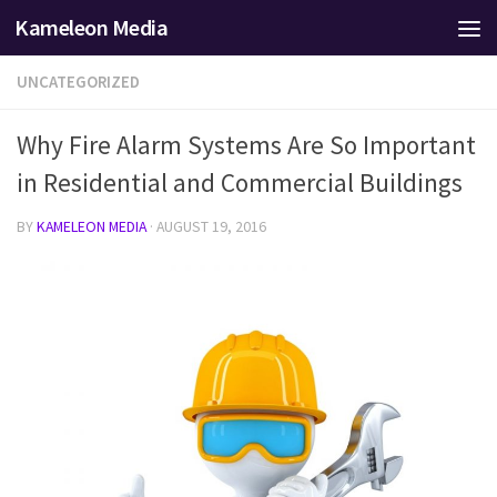
Kameleon Media
Skip to content
UNCATEGORIZED
Why Fire Alarm Systems Are So Important
in Residential and Commercial Buildings
BY
KAMELEON MEDIA
·
AUGUST 19, 2016