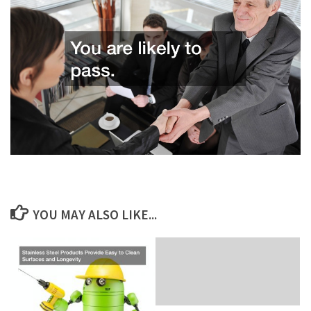
YOU MAY ALSO LIKE...