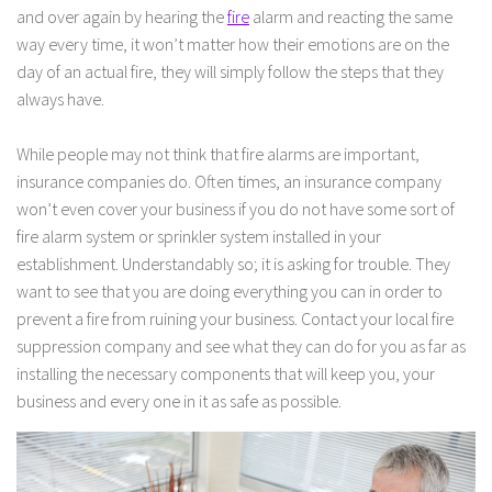
and over again by hearing the
fire
alarm and reacting the same
way every time, it won’t matter how their emotions are on the
day of an actual fire, they will simply follow the steps that they
always have.
While people may not think that fire alarms are important,
insurance companies do. Often times, an insurance company
won’t even cover your business if you do not have some sort of
fire alarm system or sprinkler system installed in your
establishment. Understandably so; it is asking for trouble. They
want to see that you are doing everything you can in order to
prevent a fire from ruining your business. Contact your local fire
suppression company and see what they can do for you as far as
installing the necessary components that will keep you, your
business and every one in it as safe as possible.