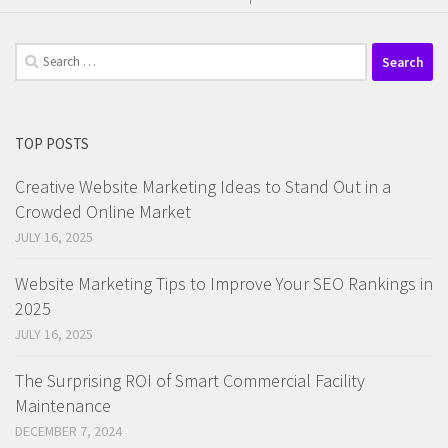
Search
for:
TOP POSTS
Creative Website Marketing Ideas to Stand Out in a
Crowded Online Market
JULY 16, 2025
Website Marketing Tips to Improve Your SEO Rankings in
2025
JULY 16, 2025
The Surprising ROI of Smart Commercial Facility
Maintenance
DECEMBER 7, 2024