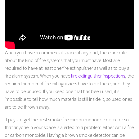
When you have a commercial space of any kind, there are rules
about the kind of fire systems that you must have. Most are
required to have at least one fire extinguisher as well as to buy a
fire alarm system. When you have
fire extinguisher inspections
, the
required number of fire extinguishers have to be there, and they
have to be unused. If you keep one that has been used, it’s
impossible to tell how much material is still inside it, so used ones
are to be thrown away.
It pays to get the best smoke fire carbon monoxide detector so
that anyone in your space is alerted to a problem either with a fire
or carbon monoxide. Having a brown smoke detector can be