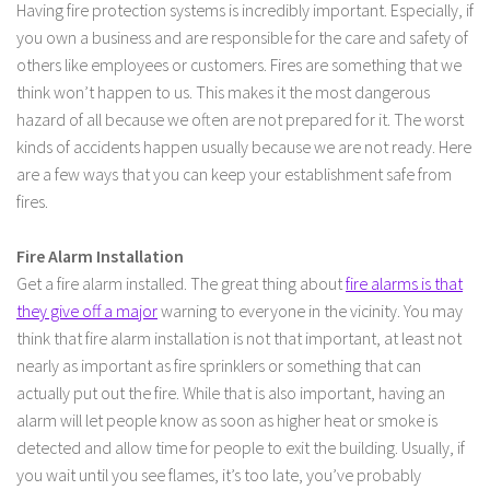
Having fire protection systems is incredibly important. Especially, if
you own a business and are responsible for the care and safety of
others like employees or customers. Fires are something that we
think won’t happen to us. This makes it the most dangerous
hazard of all because we often are not prepared for it. The worst
kinds of accidents happen usually because we are not ready. Here
are a few ways that you can keep your establishment safe from
fires.
Fire Alarm Installation
Get a fire alarm installed. The great thing about
fire alarms is that
they give off a major
warning to everyone in the vicinity. You may
think that fire alarm installation is not that important, at least not
nearly as important as fire sprinklers or something that can
actually put out the fire. While that is also important, having an
alarm will let people know as soon as higher heat or smoke is
detected and allow time for people to exit the building. Usually, if
you wait until you see flames, it’s too late, you’ve probably