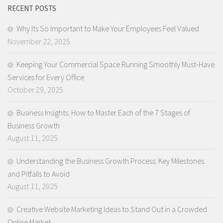
RECENT POSTS
Why Its So Important to Make Your Employees Feel Valued
November 22, 2025
Keeping Your Commercial Space Running Smoothly Must-Have
Services for Every Office
October 29, 2025
Business Insights: How to Master Each of the 7 Stages of
Business Growth
August 11, 2025
Understanding the Business Growth Process: Key Milestones
and Pitfalls to Avoid
August 11, 2025
Creative Website Marketing Ideas to Stand Out in a Crowded
Online Market