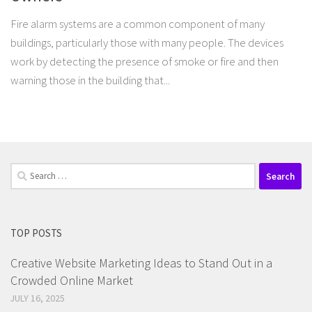
Fire alarm systems are a common component of many
buildings, particularly those with many people. The devices
work by detecting the presence of smoke or fire and then
warning those in the building that...
Search
for:
TOP POSTS
Creative Website Marketing Ideas to Stand Out in a
Crowded Online Market
JULY 16, 2025