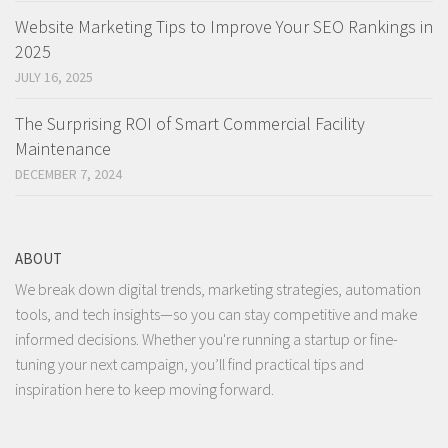
Website Marketing Tips to Improve Your SEO Rankings in
2025
JULY 16, 2025
The Surprising ROI of Smart Commercial Facility
Maintenance
DECEMBER 7, 2024
ABOUT
We break down digital trends, marketing strategies, automation
tools, and tech insights—so you can stay competitive and make
informed decisions. Whether you're running a startup or fine-
tuning your next campaign, you’ll find practical tips and
inspiration here to keep moving forward.