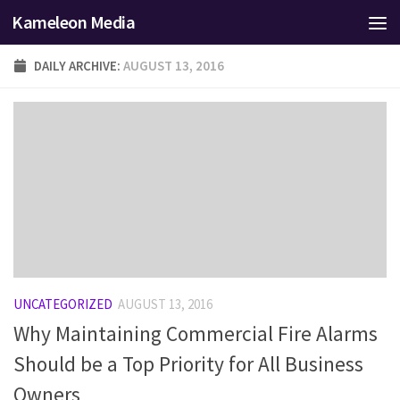
Kameleon Media
Skip to content
DAILY ARCHIVE:
AUGUST 13, 2016
UNCATEGORIZED
AUGUST 13, 2016
Why Maintaining Commercial Fire Alarms
Should be a Top Priority for All Business
Owners