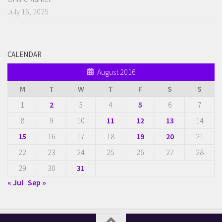
July 16, 2025
CALENDAR
August 2016
M
T
W
T
F
S
S
1
2
3
4
5
6
7
8
9
10
11
12
13
14
15
16
17
18
19
20
21
22
23
24
25
26
27
28
29
30
31
« Jul
Sep »