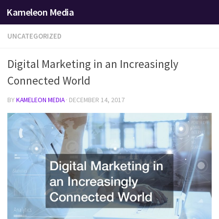
Kameleon Media
Skip to content
UNCATEGORIZED
Digital Marketing in an Increasingly
Connected World
BY
KAMELEON MEDIA
·
DECEMBER 14, 2017