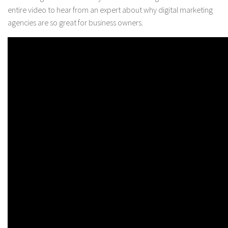
entire video to hear from an expert about why digital marketing
agencies are so great for business owners.