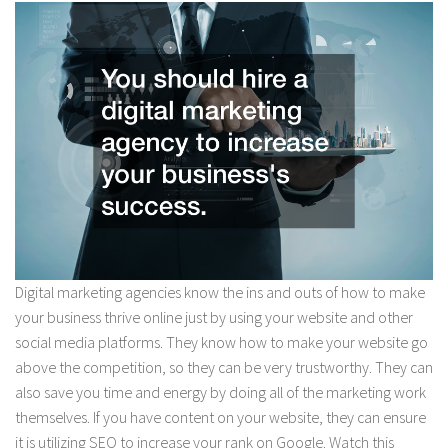
Digital marketing agencies know the ins and outs of how to make
your business thrive online just by using your website and other
social media platforms. They know how to make your website go
above the competition, so they can be very trustworthy. They can
also save you time and energy by doing all of the marketing work
themselves. If you have content on your website, they can ensure
it is utilizing SEO to increase your rank on Google. Watch this