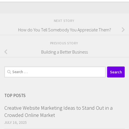
NEXT STORY
How do You Tell Somebody You Appreciate Them?
PREVIOUS STORY
Building a Better Business
Search
for:
TOP POSTS
Creative Website Marketing Ideas to Stand Out in a
Crowded Online Market
JULY 16, 2025