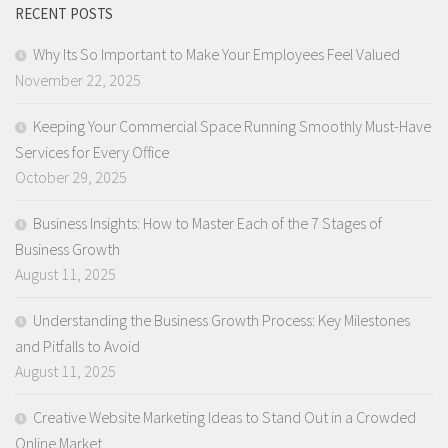
RECENT POSTS
Why Its So Important to Make Your Employees Feel Valued
November 22, 2025
Keeping Your Commercial Space Running Smoothly Must-Have
Services for Every Office
October 29, 2025
Business Insights: How to Master Each of the 7 Stages of
Business Growth
August 11, 2025
Understanding the Business Growth Process: Key Milestones
and Pitfalls to Avoid
August 11, 2025
Creative Website Marketing Ideas to Stand Out in a Crowded
Online Market