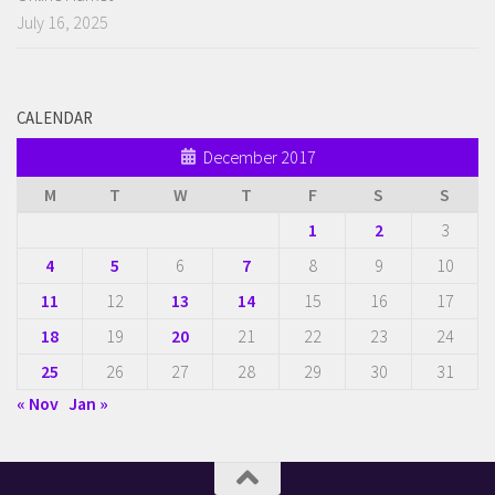
July 16, 2025
CALENDAR
December 2017
M
T
W
T
F
S
S
1
2
3
4
5
6
7
8
9
10
11
12
13
14
15
16
17
18
19
20
21
22
23
24
25
26
27
28
29
30
31
« Nov
Jan »