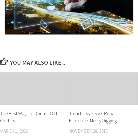
YOU MAY ALSO LIKE...
The Best Ways to Donate Old
Trenchless Sewer Repair
Clothes
Eliminates Messy Digging
MARCH 1, 2019
NOVEMBER 28, 2015