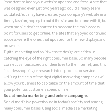
important to keep your website updated and fresh. A site that
was designed even just two years ago could already seem
outdated. You may have created your company’s website in a
timely fashion, hoping to build the site and be done with it, but
when mobile devices started to become the main access
point for users to get online, the sites that enjoyed continued
success were the ones that updated for the new displays and
browsers.
Digital marketing and solid website design are critical in
catching the eye of the right consumer base. So many people
connect various aspects of their lives to the Internet, and this
includes shopping or research into a product or service.
Utilizing the help of the right digital marketing companies will
allow your business to capitalize on the amount of time that
your potential customers spend online.
Social media marketing and online campaigns
Social media is a powerhouse in today’s society and among
many consumer bases. Using social media as a marketing