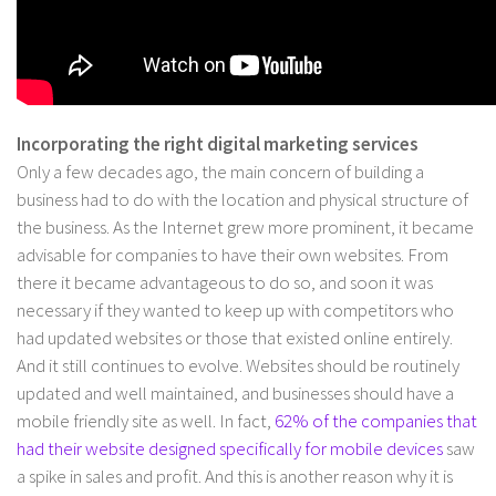
Incorporating the right digital marketing services
Only a few decades ago, the main concern of building a
business had to do with the location and physical structure of
the business. As the Internet grew more prominent, it became
advisable for companies to have their own websites. From
there it became advantageous to do so, and soon it was
necessary if they wanted to keep up with competitors who
had updated websites or those that existed online entirely.
And it still continues to evolve. Websites should be routinely
updated and well maintained, and businesses should have a
mobile friendly site as well. In fact,
62% of the companies that
had their website designed specifically for mobile devices
saw
a spike in sales and profit. And this is another reason why it is