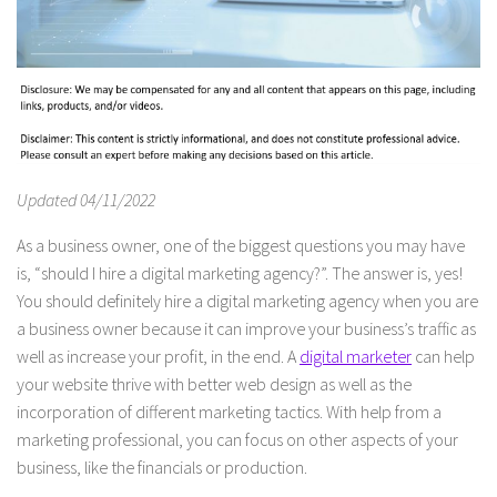
Updated 04/11/2022
As a business owner, one of the biggest questions you may have
is, “should I hire a digital marketing agency?”. The answer is, yes!
You should definitely hire a digital marketing agency when you are
a business owner because it can improve your business’s traffic as
well as increase your profit, in the end. A
digital marketer
can help
your website thrive with better web design as well as the
incorporation of different marketing tactics. With help from a
marketing professional, you can focus on other aspects of your
business, like the financials or production.