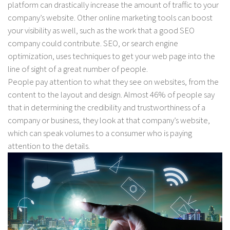
platform can drastically increase the amount of traffic to your
company’s website. Other online marketing tools can boost
your visibility as well, such as the work that a good SEO
company could contribute. SEO, or search engine
optimization, uses techniques to get your web page into the
line of sight of a great number of people.
People pay attention to what they see on websites, from the
content to the layout and design. Almost 46% of people say
that in determining the credibility and trustworthiness of a
company or business, they look at that company’s website,
which can speak volumes to a consumer who is paying
attention to the details.