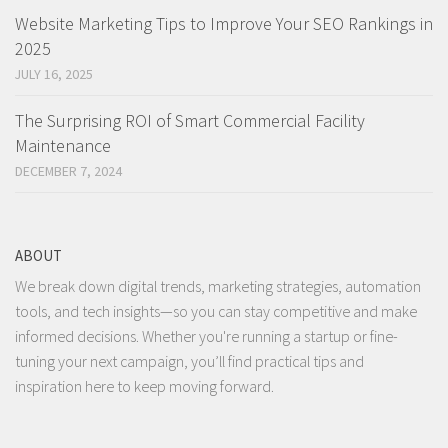
Website Marketing Tips to Improve Your SEO Rankings in
2025
JULY 16, 2025
The Surprising ROI of Smart Commercial Facility
Maintenance
DECEMBER 7, 2024
ABOUT
We break down digital trends, marketing strategies, automation
tools, and tech insights—so you can stay competitive and make
informed decisions. Whether you're running a startup or fine-
tuning your next campaign, you’ll find practical tips and
inspiration here to keep moving forward.