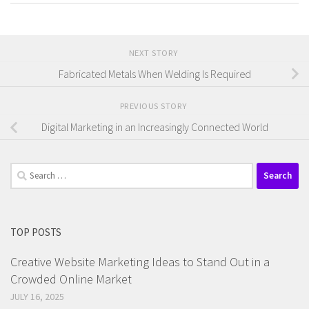
NEXT STORY
Fabricated Metals When Welding Is Required
PREVIOUS STORY
Digital Marketing in an Increasingly Connected World
Search
for:
TOP POSTS
Creative Website Marketing Ideas to Stand Out in a
Crowded Online Market
JULY 16, 2025