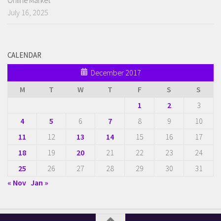
July 16, 2025
CALENDAR
December 2017
M
T
W
T
F
S
S
1
2
3
4
5
6
7
8
9
10
11
12
13
14
15
16
17
18
19
20
21
22
23
24
25
26
27
28
29
30
31
« Nov
Jan »