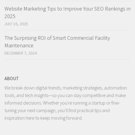
Website Marketing Tips to Improve Your SEO Rankings in
2025
JULY 16, 2025
The Surprising ROI of Smart Commercial Facility
Maintenance
DECEMBER 7, 2024
ABOUT
We break down digital trends, marketing strategies, automation
tools, and tech insights—so you can stay competitive and make
informed decisions. Whether you're running a startup or fine-
tuning your next campaign, you’ll find practical tips and
inspiration here to keep moving forward.