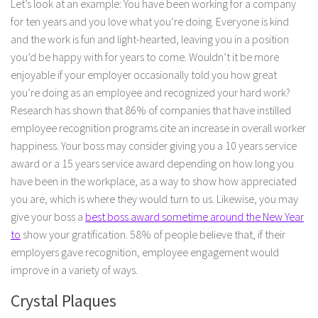
Let’s look at an example: You have been working for a company
for ten years and you love what you’re doing. Everyone is kind
and the work is fun and light-hearted, leaving you in a position
you’d be happy with for years to come. Wouldn’t it be more
enjoyable if your employer occasionally told you how great
you’re doing as an employee and recognized your hard work?
Research has shown that 86% of companies that have instilled
employee recognition programs cite an increase in overall worker
happiness. Your boss may consider giving you a 10 years service
award or a 15 years service award depending on how long you
have been in the workplace, as a way to show how appreciated
you are, which is where they would turn to us. Likewise, you may
give your boss a
best boss award sometime around the New Year
to
show your gratification. 58% of people believe that, if their
employers gave recognition, employee engagement would
improve in a variety of ways.
Crystal Plaques