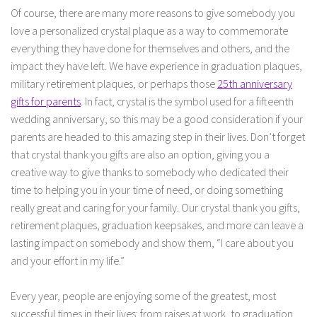
Of course, there are many more reasons to give somebody you
love a personalized crystal plaque as a way to commemorate
everything they have done for themselves and others, and the
impact they have left. We have experience in graduation plaques,
military retirement plaques, or perhaps those
25th anniversary
gifts for parents
. In fact, crystal is the symbol used for a fifteenth
wedding anniversary, so this may be a good consideration if your
parents are headed to this amazing step in their lives. Don’t forget
that crystal thank you gifts are also an option, giving you a
creative way to give thanks to somebody who dedicated their
time to helping you in your time of need, or doing something
really great and caring for your family. Our crystal thank you gifts,
retirement plaques, graduation keepsakes, and more can leave a
lasting impact on somebody and show them, “I care about you
and your effort in my life.”
Every year, people are enjoying some of the greatest, most
successful times in their lives: from raises at work, to graduation