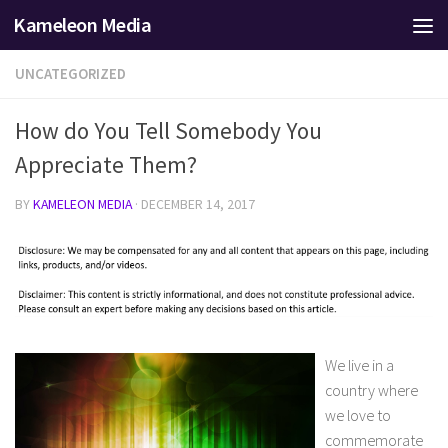
Kameleon Media
Skip to content
UNCATEGORIZED
How do You Tell Somebody You
Appreciate Them?
BY
KAMELEON MEDIA
·
DECEMBER 14, 2017
We live in a
country where
we love to
commemorate