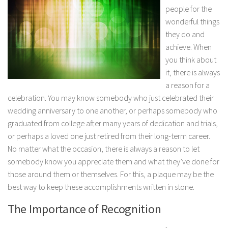
people for the
wonderful things
they do and
achieve. When
you think about
it, there is
always
a reason for a
celebration. You may know somebody who just celebrated their
wedding anniversary to one another, or perhaps somebody who
graduated from college after many years of dedication and trials,
or perhaps a loved one just retired from their long-term career.
No matter what the occasion, there is always a reason to let
somebody know you appreciate them and what they’ve done for
those around them or themselves. For this, a plaque may be the
best way to keep these accomplishments written in stone.
The Importance of Recognition