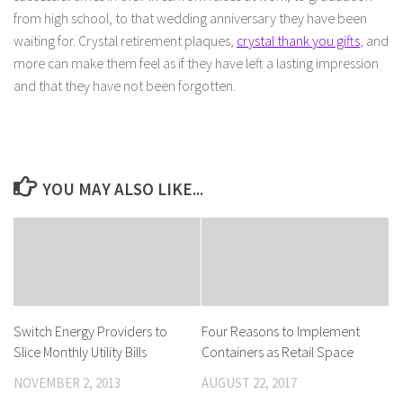
from high school, to that wedding anniversary they have been
waiting for. Crystal retirement plaques,
crystal thank you gifts
, and
more can make them feel as if they have left a lasting impression
and that they have not been forgotten.
YOU MAY ALSO LIKE...
Switch Energy Providers to
Four Reasons to Implement
Slice Monthly Utility Bills
Containers as Retail Space
NOVEMBER 2, 2013
AUGUST 22, 2017