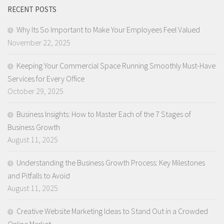
RECENT POSTS
Why Its So Important to Make Your Employees Feel Valued
November 22, 2025
Keeping Your Commercial Space Running Smoothly Must-Have
Services for Every Office
October 29, 2025
Business Insights: How to Master Each of the 7 Stages of
Business Growth
August 11, 2025
Understanding the Business Growth Process: Key Milestones
and Pitfalls to Avoid
August 11, 2025
Creative Website Marketing Ideas to Stand Out in a Crowded
Online Market