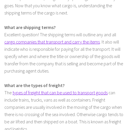
goes. Now that you know what cargo is, understanding the
shipping terms of the cargo is next.
What are shipping terms?
Excellent question! The shipping terms will outline any and all
cargo companies that transport and carry the items
. It also will
indicate who is responsible for paying for all the transport. It will
specify when and where the title or ownership of the goods will
transfer from the company that is selling and become part of the
purchasing agent duties.
What are the types of freight?
The
types of freight that can be used to transport goods
can
include trains, trucks, vans as well as containers. Freight
companies are usually involved in the moving of the cargo when
there is no crossing of the sea involved. Otherwise cargo tends to
be air lifted and then shipped on a boat. This is known as freight
and logistics.