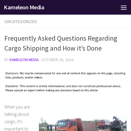
Kameleon Media
Skip to content
UNCATEGORIZED
Frequently Asked Questions Regarding
Cargo Shipping and How it’s Done
BY
KAMELEON MEDIA
·
OCTOBER 26, 2016
When you are
talking about
cargo, it’s
important to