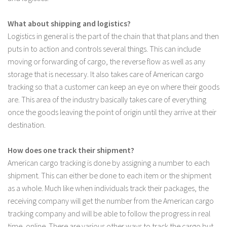
What about shipping and logistics?
Logistics in general is the part of the chain that that plans and then
puts in to action and controls several things. This can include
moving or forwarding of cargo, the reverse flow as well as any
storage that is necessary. It also takes care of American cargo
tracking so that a customer can keep an eye on where their goods
are. This area of the industry basically takes care of everything
once the goods leaving the point of origin until they arrive at their
destination.
How does one track their shipment?
American cargo tracking is done by assigning a number to each
shipment. This can either be done to each item or the shipment
as a whole. Much like when individuals track their packages, the
receiving company will get the number from the American cargo
tracking company and will be able to follow the progress in real
time, online. There are various other ways to track the cargo but