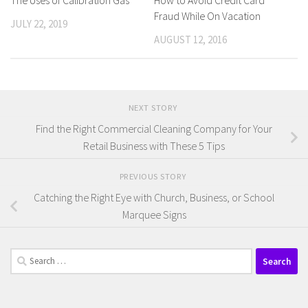
Fraud While On Vacation
JULY 22, 2019
AUGUST 12, 2016
NEXT STORY
Find the Right Commercial Cleaning Company for Your
Retail Business with These 5 Tips
PREVIOUS STORY
Catching the Right Eye with Church, Business, or School
Marquee Signs
Search
for: