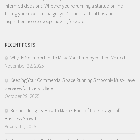
informed decisions. Whether you're running a startup or fine-
tuning your next campaign, you’ll find practical tips and
inspiration here to keep moving forward.
RECENT POSTS
Why Its So Important to Make Your Employees Feel Valued
November 22, 2025
Keeping Your Commercial Space Running Smoothly Must-Have
Services for Every Office
October 29, 2025
Business Insights: How to Master Each of the 7 Stages of
Business Growth
August 11, 2025