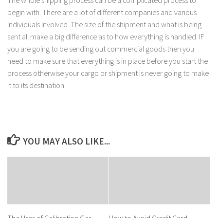
The whole shipping process can be a complicated process to
begin with. There are a lot of different companies and various
individuals involved. The size of the shipment and what is being
sent all make a big difference as to how everything is handled. IF
you are going to be sending out commercial goods then you
need to make sure that everything is in place before you start the
process otherwise your cargo or shipment is never going to make
it to its destination.
YOU MAY ALSO LIKE...
The Uses of Calibration Gas
How to Avoid Credit Card