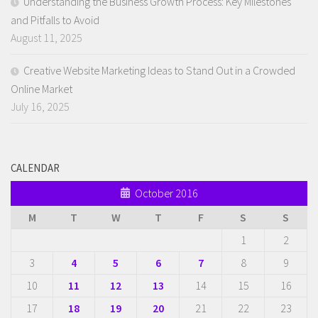
Understanding the Business Growth Process: Key Milestones
and Pitfalls to Avoid
August 11, 2025
Creative Website Marketing Ideas to Stand Out in a Crowded
Online Market
July 16, 2025
CALENDAR
October 2016
M
T
W
T
F
S
S
1
2
3
4
5
6
7
8
9
10
11
12
13
14
15
16
17
18
19
20
21
22
23