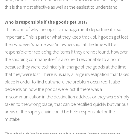
this is the most effective as well as the easiest to understand.
Who is responsible if the goods get lost?
This is part of why the logistics management department is so
important. This is part of what they keep track of. If goods get lost
then whoever’s name was ‘in ownership’ at the time will be
responsible for replacing the items if they are not found. however,
the shipping company itself is also held responsible to a point
because they were technically in charge of the goods at the time
that they were lost. There is usually a large investigation that takes
place in order to find out where the problem occurred. It also
depends on how the goods were lost. If there was a
miscommunication in the destination address or they were simply
taken to the wrong place, that can be rectified quickly but various
areas of the supply chain could be held responsible for the
mistake.