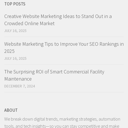
TOP POSTS
Creative Website Marketing Ideas to Stand Out in a
Crowded Online Market
JULY 16, 2025
Website Marketing Tips to Improve Your SEO Rankings in
2025
JULY 16, 2025
The Surprising ROI of Smart Commercial Facility
Maintenance
DECEMBER 7, 2024
ABOUT
We break down digital trends, marketing strategies, automation
tools, and tech insights—so you can stay competitive and make