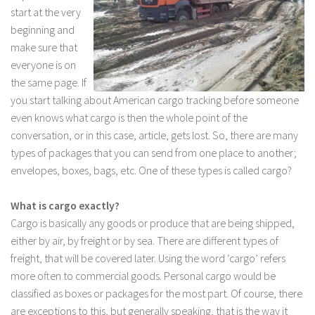
start at the very
beginning and
make sure that
everyone is on
the same page. If
you start talking about American cargo tracking before someone
even knows what cargo is then the whole point of the
conversation, or in this case, article, gets lost. So, there are many
types of packages that you can send from one place to another;
envelopes, boxes, bags, etc. One of these types is called cargo?
What is cargo exactly?
Cargo is basically any goods or produce that are being shipped,
either by air, by freight or by sea. There are different types of
freight, that will be covered later. Using the word ‘cargo’ refers
more often to commercial goods. Personal cargo would be
classified as boxes or packages for the most part. Of course, there
are exceptions to this, but generally speaking, that is the way it