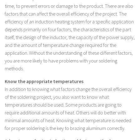
time, to prevent errors or damage to the product. There are also
factors that can affect the overall efficiency of the project. The
efficiency of an induction heating system for a specific application
depends primarily on four factors, the characteristics of the part
itself, the design of the inductor, the capacity of the power supply,
and the amount of temperature change required for the
application. Without the understanding of these different factors,
you are more likely to have problems with your soldering
methods.
Know the appropriate temperatures
In addition to knowing what factors change the overall efficiency
of the soldering project, you also want to know what
temperatures should be used. Some products are going to
require additional amounts of heat. Others will do better with
minimal amounts of heat. Knowing what temperature is needed
for proper soldering is the key to brazing aluminum correctly.