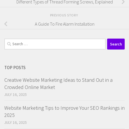
Different Types of Thread Forming Screws, Explained
PREVIOUS STORY
A Guide To Fire Alarm Installation
Search
for:
TOP POSTS
Creative Website Marketing Ideas to Stand Out in a
Crowded Online Market
JULY 16, 2025
Website Marketing Tips to Improve Your SEO Rankings in
2025
JULY 16, 2025