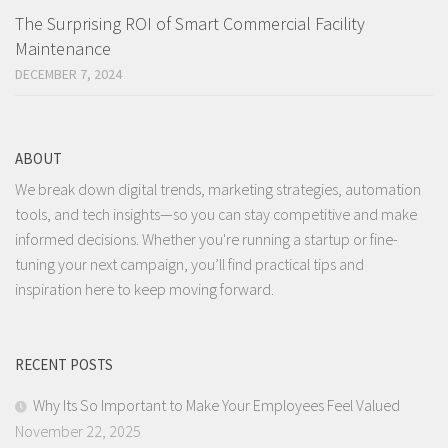
The Surprising ROI of Smart Commercial Facility
Maintenance
DECEMBER 7, 2024
ABOUT
We break down digital trends, marketing strategies, automation
tools, and tech insights—so you can stay competitive and make
informed decisions. Whether you're running a startup or fine-
tuning your next campaign, you’ll find practical tips and
inspiration here to keep moving forward.
RECENT POSTS
Why Its So Important to Make Your Employees Feel Valued
November 22, 2025