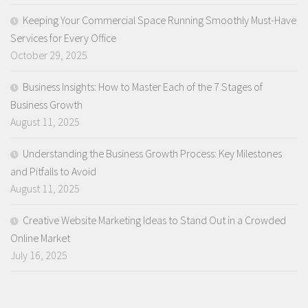
Keeping Your Commercial Space Running Smoothly Must-Have
Services for Every Office
October 29, 2025
Business Insights: How to Master Each of the 7 Stages of
Business Growth
August 11, 2025
Understanding the Business Growth Process: Key Milestones
and Pitfalls to Avoid
August 11, 2025
Creative Website Marketing Ideas to Stand Out in a Crowded
Online Market
July 16, 2025