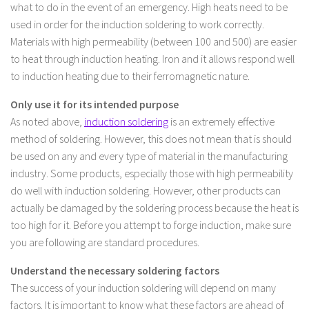
what to do in the event of an emergency. High heats need to be
used in order for the induction soldering to work correctly.
Materials with high permeability (between 100 and 500) are easier
to heat through induction heating. Iron and it allows respond well
to induction heating due to their ferromagnetic nature.
Only use it for its intended purpose
As noted above,
induction soldering
is an extremely effective
method of soldering. However, this does not mean that is should
be used on any and every type of material in the manufacturing
industry. Some products, especially those with high permeability
do well with induction soldering. However, other products can
actually be damaged by the soldering process because the heat is
too high for it. Before you attempt to forge induction, make sure
you are following are standard procedures.
Understand the necessary soldering factors
The success of your induction soldering will depend on many
factors. It is important to know what these factors are ahead of