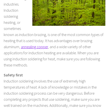
industries.
Induction
soldering
heating, or
sometimes
known as induction brazing, is one of the most common types of
heating that is used today. It has advantages over brazing
aluminum,
annealing copper
, and a wide variety of other
applications for induction heating are available. When you are
using induction soldering for heat, make sure you are following
these methods.
Safety first
Induction soldering involves the use of extremely high
temperatures of heat. A lack of knowledge or mistakes in the
induction soldering process can be very dangerous. Before
completing any projects that use soldering, make sure you are
well trained on the machines. Additionally, make sure you know