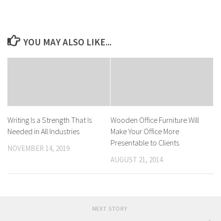
YOU MAY ALSO LIKE...
Writing Is a Strength That Is
Wooden Office Furniture Will
Needed in All Industries
Make Your Office More
Presentable to Clients
NOVEMBER 14, 2019
AUGUST 21, 2014
NEXT STORY