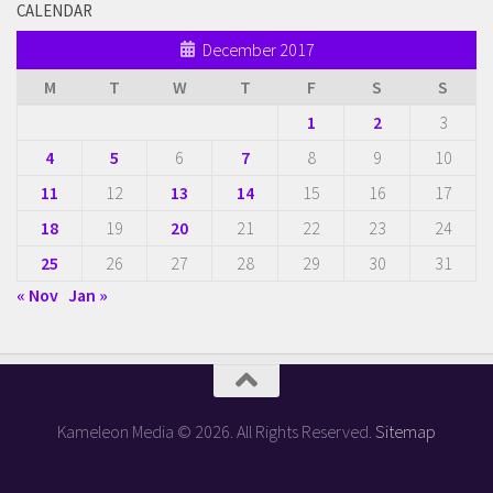
CALENDAR
December 2017
M
T
W
T
F
S
S
1
2
3
4
5
6
7
8
9
10
11
12
13
14
15
16
17
18
19
20
21
22
23
24
25
26
27
28
29
30
31
« Nov
Jan »
Kameleon Media © 2026. All Rights Reserved.
Sitemap