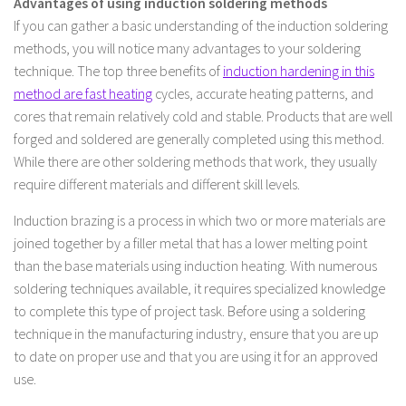
Advantages of using induction soldering methods
If you can gather a basic understanding of the induction soldering
methods, you will notice many advantages to your soldering
technique. The top three benefits of
induction hardening in this
method are fast heating
cycles, accurate heating patterns, and
cores that remain relatively cold and stable. Products that are well
forged and soldered are generally completed using this method.
While there are other soldering methods that work, they usually
require different materials and different skill levels.
Induction brazing is a process in which two or more materials are
joined together by a filler metal that has a lower melting point
than the base materials using induction heating. With numerous
soldering techniques available, it requires specialized knowledge
to complete this type of project task. Before using a soldering
technique in the manufacturing industry, ensure that you are up
to date on proper use and that you are using it for an approved
use.