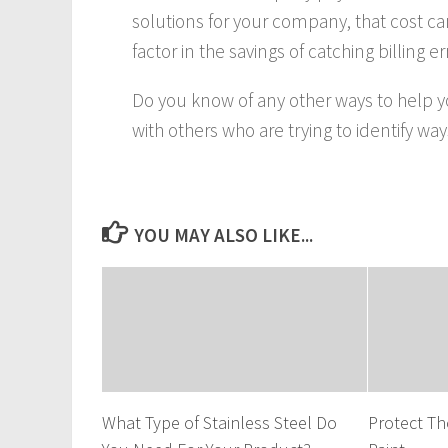
solutions for your company, that cost 
factor in the savings of catching billing 
Do you know of any other ways to help 
with others who are trying to identify w
YOU MAY ALSO LIKE...
What Type of Stainless Steel Do
Protect Th