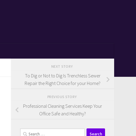
NEXT STORY
To Dig or Not to Dig Is Trenchless Sewer
Repair the Right Choice for your Home?
PREVIOUS STORY
Professional Cleaning Services Keep Your
Office Safe and Healthy?
Search