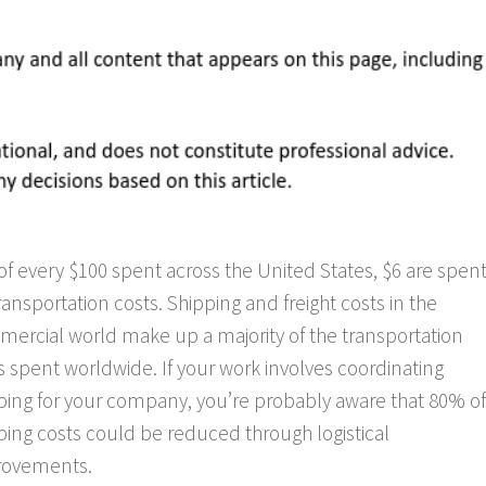
of every $100 spent across the United States, $6 are spen
ransportation costs. Shipping and freight costs in the
ercial world make up a majority of the transportation
s spent worldwide. If your work involves coordinating
ping for your company, you’re probably aware that 80% of
ping costs could be reduced through logistical
rovements.