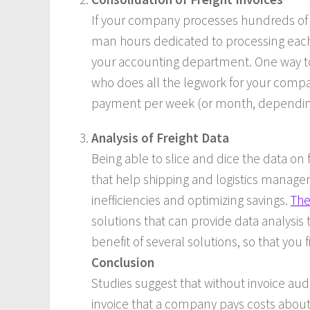
If your company processes hundreds of s
man hours dedicated to processing each 
your accounting department. One way to 
who does all the legwork for your comp
payment per week (or month, depending 
Analysis of Freight Data
Being able to slice and dice the data on
that help shipping and logistics managers
inefficiencies and optimizing savings.
The
solutions that can provide data analysis t
benefit of several solutions, so that you
Conclusion
Studies suggest that without invoice audi
invoice that a company pays costs about $