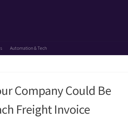
ps
Automation & Tech
our Company Could Be
ch Freight Invoice