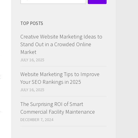
for:
TOP POSTS
Creative Website Marketing Ideas to
Stand Out in a Crowded Online
Market
JULY 16, 2025
Website Marketing Tips to Improve
t
Your SEO Rankings in 2025
JULY 16, 2025
The Surprising ROI of Smart
Commercial Facility Maintenance
DECEMBER 7, 2024