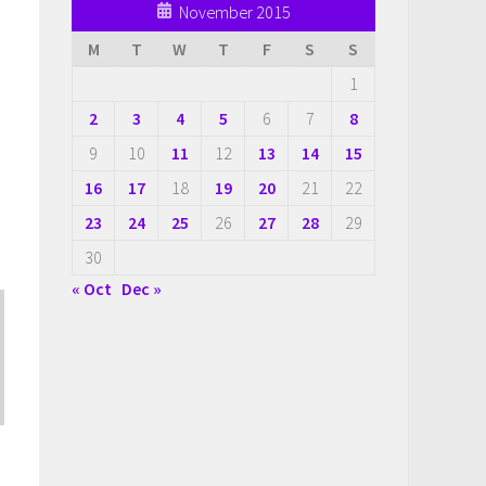
November 2015
M
T
W
T
F
S
S
1
2
3
4
5
6
7
8
9
10
11
12
13
14
15
16
17
18
19
20
21
22
23
24
25
26
27
28
29
30
« Oct
Dec »