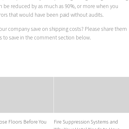
can be reduced by as much as 90%, or more when you
errors that would have been paid without audits.
your company save on shipping costs? Please share them
ays to save in the comment section below.
ose Floors Before You
Fire Suppression Systems and