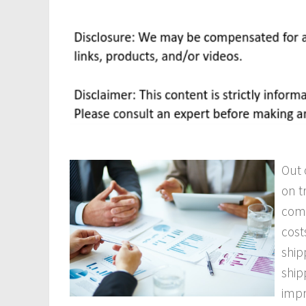
Out 
on t
comm
cost
ship
ship
imp