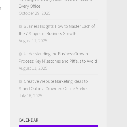
Every Office
h
October 29, 2025
Business Insights: How to Master Each of
the 7 Stages of Business Growth
August 11, 2025
Understanding the Business Growth
Process: Key Milestones and Pitfalls to Avoid
August 11, 2025
Creative Website Marketing Ideas to
Stand Out in a Crowded Online Market
July 16, 2025
.
CALENDAR