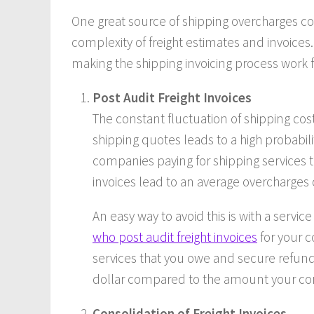
One great source of shipping overcharges 
complexity of freight estimates and invoices.
making the shipping invoicing process work f
Post Audit Freight Invoices
The constant fluctuation of shipping co
shipping quotes leads to a high probabilit
companies paying for shipping services th
invoices lead to an average overcharges o
An easy way to avoid this is with a service 
who post audit freight invoices
for your c
services that you owe and secure refund
dollar compared to the amount your com
Consolidation of Freight Invoices