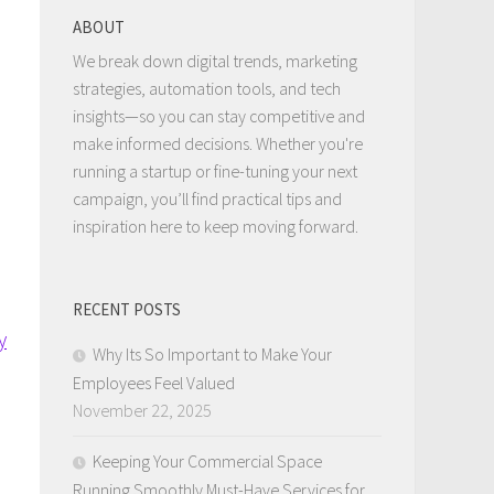
ABOUT
We break down digital trends, marketing
strategies, automation tools, and tech
insights—so you can stay competitive and
make informed decisions. Whether you're
running a startup or fine-tuning your next
campaign, you’ll find practical tips and
inspiration here to keep moving forward.
RECENT POSTS
y
Why Its So Important to Make Your
Employees Feel Valued
November 22, 2025
Keeping Your Commercial Space
Running Smoothly Must-Have Services for