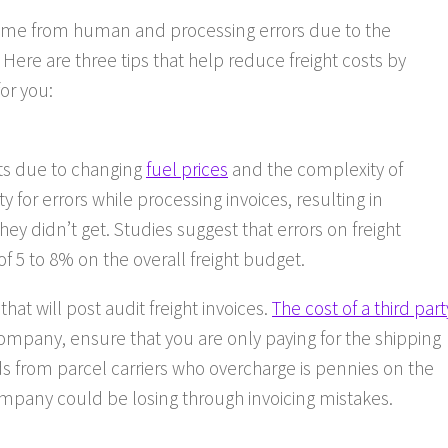
come from human and processing errors due to the
 Here are three tips that help reduce freight costs by
or you:
sts due to changing
fuel prices
and the complexity of
y for errors while processing invoices, resulting in
ey didn’t get. Studies suggest that errors on freight
f 5 to 8% on the overall freight budget.
that will post audit freight invoices.
The cost of a third part
ompany, ensure that you are only paying for the shipping
s from parcel carriers who overcharge is pennies on the
pany could be losing through invoicing mistakes.