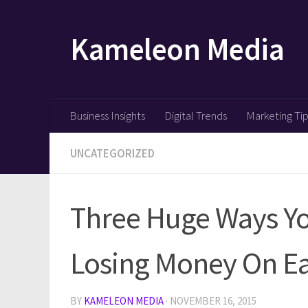
Skip to content
Kameleon Media
Business Insights
Digital Trends
Marketing Ti
UNCATEGORIZED
Three Huge Ways Y
Losing Money On Ea
BY
KAMELEON MEDIA
·
NOVEMBER 16, 2015