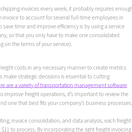
hipping invoices every week, it probably requires enoug
invoice to account for several full-time employees in
save time and improve efficiency is by using a service
any, so that you only have to make one consolidated
on the terms of your service).
 freight costs in any necessary manner to create metrics
 make strategic decisions is essential to cutting
re are a variety of transportation management software
o improve freight operations, it’s important to review the
 find one that best fits your company’s business processes
ting, invoice consolidation, and data analysis, each freight
11 to process. By incorporating the right freight invoicing