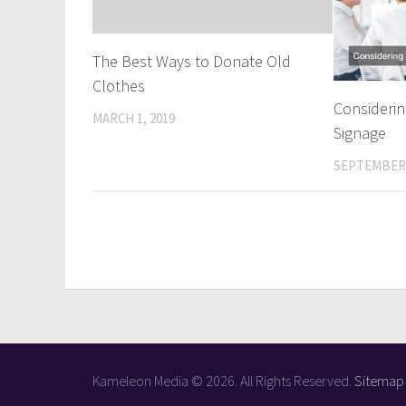
The Best Ways to Donate Old
Clothes
Consideri
MARCH 1, 2019
Signage
SEPTEMBER 
Kameleon Media © 2026. All Rights Reserved.
Sitemap