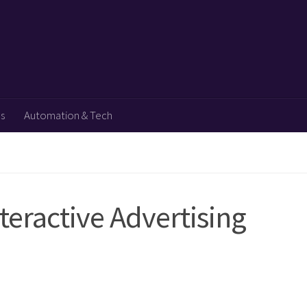
ps
Automation & Tech
eractive Advertising