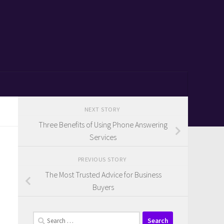
NEXT STORY
Three Benefits of Using Phone Answering
Services
PREVIOUS STORY
The Most Trusted Advice for Business
Buyers
Search