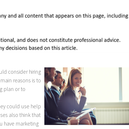
ld consider hiring
 main reasons is to
 plan or to
hey could use help
es also think that
ou have marketing