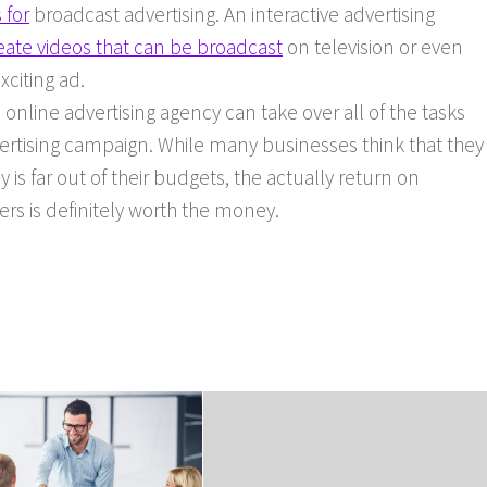
 for
broadcast advertising. An interactive advertising
eate videos that can be broadcast
on television or even
xciting ad.
 online advertising agency can take over all of the tasks
ertising campaign. While many businesses think that they
y is far out of their budgets, the actually return on
rs is definitely worth the money.