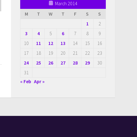
March 2014
M
T
W
T
F
S
S
1
2
3
4
5
6
7
8
9
10
11
12
13
14
15
16
17
18
19
20
21
22
23
24
25
26
27
28
29
30
31
« Feb
Apr »