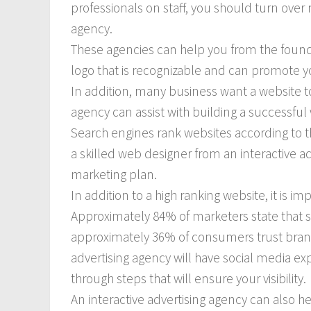
professionals on staff, you should turn over 
agency.
These agencies can help you from the founda
logo that is recognizable and can promote y
In addition, many business want a website to
agency can assist with building a successful
Search engines rank websites according to t
a skilled web designer from an interactive ad
marketing plan.
In addition to a high ranking website, it is i
Approximately 84% of marketers state that s
approximately 36% of consumers trust brand
advertising agency will have social media ex
through steps that will ensure your visibility.
An interactive advertising agency can also he