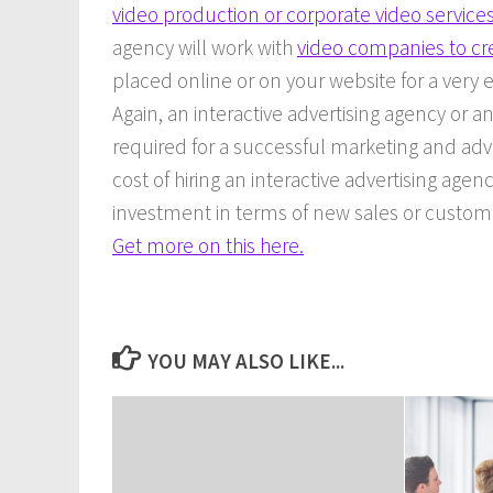
video production or corporate video services
agency will work with
video companies to cr
placed online or on your website for a very e
Again, an interactive advertising agency or an
required for a successful marketing and adv
cost of hiring an interactive advertising agenc
investment in terms of new sales or custome
Get more on this here.
YOU MAY ALSO LIKE...