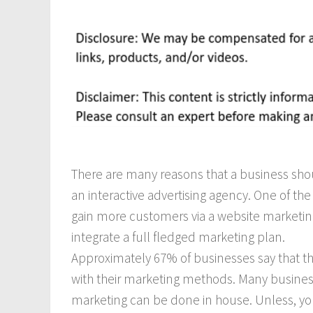
There are many reasons that a business shou
an interactive advertising agency. One of the
gain more customers via a website marketing
integrate a full fledged marketing plan.
Approximately 67% of businesses say that t
with their marketing methods. Many business
marketing can be done in house. Unless, y