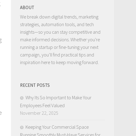
g
ABOUT
We break down digital trends, marketing
strategies, automation tools, and tech
insights—so you can stay competitive and
g
make informed decisions. Whether you're
running a startup or fine-tuning your next
campaign, you’ll find practical tips and
inspiration here to keep moving forward.
RECENT POSTS
Why Its So Important to Make Your
Employees Feel Valued
e
November 22, 2025
Keeping Your Commercial Space
Running Smoothly Must-Have Services for