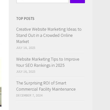
for:
TOP POSTS
Creative Website Marketing Ideas to
Stand Out in a Crowded Online
Market
JULY 16, 2025
Website Marketing Tips to Improve
Your SEO Rankings in 2025
JULY 16, 2025
The Surprising ROI of Smart
Commercial Facility Maintenance
DECEMBER 7, 2024