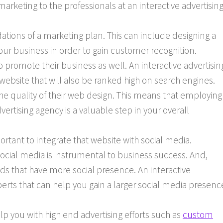
marketing to the professionals at an interactive advertisin
tions of a marketing plan. This can include designing a
our business in order to gain customer recognition.
 promote their business as well. An interactive advertisin
 website that will also be ranked high on search engines.
he quality of their web design. This means that employing
vertising agency is a valuable step in your overall
mportant to integrate that website with social media.
ocial media is instrumental to business success. And,
s that have more social presence. An interactive
perts that can help you gain a larger social media presenc
lp you with high end advertising efforts such as
custom