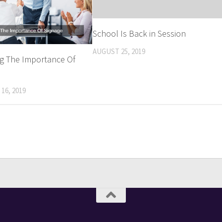
School Is Back in Session
AUGUST 25, 2019
ng The Importance Of
16, 2019