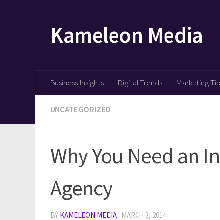
Skip to content
Kameleon Media
Business Insights
Digital Trends
Marketing Ti
UNCATEGORIZED
Why You Need an Int
Agency
BY
KAMELEON MEDIA
·
MARCH 3, 2014