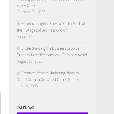
Every Office
October 29, 2025
Business Insights: How to Master Each of
the 7 Stages of Business Growth
August 11, 2025
Understanding the Business Growth
Process: Key Milestones and Pitfalls to Avoid
August 11, 2025
Creative Website Marketing Ideas to
Stand Out in a Crowded Online Market
July 16, 2025
CALENDAR