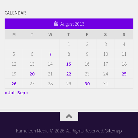
CALENDAR
August 2013
M
T
W
T
F
S
S
1
2
3
4
5
6
7
8
9
10
11
12
13
14
15
16
17
18
19
20
21
22
23
24
25
26
27
28
29
30
31
« Jul
Sep »
Kameleon Media © 2026. All Rights Reserved.
Sitemap