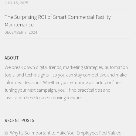
JULY 16, 2025
The Surprising ROI of Smart Commercial Facility
Maintenance
DECEMBER 7, 2024
ABOUT
We break down digital trends, marketing strategies, automation
tools, and tech insights—so you can stay competitive and make
informed decisions. Whether you're running a startup or fine-
tuning your next campaign, you’ll find practical tips and
inspiration here to keep moving forward.
RECENT POSTS
Why Its So Important to Make Your Employees Feel Valued