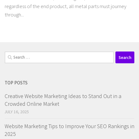
regardless of the end product, all metal parts must journey
through...
Search
for:
TOP POSTS
Creative Website Marketing Ideas to Stand Out in a
Crowded Online Market
JULY 16, 2025
Website Marketing Tips to Improve Your SEO Rankings in
2025