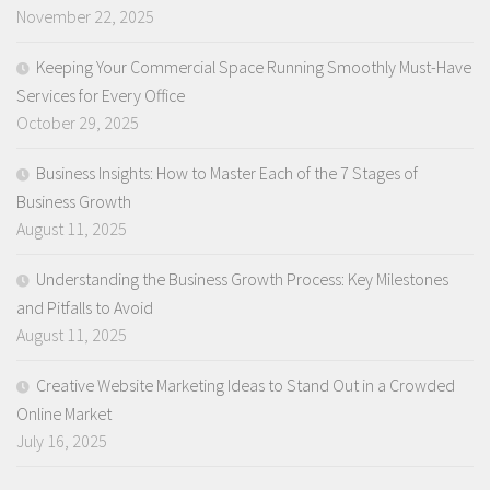
November 22, 2025
Keeping Your Commercial Space Running Smoothly Must-Have
Services for Every Office
October 29, 2025
Business Insights: How to Master Each of the 7 Stages of
Business Growth
August 11, 2025
Understanding the Business Growth Process: Key Milestones
and Pitfalls to Avoid
August 11, 2025
Creative Website Marketing Ideas to Stand Out in a Crowded
Online Market
July 16, 2025