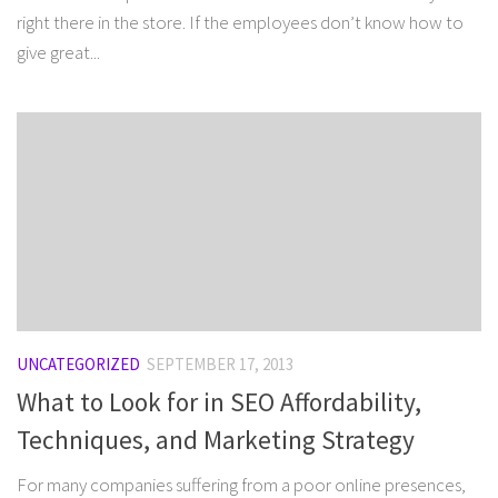
right there in the store. If the employees don’t know how to
give great...
UNCATEGORIZED
SEPTEMBER 17, 2013
What to Look for in SEO Affordability,
Techniques, and Marketing Strategy
For many companies suffering from a poor online presences,