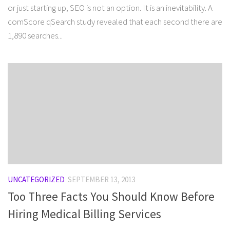
or just starting up, SEO is not an option. It is an inevitability. A
comScore qSearch study revealed that each second there are
1,890 searches...
UNCATEGORIZED
SEPTEMBER 13, 2013
Too Three Facts You Should Know Before
Hiring Medical Billing Services