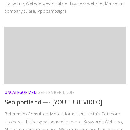
marketing, Website design tulare, Business website, Marketing
company tulare, Ppc campaigns.
UNCATEGORIZED
SEPTEMBER 1, 2013
Seo portland —- [YOUTUBE VIDEO]
References Consulted: More information like this. Get more
info here. This is a great source for more. Keywords: Web seo,
Marketing portland oregon, Web marketing portland oregon,