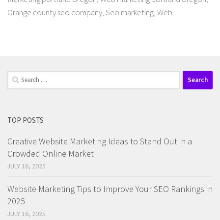
Orange county seo company, Seo marketing, Web...
Search
for:
TOP POSTS
Creative Website Marketing Ideas to Stand Out in a
Crowded Online Market
JULY 16, 2025
Website Marketing Tips to Improve Your SEO Rankings in
2025
JULY 16, 2025