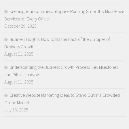
Keeping Your Commercial Space Running Smoothly Must-Have
Services for Every Office
October 29, 2025
Business Insights: How to Master Each of the 7 Stages of
Business Growth
August 11, 2025
Understanding the Business Growth Process: Key Milestones
and Pitfalls to Avoid
August 11, 2025
Creative Website Marketing Ideas to Stand Out in a Crowded
Online Market
July 16, 2025