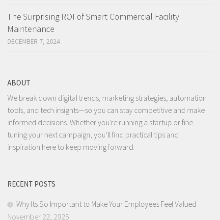
The Surprising ROI of Smart Commercial Facility
Maintenance
DECEMBER 7, 2024
ABOUT
We break down digital trends, marketing strategies, automation
tools, and tech insights—so you can stay competitive and make
informed decisions. Whether you're running a startup or fine-
tuning your next campaign, you’ll find practical tips and
inspiration here to keep moving forward.
RECENT POSTS
Why Its So Important to Make Your Employees Feel Valued
November 22, 2025