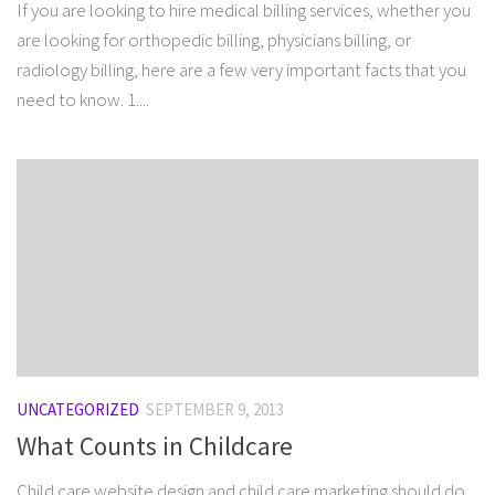
If you are looking to hire medical billing services, whether you
are looking for orthopedic billing, physicians billing, or
radiology billing, here are a few very important facts that you
need to know. 1....
UNCATEGORIZED
SEPTEMBER 9, 2013
What Counts in Childcare
Child care website design and child care marketing should do