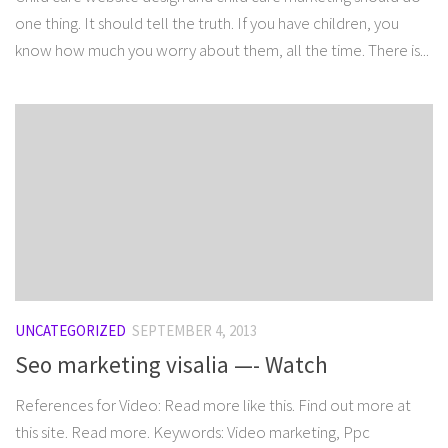
one thing. It should tell the truth. If you have children, you
know how much you worry about them, all the time. There is...
UNCATEGORIZED
SEPTEMBER 4, 2013
Seo marketing visalia —- Watch
References for Video: Read more like this. Find out more at
this site. Read more. Keywords: Video marketing, Ppc