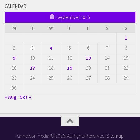
CALENDAR
September 2013
M
T
W
T
F
S
S
1
2
3
4
5
6
7
8
9
10
11
12
13
14
15
16
17
18
19
20
21
22
23
24
25
26
27
28
29
30
« Aug
Oct »
Kameleon Media © 2026. All Rights Reserved.
Sitemap