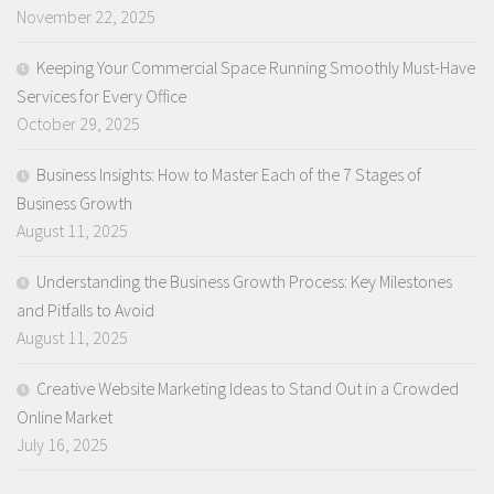
November 22, 2025
Keeping Your Commercial Space Running Smoothly Must-Have
Services for Every Office
October 29, 2025
Business Insights: How to Master Each of the 7 Stages of
Business Growth
August 11, 2025
Understanding the Business Growth Process: Key Milestones
and Pitfalls to Avoid
August 11, 2025
Creative Website Marketing Ideas to Stand Out in a Crowded
Online Market
July 16, 2025