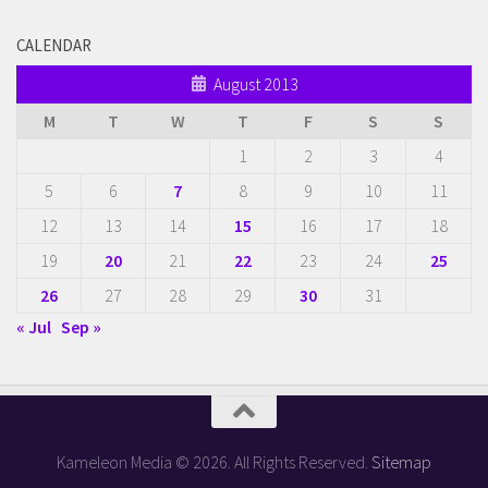
CALENDAR
August 2013
M
T
W
T
F
S
S
1
2
3
4
5
6
7
8
9
10
11
12
13
14
15
16
17
18
19
20
21
22
23
24
25
26
27
28
29
30
31
« Jul
Sep »
Kameleon Media © 2026. All Rights Reserved.
Sitemap