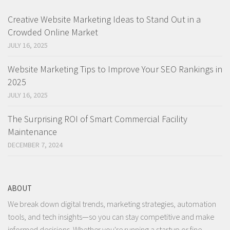
Creative Website Marketing Ideas to Stand Out in a
Crowded Online Market
JULY 16, 2025
Website Marketing Tips to Improve Your SEO Rankings in
2025
JULY 16, 2025
The Surprising ROI of Smart Commercial Facility
Maintenance
DECEMBER 7, 2024
ABOUT
We break down digital trends, marketing strategies, automation
tools, and tech insights—so you can stay competitive and make
informed decisions. Whether you're running a startup or fine-