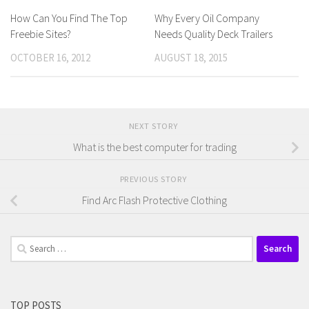
How Can You Find The Top
Why Every Oil Company
Freebie Sites?
Needs Quality Deck Trailers
OCTOBER 16, 2012
AUGUST 18, 2015
NEXT STORY
What is the best computer for trading
PREVIOUS STORY
Find Arc Flash Protective Clothing
Search
for:
TOP POSTS