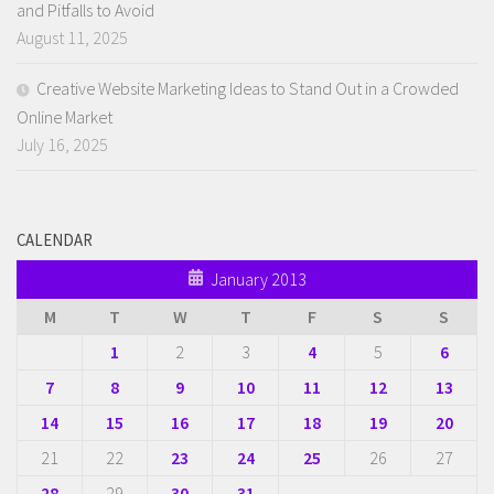
and Pitfalls to Avoid
August 11, 2025
Creative Website Marketing Ideas to Stand Out in a Crowded
Online Market
July 16, 2025
CALENDAR
January 2013
M
T
W
T
F
S
S
1
2
3
4
5
6
7
8
9
10
11
12
13
14
15
16
17
18
19
20
21
22
23
24
25
26
27
28
29
30
31