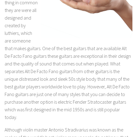
thing in common
they are were all
designed and
created by
luthiers, which
are someone
that makes guitars. One of the best guitars that are available Alt
De Facto Fano guitars these guitars are exceptional in their design
and the quality of sound that comes out when played. What
separates Alt De Facto Fano guitars from other guitars is the
unique distressed look and sleek 50s style body that many of the
best guitar players worldwide love to play. However, Alt De Facto
Fano guitars are just one of many styles that you can decide to
purchase another option is electric Fender Stratocaster guitars
which was first designed in the mid 1950s and is still popular
today.
Although violin master Antonio Stradivarius was known as the