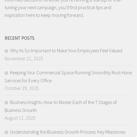
tuning your next campaign, you’ll find practical tips and
inspiration here to keep moving forward.
RECENT POSTS
Why Its So Important to Make Your Employees Feel Valued
November 22, 2025
Keeping Your Commercial Space Running Smoothly Must-Have
Services for Every Office
October 29, 2025
Business Insights: How to Master Each of the 7 Stages of
Business Growth
August 11, 2025
Understanding the Business Growth Process: Key Milestones