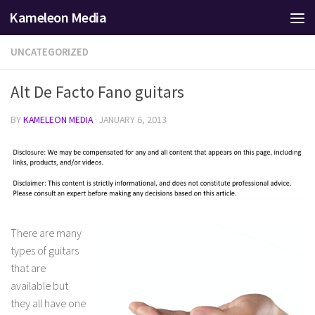
Kameleon Media
Skip to content
UNCATEGORIZED
Alt De Facto Fano guitars
BY
KAMELEON MEDIA
·
JANUARY 6, 2013
There are many
types of guitars
that are
available but
they all have one