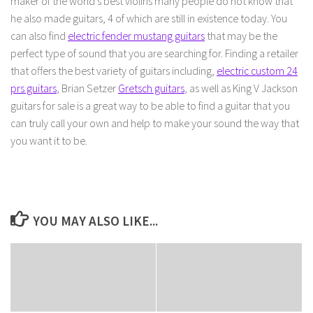
maker of the world’s best violins many people do not know that
he also made guitars, 4 of which are still in existence today. You
can also find
electric fender mustang guitars
that may be the
perfect type of sound that you are searching for. Finding a retailer
that offers the best variety of guitars including,
electric custom 24
prs guitars
, Brian Setzer
Gretsch guitars
, as well as King V Jackson
guitars for sale is a great way to be able to find a guitar that you
can truly call your own and help to make your sound the way that
you want it to be.
YOU MAY ALSO LIKE...