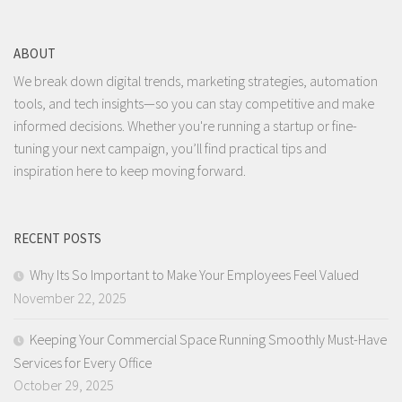
ABOUT
We break down digital trends, marketing strategies, automation
tools, and tech insights—so you can stay competitive and make
informed decisions. Whether you're running a startup or fine-
tuning your next campaign, you’ll find practical tips and
inspiration here to keep moving forward.
RECENT POSTS
Why Its So Important to Make Your Employees Feel Valued
November 22, 2025
Keeping Your Commercial Space Running Smoothly Must-Have
Services for Every Office
October 29, 2025