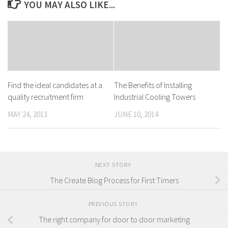
YOU MAY ALSO LIKE...
Find the ideal candidates at a
The Benefits of Installing
quality recruitment firm
Industrial Cooling Towers
MAY 24, 2013
JUNE 10, 2014
NEXT STORY
The Create Blog Process for First Timers
PREVIOUS STORY
The right company for door to door marketing