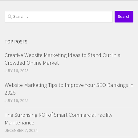
Search
for:
TOP POSTS
Creative Website Marketing Ideas to Stand Out in a
Crowded Online Market
JULY 16, 2025
Website Marketing Tips to Improve Your SEO Rankings in
2025
JULY 16, 2025
The Surprising ROI of Smart Commercial Facility
Maintenance
DECEMBER 7, 2024