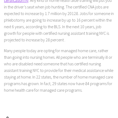
certification ny
. Any kind of home health aide training will put you
in the driver’s seat when job hunting. The certified CNA jobs are
expected to increase by 1.7 million by 20128. Jobs for someone in
phlebotomy are going to increase by up to 16 percent within the
next 6 years, according to the BLS. In the next 10 years, job
growth for people with certified nursing assistant training NYC is
projected to increase by 28 percent .
Many people today are opting for managed home care, rather
than going into nursing homes. All people who are terminally ill or
who are disabled need someone that has certified nursing
assistant training NYC to provide for their medical assistance while
staying at home. In 22 states, the number of home managed care
programs has grown. In fact, 29 states now have 84 programs for
home health care for managed care programs.