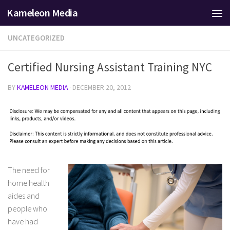
Kameleon Media
Skip to content
UNCATEGORIZED
Certified Nursing Assistant Training NYC
BY
KAMELEON MEDIA
·
DECEMBER 20, 2012
The need for
home health
aides and
people who
have had