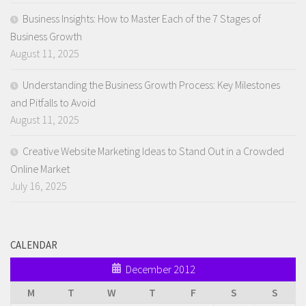
Business Insights: How to Master Each of the 7 Stages of
Business Growth
August 11, 2025
Understanding the Business Growth Process: Key Milestones
and Pitfalls to Avoid
August 11, 2025
Creative Website Marketing Ideas to Stand Out in a Crowded
Online Market
July 16, 2025
CALENDAR
December 2012
M
T
W
T
F
S
S