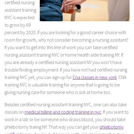
certified nursing
assistant training
NYC is expected
to grow by 69
percent by 2020. If you are looking for a good career choice with
room for growth, why not consider becoming a nursing assistant?
If you want to get into this line of work you can take certified
nursing assistant training NYC or home health aide training NY. If
you are already a certified nursing assistant NY you won’t have
trouble finding employment. If you have not had certified nursing
training NYC yet, you can sign up for
Cna classes in new york
. CNA
training NYC is valuable training for anyone that is going to be
giving nursing care for someone who is sick at home too.
Besides certified nursing assistant training NYC, one can also take
classes on
medical billing and coding training in nyc
. If you want to
work in a lab or be someone who draws blood, you should take
phlebotomy traiing NY. That way you can get your
phlebotomy