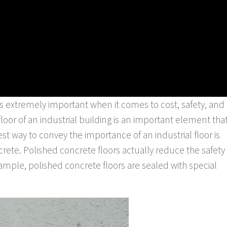
 is extremely important when it comes to cost, safety, and
e floor of an industrial building is an important element tha
est way to convey the importance of an industrial floor is
rete. Polished concrete floors actually reduce the safety
ample, polished concrete floors are sealed with special