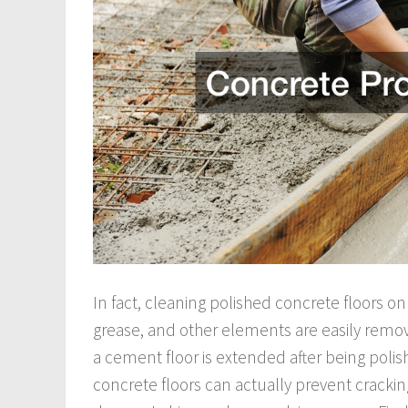
In fact, cleaning polished concrete floors onl
grease, and other elements are easily remov
a cement floor is extended after being polis
concrete floors can actually prevent crackin