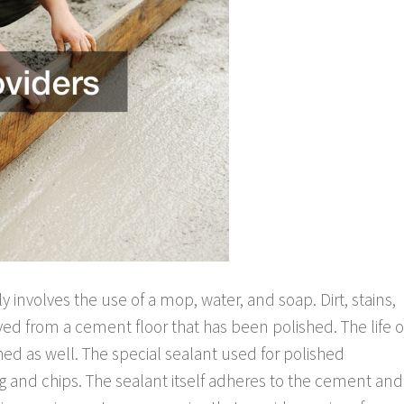
y involves the use of a mop, water, and soap. Dirt, stains,
ed from a cement floor that has been polished. The life o
hed as well. The special sealant used for polished
g and chips. The sealant itself adheres to the cement and