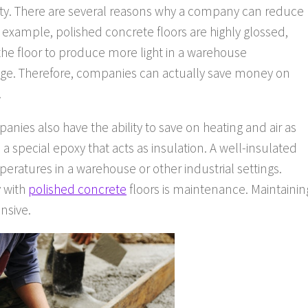
fety. There are several reasons why a company can reduce
r example, polished concrete floors are highly glossed,
f the floor to produce more light in a warehouse
age. Therefore, companies can actually save money on
.
anies also have the ability to save on heating and air as
 a special epoxy that acts as insulation. A well-insulated
peratures in a warehouse or other industrial settings.
 with
polished concrete
floors is maintenance. Maintainin
nsive.