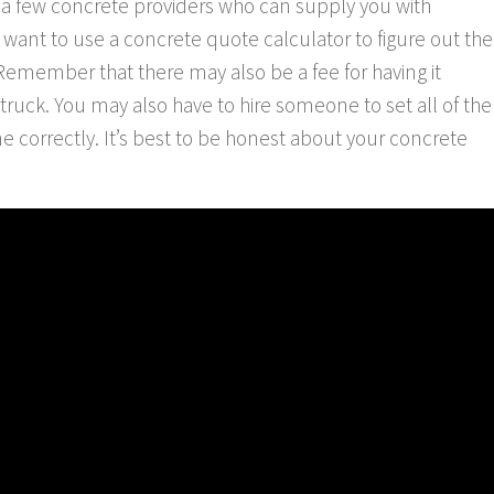
 a few concrete providers who can supply you with
want to use a concrete quote calculator to figure out the
. Remember that there may also be a fee for having it
e truck. You may also have to hire someone to set all of the
ne correctly. It’s best to be honest about your concrete