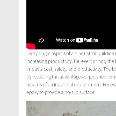
Every single aspect of an industrial building
increasing productivity. Believe it or not, th
impacts cost, safety, and productivity. The b
by revealing the advantages of polished conc
hazards of an industrial environment. For ex
epoxy to provide a no-slip surface.