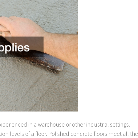
xperienced in a warehouse or other industrial settings.
tion levels of a floor. Polished concrete floors meet all the