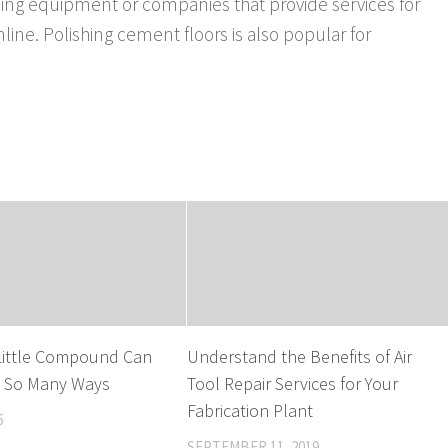
nding equipment or companies that provide services for
nline. Polishing cement floors is also popular for
ittle Compound Can
Understand the Benefits of Air
n So Many Ways
Tool Repair Services for Your
Fabrication Plant
6
SEPTEMBER 11, 2019