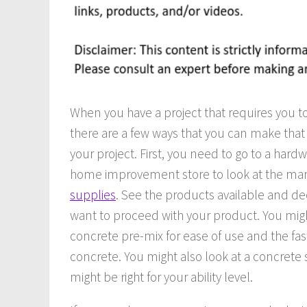
When you have a project that requires you t
there are a few ways that you can make that
your project. First, you need to go to a hardw
home improvement store to look at the m
supplies
. See the products available and d
want to proceed with your product. You mig
concrete pre-mix for ease of use and the fast
concrete. You might also look at a concrete 
might be right for your ability level.