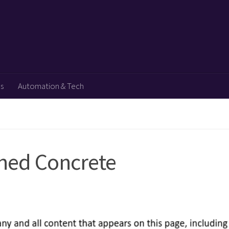
ps
Automation & Tech
shed Concrete