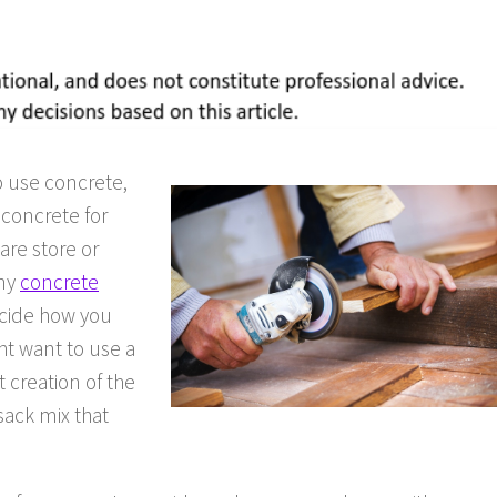
o use concrete,
 concrete for
are store or
any
concrete
ecide how you
ht want to use a
 creation of the
sack mix that