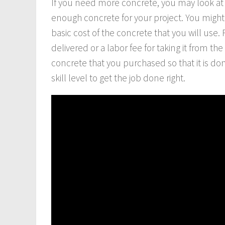
If you need more concrete, you may look at
enough concrete for your project. You might 
basic cost of the concrete that you will use
delivered or a labor fee for taking it from th
concrete that you purchased so that it is do
skill level to get the job done right.