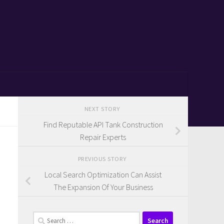
NEXT STORY
Find Reputable API Tank Construction
Repair Experts
PREVIOUS STORY
Local Search Optimization Can Assist
The Expansion Of Your Business
Search