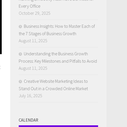
Every Office
October 29, 2025
Business Insights: How to Master Each of
the 7 Stages of Business Growth
August 11, 2025
Understanding the Business Growth
Process: Key Milestones and Pitfalls to Avoid
t
August 11, 2025
Creative Website Marketing Ideas to
Stand Out in a Crowded Online Market
July 16, 2025
CALENDAR