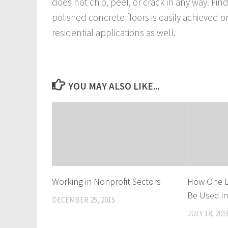
does not chip, peel, or crack in any way. Fi
polished concrete floors is easily achieved o
residential applications as well.
YOU MAY ALSO LIKE...
Working in Nonprofit Sectors
How One L
Be Used i
DECEMBER 25, 2015
JULY 18, 201