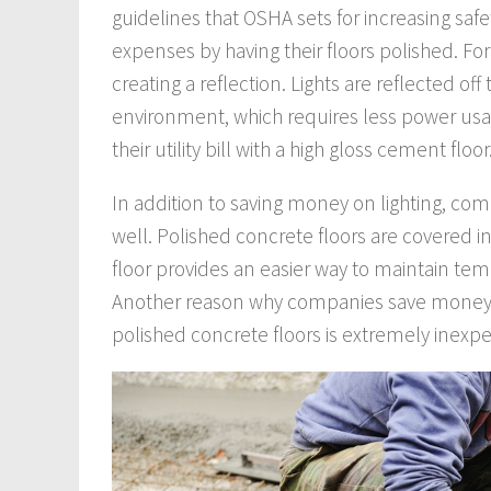
guidelines that OSHA sets for increasing sa
expenses by having their floors polished. Fo
creating a reflection. Lights are reflected of
environment, which requires less power us
their utility bill with a high gloss cement floor
In addition to saving money on lighting, comp
well. Polished concrete floors are covered in
floor provides an easier way to maintain tem
Another reason why companies save money
polished concrete floors is extremely inexpe