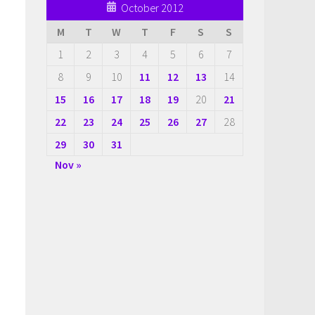
October 2012
M
T
W
T
F
S
S
1
2
3
4
5
6
7
8
9
10
11
12
13
14
15
16
17
18
19
20
21
22
23
24
25
26
27
28
29
30
31
Nov »