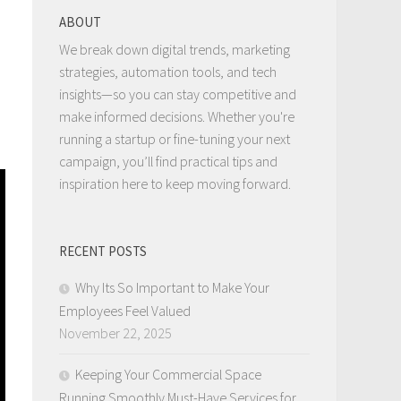
ABOUT
We break down digital trends, marketing
strategies, automation tools, and tech
insights—so you can stay competitive and
make informed decisions. Whether you're
running a startup or fine-tuning your next
campaign, you’ll find practical tips and
inspiration here to keep moving forward.
RECENT POSTS
Why Its So Important to Make Your
Employees Feel Valued
November 22, 2025
Keeping Your Commercial Space
Running Smoothly Must-Have Services for