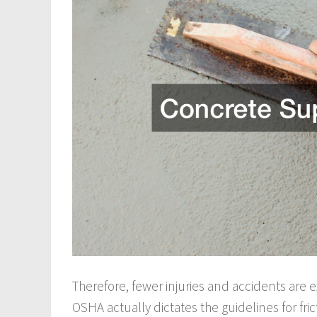
Therefore, fewer injuries and accidents are e
OSHA actually dictates the guidelines for fric