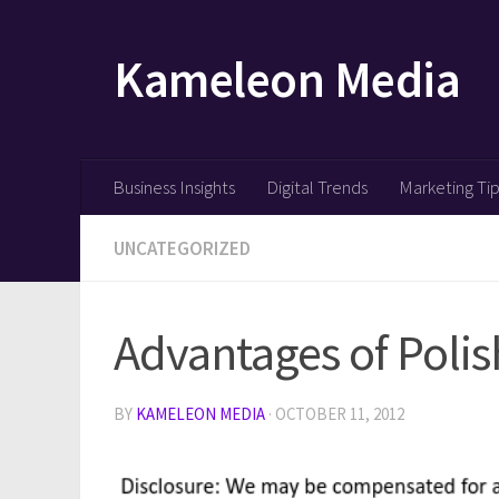
Skip to content
Kameleon Media
Business Insights
Digital Trends
Marketing Ti
UNCATEGORIZED
Advantages of Poli
BY
KAMELEON MEDIA
·
OCTOBER 11, 2012