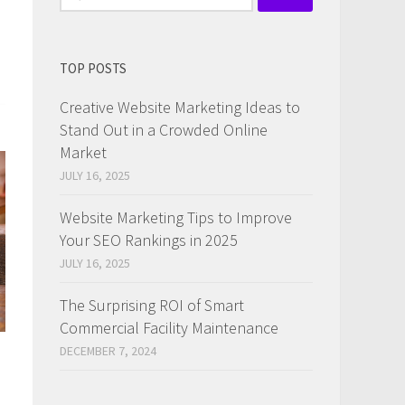
for:
TOP POSTS
Creative Website Marketing Ideas to
Stand Out in a Crowded Online
Market
JULY 16, 2025
Website Marketing Tips to Improve
Your SEO Rankings in 2025
JULY 16, 2025
The Surprising ROI of Smart
Commercial Facility Maintenance
DECEMBER 7, 2024