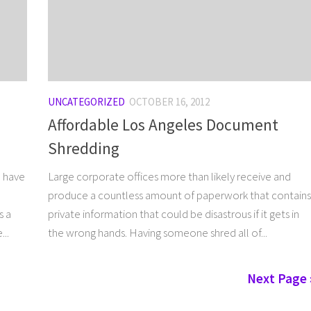
UNCATEGORIZED
OCTOBER 16, 2012
Affordable Los Angeles Document
Shredding
u have
Large corporate offices more than likely receive and
produce a countless amount of paperwork that contains
s a
private information that could be disastrous if it gets in
..
the wrong hands. Having someone shred all of...
Next Page 