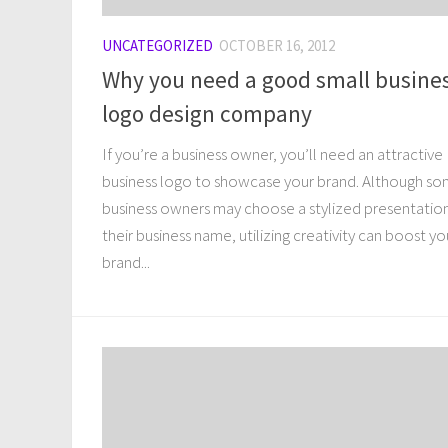
UNCATEGORIZED
OCTOBER 16, 2012
Why you need a good small busine
logo design company
If you’re a business owner, you’ll need an attractive
business logo to showcase your brand. Although s
business owners may choose a stylized presentatio
their business name, utilizing creativity can boost yo
brand...