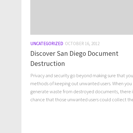
UNCATEGORIZED
OCTOBER 16, 2012
Discover San Diego Document
Destruction
Privacy and security go beyond making sure that yo
methods of keeping out unwanted users. When you
generate waste from destroyed documents, there i
chance that those unwanted users could collect the.