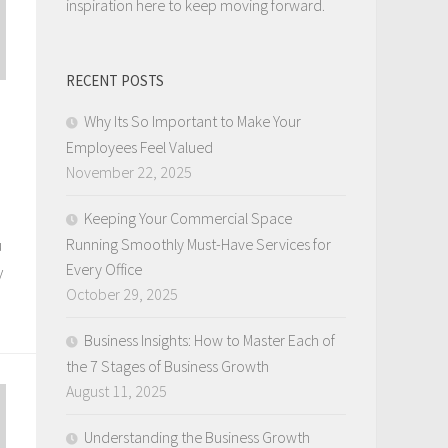
inspiration here to keep moving forward.
RECENT POSTS
Why Its So Important to Make Your
Employees Feel Valued
November 22, 2025
Keeping Your Commercial Space
u
Running Smoothly Must-Have Services for
Every Office
y
October 29, 2025
Business Insights: How to Master Each of
the 7 Stages of Business Growth
August 11, 2025
Understanding the Business Growth