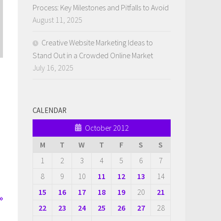
Process: Key Milestones and Pitfalls to Avoid
August 11, 2025
Creative Website Marketing Ideas to
Stand Out in a Crowded Online Market
July 16, 2025
CALENDAR
October 2012
M
T
W
T
F
S
S
1
2
3
4
5
6
7
8
9
10
11
12
13
14
15
16
17
18
19
20
21
»
22
23
24
25
26
27
28