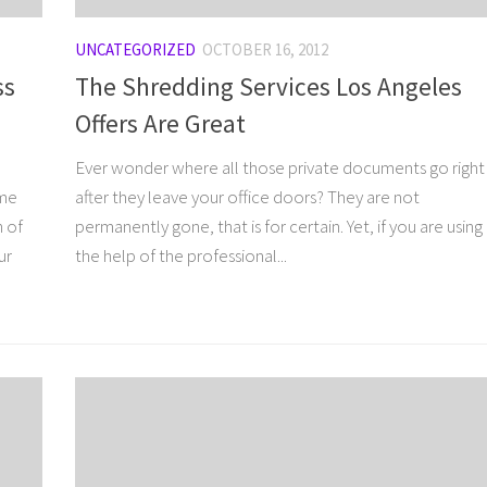
UNCATEGORIZED
OCTOBER 16, 2012
ss
The Shredding Services Los Angeles
Offers Are Great
Ever wonder where all those private documents go right
ome
after they leave your office doors? They are not
n of
permanently gone, that is for certain. Yet, if you are using
ur
the help of the professional...