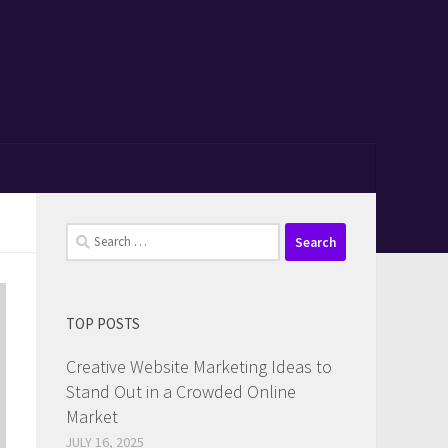
Search
for:
TOP POSTS
Creative Website Marketing Ideas to
Stand Out in a Crowded Online
Market
JULY 16, 2025