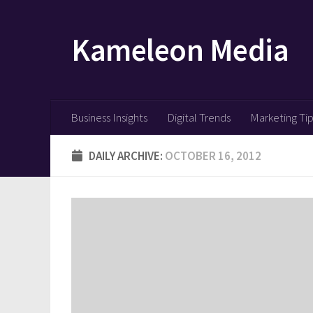
Skip to content
Kameleon Media
Business Insights
Digital Trends
Marketing Ti
DAILY ARCHIVE:
OCTOBER 16, 2012