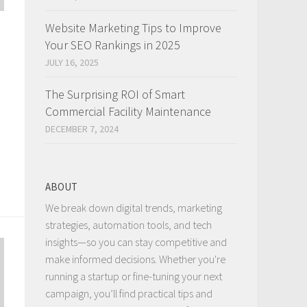
Website Marketing Tips to Improve
Your SEO Rankings in 2025
JULY 16, 2025
The Surprising ROI of Smart
Commercial Facility Maintenance
DECEMBER 7, 2024
ABOUT
We break down digital trends, marketing
strategies, automation tools, and tech
insights—so you can stay competitive and
make informed decisions. Whether you're
running a startup or fine-tuning your next
campaign, you’ll find practical tips and