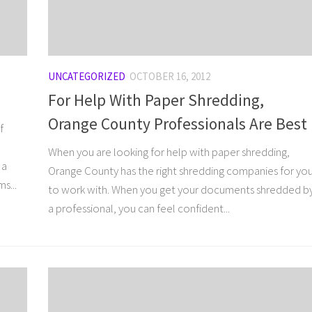
UNCATEGORIZED
OCTOBER 16, 2012
For Help With Paper Shredding,
Orange County Professionals Are Best
f
When you are looking for help with paper shredding,
 a
Orange County has the right shredding companies for yo
s...
to work with. When you get your documents shredded b
a professional, you can feel confident...