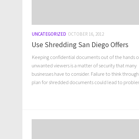
UNCATEGORIZED
OCTOBER 16, 2012
Use Shredding San Diego Offers
Keeping confidential documents out of the hands o
unwanted viewers is a matter of security that many
businesses have to consider. Failure to think through
plan for shredded documents could lead to problem