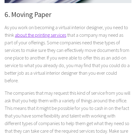
6. Moving Paper
As you work on becoming a virtual interior designer, you need to
think
about the printing services
that a company may need as
part of your offerings. Some companies need these types of
services to make sure they can effectively move documents from
one place to another. If you were able to offer this as an add-on
service to what you already do, you may find that you could do a
better job as a virtual interior designer than you ever could
before.
The companies that may request this kind of service from you will
ask that you help them with a variety of things around the office.
This means that it might be possible for you to cash in on the fact
that you have some flexibility and talent with working with
different types of companies to help them get what they need so
that they can take care of the required services today. Make sure