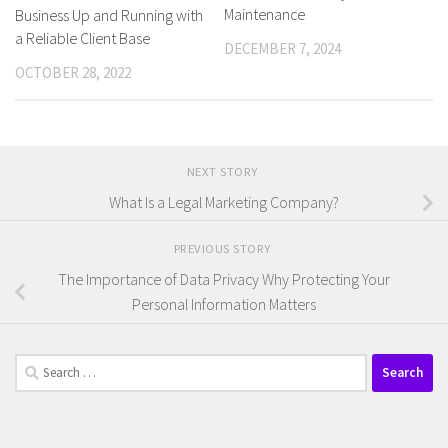
Maintenance
Business Up and Running with
a Reliable Client Base
DECEMBER 7, 2024
OCTOBER 28, 2022
NEXT STORY
What Is a Legal Marketing Company?
PREVIOUS STORY
The Importance of Data Privacy Why Protecting Your
Personal Information Matters
Search
for: