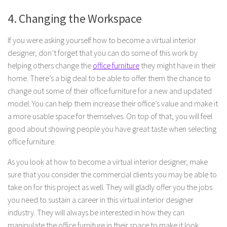
4. Changing the Workspace
If you were asking yourself how to become a virtual interior
designer, don’t forget that you can do some of this work by
helping others change the
office furniture
they might have in their
home. There’s a big deal to be able to offer them the chance to
change out some of their office furniture for a new and updated
model. You can help them increase their office’s value and make it
a more usable space for themselves. On top of that, you will feel
good about showing people you have great taste when selecting
office furniture.
As you look at how to become a virtual interior designer, make
sure that you consider the commercial clients you may be able to
take on for this project as well. They will gladly offer you the jobs
you need to sustain a career in this virtual interior designer
industry. They will always be interested in how they can
manipulate the office furniture in their space to make it look