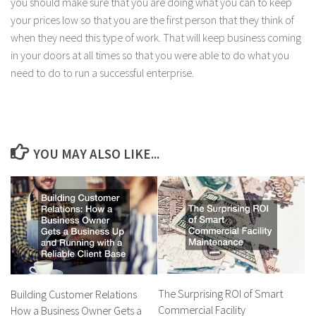
you should make sure that you are doing what you can to keep
your prices low so that you are the first person that they think of
when they need this type of work. That will keep business coming
in your doors at all times so that you were able to do what you
need to do to run a successful enterprise.
YOU MAY ALSO LIKE...
The Surprising ROI of Smart
Building Customer Relations
Commercial Facility
How a Business Owner Gets a