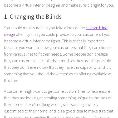
become a virtual interior designer and make sure it is right for you.
1. Changing the Blinds
You should make sure that you take a look at the
custom blind
design
offerings that you could provide to your customers if you
become a virtual interior designer. This is critically important
because you want to show your customers that they can choose
from various lines to fit their needs. Some people don’t realize
they can customize their blinds as much as they are. It is possible
that they don’t even know that they have this capability, and it is
something that you should show them as an offering available at
this time.
A customer might want to get some custom lines to help ensure
that they are looking at creating something unique to the look of
their home. There’s nothing wrong with wanting a wholly
customized to their home, and it is a good idea to make sure that
these plans are providing them with that opportunity. They are