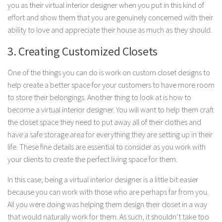
you as their virtual interior designer when you put in this kind of
effort and show them that you are genuinely concerned with their
ability to love and appreciate their house as much as they should.
3. Creating Customized Closets
One of the things you can do is work on custom closet designs to
help create a better space for your customers to have more room
to store their belongings. Another thing to look at is how to
become a virtual interior designer. You will want to help them craft
the closet space they need to put away all of their clothes and
have a safe storage area for everything they are setting up in their
life. These fine details are essential to consider as you work with
your clients to create the perfect living space for them.
In this case, being a virtual interior designer is a little bit easier
because you can work with those who are perhaps far from you.
All you were doing was helping them design their closet in a way
that would naturally work for them. As such, it shouldn’t take too