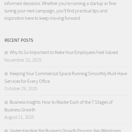
informed decisions. Whether you're running a startup or fine-
tuning your next campaign, you’ll find practical tips and
inspiration here to keep moving forward.
RECENT POSTS
Why Its So Important to Make Your Employees Feel Valued
November 22, 2025
Keeping Your Commercial Space Running Smoothly Must-Have
Services for Every Office
October 29, 2025
Business Insights: How to Master Each of the 7 Stages of
Business Growth
August 11, 2025
Understanding the Business Growth Process: Key Milestones