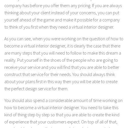
company has before you offer them any pricing. If you are always
thinking about your client instead of your concerns, you can put
yourself ahead of the game and make it possible for a company
to think of you first when they need a virtual interior designer.
As you can see, when you were working on the question of how to
become a virtual interior designer, it is clearly the case that there
are many steps that you will need to follow to make this dream a
reality. Put yourself in the shoes of the people who are going to
receive your service and you will find that you are able to better
construct that service for their needs. You should always think
about your plans first in this way then you will be able to create
the perfect design service for them.
You should also spend a considerable amount of time working on
how to become a virtual interior designer. You need to take this
kind of thing step by step so that you are able to create the kind
of experience that your customers expect. On top of all of that,