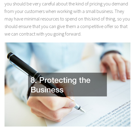
you should be very careful about the kind of pricing you demand
from your customers when working with a small business. They
may have minimal resources to spend on this kind of thing, so you
should ensure that you can give them a competitive offer so that
we can contract with you going forward.