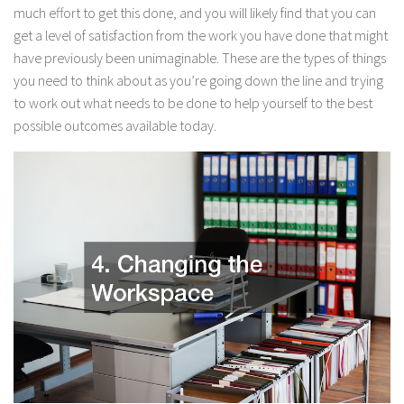
much effort to get this done, and you will likely find that you can
get a level of satisfaction from the work you have done that might
have previously been unimaginable. These are the types of things
you need to think about as you’re going down the line and trying
to work out what needs to be done to help yourself to the best
possible outcomes available today.