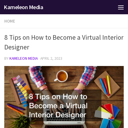
Kameleon Media
Skip to content
HOME
8 Tips on How to Become a Virtual Interior
Designer
BY
KAMELEON MEDIA
·
APRIL 2, 2023