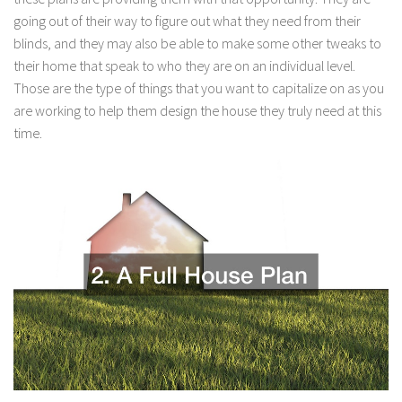
going out of their way to figure out what they need from their
blinds, and they may also be able to make some other tweaks to
their home that speak to who they are on an individual level.
Those are the type of things that you want to capitalize on as you
are working to help them design the house they truly need at this
time.