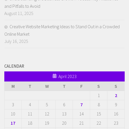
and Pitfalls to Avoid
August 11, 2025
Creative Website Marketing Ideas to Stand Out in a Crowded
Online Market
July 16, 2025
CALENDAR
April 2023
M
T
W
T
F
S
S
1
2
3
4
5
6
7
8
9
10
11
12
13
14
15
16
17
18
19
20
21
22
23