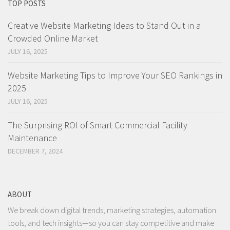
TOP POSTS
Creative Website Marketing Ideas to Stand Out in a
Crowded Online Market
JULY 16, 2025
Website Marketing Tips to Improve Your SEO Rankings in
2025
JULY 16, 2025
The Surprising ROI of Smart Commercial Facility
Maintenance
DECEMBER 7, 2024
ABOUT
We break down digital trends, marketing strategies, automation
tools, and tech insights—so you can stay competitive and make