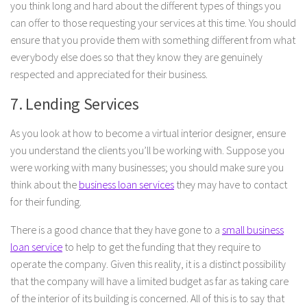
you think long and hard about the different types of things you
can offer to those requesting your services at this time. You should
ensure that you provide them with something different from what
everybody else does so that they know they are genuinely
respected and appreciated for their business.
7. Lending Services
As you look at how to become a virtual interior designer, ensure
you understand the clients you’ll be working with. Suppose you
were working with many businesses; you should make sure you
think about the
business loan services
they may have to contact
for their funding.
There is a good chance that they have gone to a
small business
loan service
to help to get the funding that they require to
operate the company. Given this reality, it is a distinct possibility
that the company will have a limited budget as far as taking care
of the interior of its building is concerned. All of this is to say that