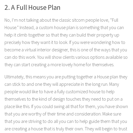
2. A Full House Plan
No, I’m not talking about the classic sitcom people love, “Full
House.” Instead, a custom house plan is something that you can
help it climb together so that they can build their property up
precisely how they want it to look. If you were wondering how to
become a virtual interior designer, this is one of the ways that you
can do this work. You will show clients various options available so
they can start creating a more lovely home for themselves.
Ultimately, this means you are putting together a House plan they
can stick to and one they will appreciate in the long run. Many
people would like to have a fully customized house to help
themselves to the kind of design touches they need to put on a
place like this. If you could swing all that for them, you have shown
that you are worthy of their time and consideration. Make sure
that you are striving to do all you can to help guide them that you
are creating a house that is truly their own. They will begin to trust