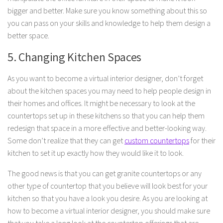
bigger and better. Make sure you know something about this so
you can pass on your skills and knowledge to help them design a
better space.
5. Changing Kitchen Spaces
As you want to become a virtual interior designer, don’t forget
about the kitchen spaces you may need to help people design in
their homes and offices. It might be necessary to look at the
countertops set up in these kitchens so that you can help them
redesign that space in a more effective and better-looking way.
Some don’t realize that they can get
custom countertops
for their
kitchen to set it up exactly how they would like it to look.
The good news is that you can get granite countertops or any
other type of countertop that you believe will look best for your
kitchen so that you have a look you desire. As you are looking at
how to become a virtual interior designer, you should make sure