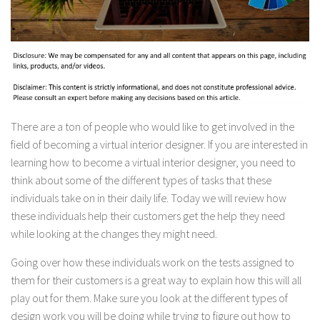
There are a ton of people who would like to get involved in the
field of becoming a virtual interior designer. If you are interested in
learning how to become a virtual interior designer, you need to
think about some of the different types of tasks that these
individuals take on in their daily life. Today we will review how
these individuals help their customers get the help they need
while looking at the changes they might need.
Going over how these individuals work on the tests assigned to
them for their customers is a great way to explain how this will all
play out for them. Make sure you look at the different types of
design work you will be doing while trying to figure out how to