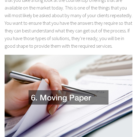
that you take a long look at the countertop offerings that are
available on the market today. This is one of the things that you
will most likely be asked about by many of your clients repeatedly.
You want to ensure that you have the answers they require so that
they can best understand what they can get out of the process. If
you have those types of solutions, they’re ready; you will be in
good shape to provide them with the required services.