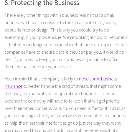
8. Protecting the Business
There are y other things within business realms that a small
business will have to consider before it can potentially worry
about its interior design. This is why you should try to do
everything in your power issue. We’re looking at how to become a
virtual interior designer to remember that there are expenses that
companies have to endure before they can pay you. It would be
best if you tried to keep your costs as low as possible to offer
them the best price for your service.
Keep in mind that a company is likely to
need some business
insurance
to better handle the kind of threats that might come
their way as a natural part of operating a business. This is an
expense the company will have to take on that will get priority
over their other concerns. As such, you need to factor this all in as
you are looking at the types of services you can offer to a business
to help them set their interior design up just the way they want.
You may need to consider the full scale of the expenses that a