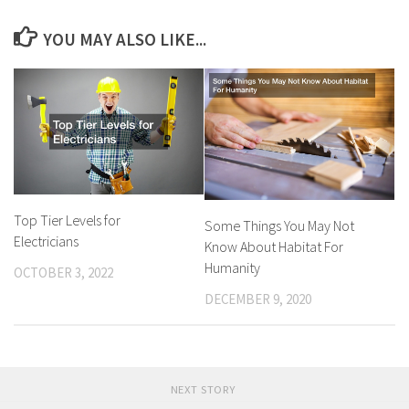
YOU MAY ALSO LIKE...
Top Tier Levels for
Some Things You May Not
Electricians
Know About Habitat For
Humanity
OCTOBER 3, 2022
DECEMBER 9, 2020
NEXT STORY