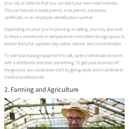
your city or state so that you can start your own retail business.
This can include a resale permit, a tax permit, a business
certificate, or an employer identification number.
Depending on what you’re planning on selling, you may also wish
to lease a warehouse or temperature-controlled storage space to
ensure that your supplies stay viable, secure, and contaminated.
To start purchasing equipment to sell, open a wholesale account
with a distributor and start advertising. To get your business off
the ground, you could even start by giving deals and incentives to
medical professionals.
2. Farming and Agriculture