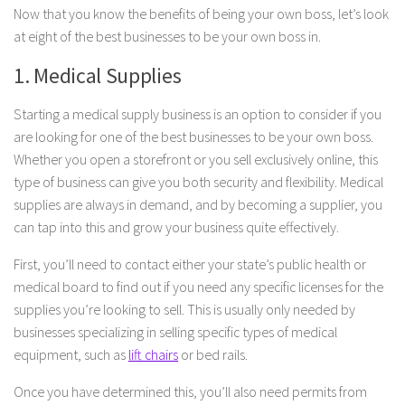
Now that you know the benefits of being your own boss, let’s look
at eight of the best businesses to be your own boss in.
1. Medical Supplies
Starting a medical supply business is an option to consider if you
are looking for one of the best businesses to be your own boss.
Whether you open a storefront or you sell exclusively online, this
type of business can give you both security and flexibility. Medical
supplies are always in demand, and by becoming a supplier, you
can tap into this and grow your business quite effectively.
First, you’ll need to contact either your state’s public health or
medical board to find out if you need any specific licenses for the
supplies you’re looking to sell. This is usually only needed by
businesses specializing in selling specific types of medical
equipment, such as
lift chairs
or bed rails.
Once you have determined this, you’ll also need permits from