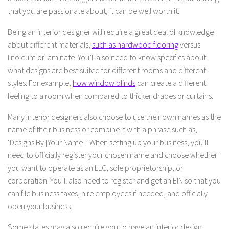
that you are passionate about, it can be well worth it.
Being an interior designer will require a great deal of knowledge
about different materials,
such as hardwood flooring
versus
linoleum or laminate. You’ll also need to know specifics about
what designs are best suited for different rooms and different
styles. For example,
how window blinds
can create a different
feeling to a room when compared to thicker drapes or curtains.
Many interior designers also choose to use their own names as the
name of their business or combine it with a phrase such as,
‘Designs By [Your Name].’ When setting up your business, you’ll
need to officially register your chosen name and choose whether
you want to operate as an LLC, sole proprietorship, or
corporation. You’ll also need to register and get an EIN so that you
can file business taxes, hire employees if needed, and officially
open your business.
Some states may also require you to have an interior design