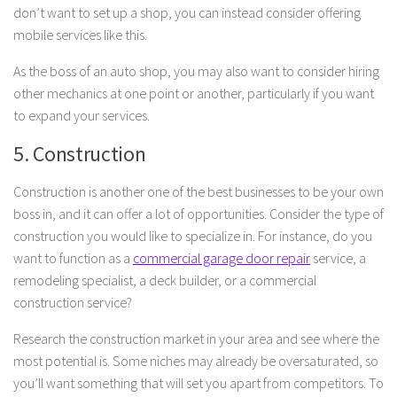
don’t want to set up a shop, you can instead consider offering
mobile services like this.
As the boss of an auto shop, you may also want to consider hiring
other mechanics at one point or another, particularly if you want
to expand your services.
5. Construction
Construction is another one of the best businesses to be your own
boss in, and it can offer a lot of opportunities. Consider the type of
construction you would like to specialize in. For instance, do you
want to function as a
commercial garage door repair
service, a
remodeling specialist, a deck builder, or a commercial
construction service?
Research the construction market in your area and see where the
most potential is. Some niches may already be oversaturated, so
you’ll want something that will set you apart from competitors. To