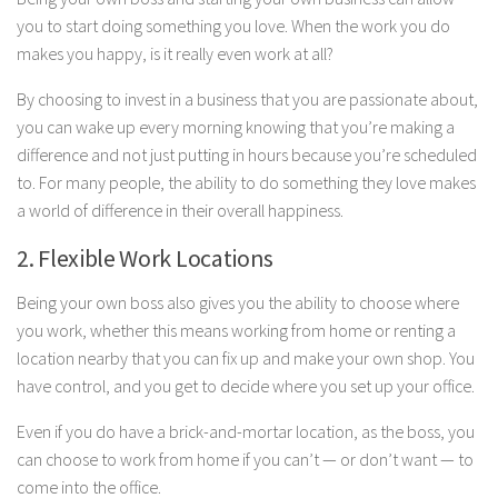
you to start doing something you love. When the work you do
makes you happy, is it really even work at all?
By choosing to invest in a business that you are passionate about,
you can wake up every morning knowing that you’re making a
difference and not just putting in hours because you’re scheduled
to. For many people, the ability to do something they love makes
a world of difference in their overall happiness.
2. Flexible Work Locations
Being your own boss also gives you the ability to choose where
you work, whether this means working from home or renting a
location nearby that you can fix up and make your own shop. You
have control, and you get to decide where you set up your office.
Even if you do have a brick-and-mortar location, as the boss, you
can choose to work from home if you can’t — or don’t want — to
come into the office.