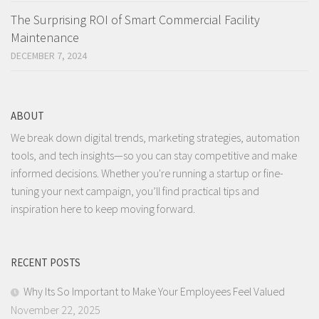
The Surprising ROI of Smart Commercial Facility
Maintenance
DECEMBER 7, 2024
ABOUT
We break down digital trends, marketing strategies, automation
tools, and tech insights—so you can stay competitive and make
informed decisions. Whether you're running a startup or fine-
tuning your next campaign, you’ll find practical tips and
inspiration here to keep moving forward.
RECENT POSTS
Why Its So Important to Make Your Employees Feel Valued
November 22, 2025