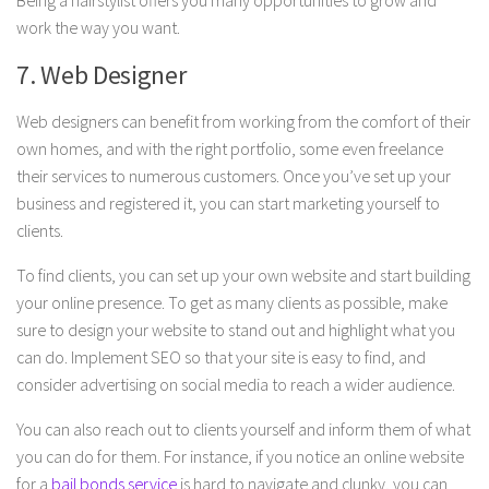
Being a hairstylist offers you many opportunities to grow and
work the way you want.
7. Web Designer
Web designers can benefit from working from the comfort of their
own homes, and with the right portfolio, some even freelance
their services to numerous customers. Once you’ve set up your
business and registered it, you can start marketing yourself to
clients.
To find clients, you can set up your own website and start building
your online presence. To get as many clients as possible, make
sure to design your website to stand out and highlight what you
can do. Implement SEO so that your site is easy to find, and
consider advertising on social media to reach a wider audience.
You can also reach out to clients yourself and inform them of what
you can do for them. For instance, if you notice an online website
for a
bail bonds service
is hard to navigate and clunky, you can