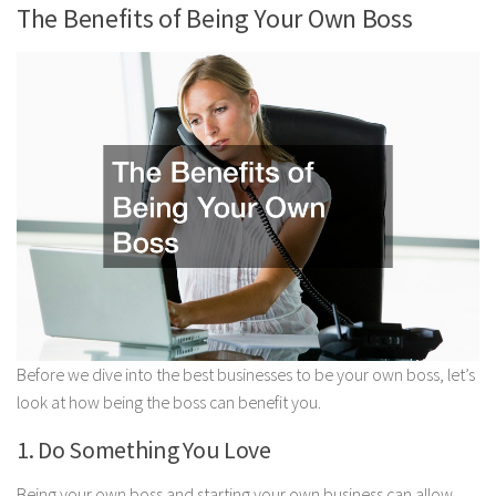
The Benefits of Being Your Own Boss
Before we dive into the best businesses to be your own boss, let’s
look at how being the boss can benefit you.
1. Do Something You Love
Being your own boss and starting your own business can allow