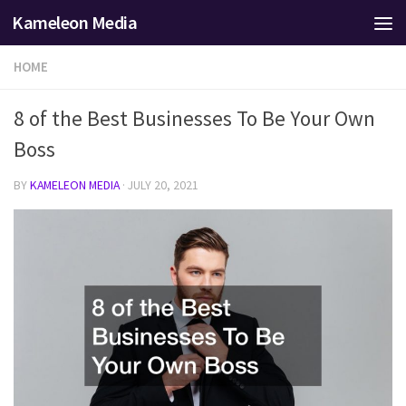
Kameleon Media
Skip to content
HOME
8 of the Best Businesses To Be Your Own
Boss
BY
KAMELEON MEDIA
·
JULY 20, 2021