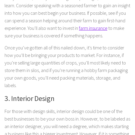
learn. Consider speaking with a seasoned farmer to gain an insight
into how you can best begin your business. If possible, see if you
can spend a season helping around their farm to gain first-hand
experience. You’ll also want to invest in
farm insurance
to make
sure your business is covered if something happens.
Once you’ve gotten all of this nailed down, it’s time to consider
how you’ll be bringing your products to market. For instance, if
you’re selling large quantities of crops, you’ll most likely need to
store them in silos, and if you’re running a hobby farm packaging
your own goods, you’ll need packing materials, storage, and
labels.
3. Interior Design
For those with design skills, interior design could be one of the
best businesses to be your own boss in. However, to be labeled as
an interior designer, you will need a degree, which makes starting
a business like this a bigger investment. However, if it is something