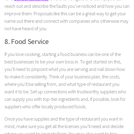
reach out and describe the faults you’ve noticed and how you can
improve them. Proposals like this can be a great way to get your
name out there and connect with companies who otherwise may
not have heard of you.
8. Food Service
If you love cooking, starting a food business can be one of the
best businesses to be your own boss in. To get started on this,
you’ll need to pinpoint what you are serving and nail down how
to make it consistently. Think of your business plan, the costs,
where you’ll be selling from, and what type of restaurant you
want it to be. Set up connections with trustworthy suppliers who
can supply you with top-tier ingredients and, if possible, look for
suppliers who offer locally produced foods.
Once you have supplies and the type of restaurant you want in
mind, make sure you get all the licenses you’ll need and decide
where you want to operate from. You may also want to hire