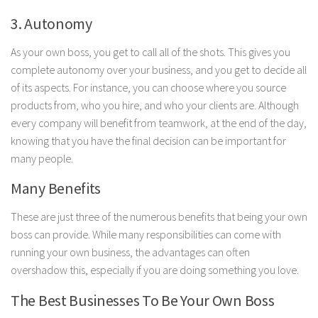
3. Autonomy
As your own boss, you get to call all of the shots. This gives you
complete autonomy over your business, and you get to decide all
of its aspects. For instance, you can choose where you source
products from, who you hire, and who your clients are. Although
every company will benefit from teamwork, at the end of the day,
knowing that you have the final decision can be important for
many people.
Many Benefits
These are just three of the numerous benefits that being your own
boss can provide. While many responsibilities can come with
running your own business, the advantages can often
overshadow this, especially if you are doing something you love.
The Best Businesses To Be Your Own Boss