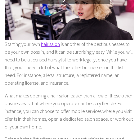
Starting your own
hair salon
is another of the best businesses to
be your own boss in, and it can be surprisingly easy. While you will
need to be a licensed hairstylist to work legally, once you have
that, you’ll need a lot of what the other businesses on this list
need. For instance, a legal structure, a registered name, an
operating license, and insurance.
What makes opening a hair salon easier than a few of these other
businesses is that where you operate can be very flexible. For
instance, you can choose to offer mobile services where you visit
clients in their homes, open a dedicated salon space, or work out
of your own home.