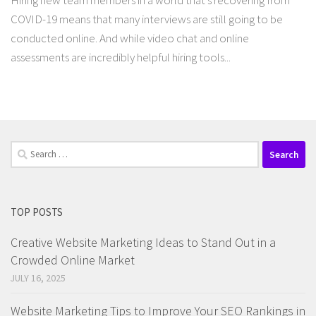
Hiring new team members in a world that’s recovering from
COVID-19 means that many interviews are still going to be
conducted online. And while video chat and online
assessments are incredibly helpful hiring tools...
Search
for:
TOP POSTS
Creative Website Marketing Ideas to Stand Out in a
Crowded Online Market
JULY 16, 2025
Website Marketing Tips to Improve Your SEO Rankings in