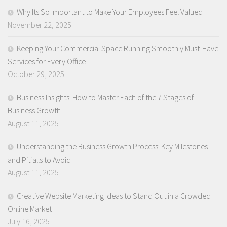
Why Its So Important to Make Your Employees Feel Valued
November 22, 2025
Keeping Your Commercial Space Running Smoothly Must-Have
Services for Every Office
October 29, 2025
Business Insights: How to Master Each of the 7 Stages of
Business Growth
August 11, 2025
Understanding the Business Growth Process: Key Milestones
and Pitfalls to Avoid
August 11, 2025
Creative Website Marketing Ideas to Stand Out in a Crowded
Online Market
July 16, 2025