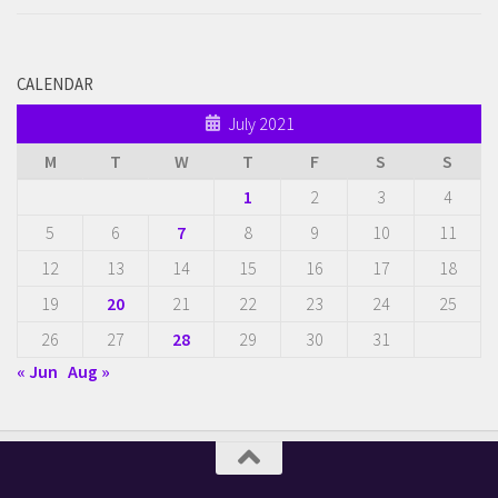
CALENDAR
July 2021
M
T
W
T
F
S
S
1
2
3
4
5
6
7
8
9
10
11
12
13
14
15
16
17
18
19
20
21
22
23
24
25
26
27
28
29
30
31
« Jun
Aug »