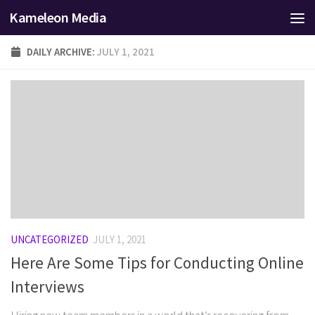
Kameleon Media
Skip to content
DAILY ARCHIVE:
JULY 1, 2021
UNCATEGORIZED
JULY 1, 2021
Here Are Some Tips for Conducting Online
Interviews