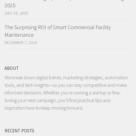
2025
JULY 16, 2025
The Surprising ROI of Smart Commercial Facility
Maintenance
DECEMBER 7, 2024
ABOUT
We break down digital trends, marketing strategies, automation
tools, and tech insights—so you can stay competitive and make
informed decisions. Whether you're running a startup or fine-
tuning your next campaign, you’ll find practical tips and
inspiration here to keep moving forward.
RECENT POSTS