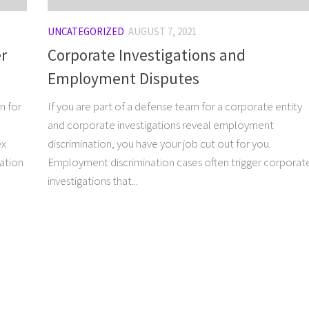
UNCATEGORIZED
AUGUST 7, 2021
er
Corporate Investigations and
Employment Disputes
n for
If you are part of a defense team for a corporate entity
and corporate investigations reveal employment
ex
discrimination, you have your job cut out for you.
ration
Employment discrimination cases often trigger corporat
investigations that...