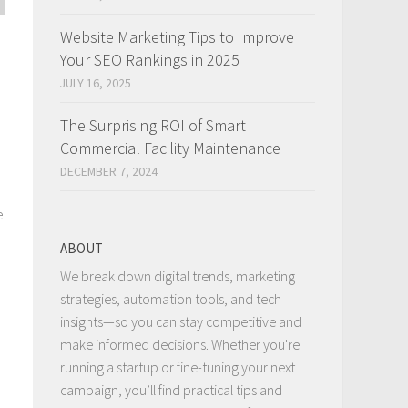
Website Marketing Tips to Improve
Your SEO Rankings in 2025
JULY 16, 2025
The Surprising ROI of Smart
Commercial Facility Maintenance
DECEMBER 7, 2024
e
ABOUT
We break down digital trends, marketing
strategies, automation tools, and tech
insights—so you can stay competitive and
make informed decisions. Whether you're
running a startup or fine-tuning your next
campaign, you’ll find practical tips and