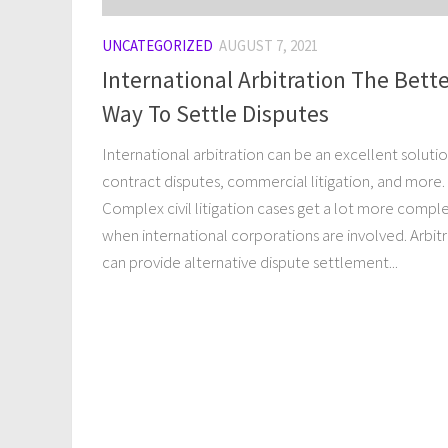
UNCATEGORIZED
AUGUST 7, 2021
International Arbitration The Bett
Way To Settle Disputes
International arbitration can be an excellent solutio
contract disputes, commercial litigation, and more.
Complex civil litigation cases get a lot more compl
when international corporations are involved. Arbit
can provide alternative dispute settlement...