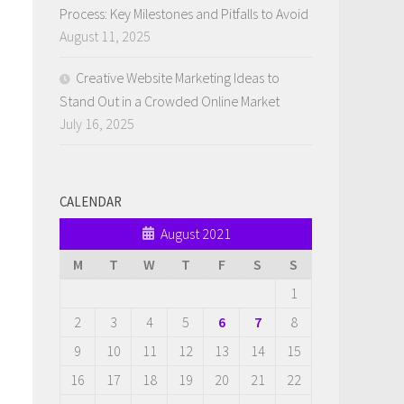
Process: Key Milestones and Pitfalls to Avoid
August 11, 2025
Creative Website Marketing Ideas to
Stand Out in a Crowded Online Market
July 16, 2025
CALENDAR
August 2021
M
T
W
T
F
S
S
1
2
3
4
5
6
7
8
9
10
11
12
13
14
15
16
17
18
19
20
21
22