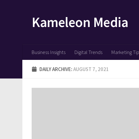
Skip to content
Kameleon Media
Business Insights
Digital Trends
Marketing Ti
DAILY ARCHIVE:
AUGUST 7, 2021