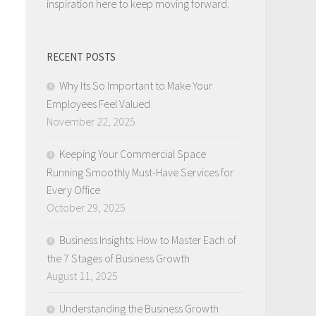
inspiration here to keep moving forward.
RECENT POSTS
Why Its So Important to Make Your
Employees Feel Valued
November 22, 2025
Keeping Your Commercial Space
Running Smoothly Must-Have Services for
Every Office
October 29, 2025
Business Insights: How to Master Each of
the 7 Stages of Business Growth
August 11, 2025
Understanding the Business Growth