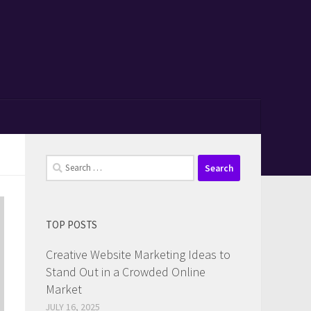
Search
for:
TOP POSTS
Creative Website Marketing Ideas to
Stand Out in a Crowded Online
Market
JULY 16, 2025