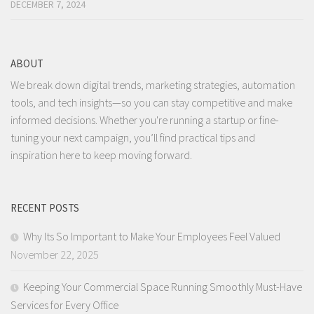
DECEMBER 7, 2024
ABOUT
We break down digital trends, marketing strategies, automation
tools, and tech insights—so you can stay competitive and make
informed decisions. Whether you're running a startup or fine-
tuning your next campaign, you’ll find practical tips and
inspiration here to keep moving forward.
RECENT POSTS
Why Its So Important to Make Your Employees Feel Valued
November 22, 2025
Keeping Your Commercial Space Running Smoothly Must-Have
Services for Every Office