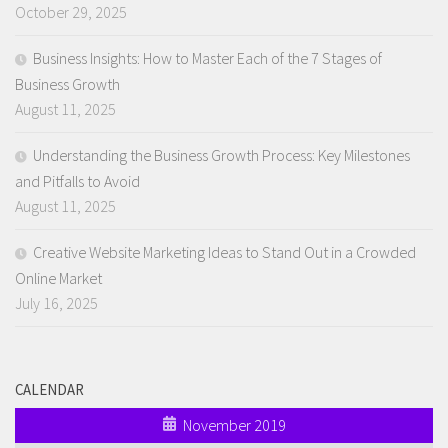
October 29, 2025
Business Insights: How to Master Each of the 7 Stages of
Business Growth
August 11, 2025
Understanding the Business Growth Process: Key Milestones
and Pitfalls to Avoid
August 11, 2025
Creative Website Marketing Ideas to Stand Out in a Crowded
Online Market
July 16, 2025
CALENDAR
November 2019