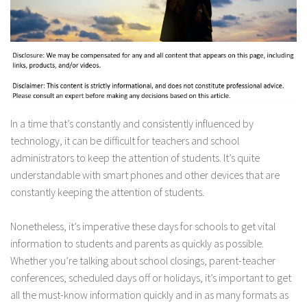
In a time that’s constantly and consistently influenced by
technology, it can be difficult for teachers and school
administrators to keep the attention of students. It’s quite
understandable with smart phones and other devices that are
constantly keeping the attention of students.
Nonetheless, it’s imperative these days for schools to get vital
information to students and parents as quickly as possible.
Whether you’re talking about school closings, parent-teacher
conferences, scheduled days off or holidays, it’s important to get
all the must-know information quickly and in as many formats as