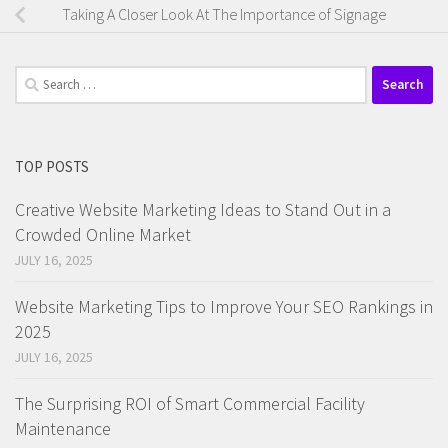
Taking A Closer Look At The Importance of Signage
Search
for:
TOP POSTS
Creative Website Marketing Ideas to Stand Out in a
Crowded Online Market
JULY 16, 2025
Website Marketing Tips to Improve Your SEO Rankings in
2025
JULY 16, 2025
The Surprising ROI of Smart Commercial Facility
Maintenance