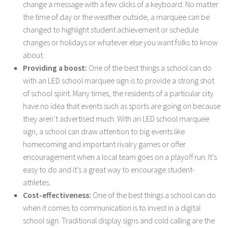
change a message with a few clicks of a keyboard. No matter
the time of day or the weather outside, a marquee can be
changed to highlight student achievement or schedule
changes or holidays or whatever else you want folks to know
about.
Providing a boost:
One of the best things a school can do
with an LED school marquee sign is to provide a strong shot
of school spirit. Many times, the residents of a particular city
have no idea that events such as sports are going on because
they aren’t advertised much. With an LED school marquee
sign, a school can draw attention to big events like
homecoming and important rivalry games or offer
encouragement when a local team goes on a playoff run. It’s
easy to do and it’s a great way to encourage student-
athletes.
Cost-effectiveness:
One of the best things a school can do
when it comes to communication is to invest in a digital
school sign. Traditional display signs and cold calling are the