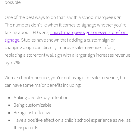
possible.
One of the best ways to do that is with a school marquee sign.
The numbers don’t lie when it comes to signage whether you’re
talking about LED signs,
church marquee signs or even storefront
signage
. Studies have shown that adding a custom sign or
changing a sign can directly improve sales revenue. In fact,
replacing a store font wall sign with a larger sign increases revenue
by 7.7%.
With a school marquee, you’re not using it for sales revenue, but it
can have some major benefits including:
Making people pay attention
Being customizable
Being cost-effective
Have a positive effect on a child’s school experience as well as
their parents