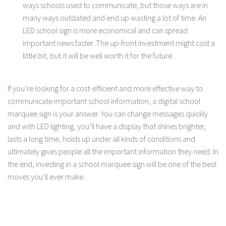
ways schools used to communicate, but those ways are in
many ways outdated and end up wasting a lot of time. An
LED school sign is more economical and can spread
important news faster. The up-front investment might cost a
little bit, but it will be well worth it for the future.
If you’re looking for a cost-efficient and more effective way to
communicate important school information, a digital school
marquee sign is your answer. You can change messages quickly
and with LED lighting, you’ll have a display that shines brighter,
lasts a long time, holds up under all kinds of conditions and
ultimately gives people all the important information they need. In
the end, investing in a school marquee sign will be one of the best
moves you’ll ever make.