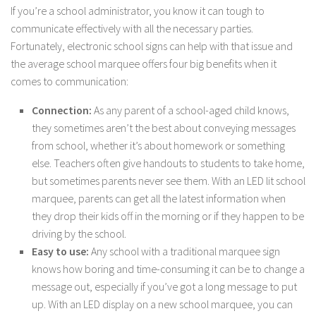
If you’re a school administrator, you know it can tough to
communicate effectively with all the necessary parties.
Fortunately, electronic school signs can help with that issue and
the average school marquee offers four big benefits when it
comes to communication:
Connection:
As any parent of a school-aged child knows,
they sometimes aren’t the best about conveying messages
from school, whether it’s about homework or something
else. Teachers often give handouts to students to take home,
but sometimes parents never see them. With an LED lit school
marquee, parents can get all the latest information when
they drop their kids off in the morning or if they happen to be
driving by the school.
Easy to use:
Any school with a traditional marquee sign
knows how boring and time-consuming it can be to change a
message out, especially if you’ve got a long message to put
up. With an LED display on a new school marquee, you can