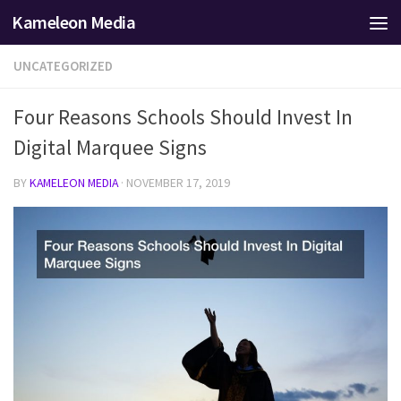
Kameleon Media
Skip to content
UNCATEGORIZED
Four Reasons Schools Should Invest In
Digital Marquee Signs
BY
KAMELEON MEDIA
·
NOVEMBER 17, 2019