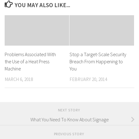
YOU MAY ALSO LIKE...
Problems Associated With
Stop a Target-Scale Security
the Use of a Heat Press
Breach From Happening to
Machine
You
MARCH 6, 2018
FEBRUARY 20, 2014
NEXT STORY
What You Need To Know About Signage
PREVIOUS STORY