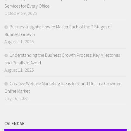
Services for Every Office
October 29, 2025
Business Insights: How to Master Each of the 7 Stages of
Business Growth
August 11, 2025
Understanding the Business Growth Process: Key Milestones
and Pitfalls to Avoid
August 11, 2025
Creative Website Marketing Ideas to Stand Out in a Crowded
Online Market
July 16, 2025
CALENDAR