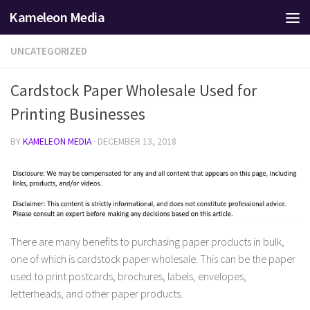
Kameleon Media
Skip to content
UNCATEGORIZED
Cardstock Paper Wholesale Used for
Printing Businesses
BY
KAMELEON MEDIA
·
DECEMBER 13, 2018
There are many benefits to purchasing paper products in bulk,
one of which is cardstock paper wholesale. This can be the paper
used to print postcards, brochures, labels, envelopes,
letterheads, and other paper products.