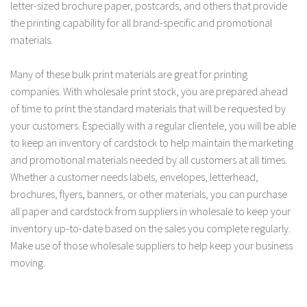
letter-sized brochure paper, postcards, and others that provide
the printing capability for all brand-specific and promotional
materials.
Many of these bulk print materials are great for printing
companies. With wholesale print stock, you are prepared ahead
of time to print the standard materials that will be requested by
your customers. Especially with a regular clientele, you will be able
to keep an inventory of cardstock to help maintain the marketing
and promotional materials needed by all customers at all times.
Whether a customer needs labels, envelopes, letterhead,
brochures, flyers, banners, or other materials, you can purchase
all paper and cardstock from suppliers in wholesale to keep your
inventory up-to-date based on the sales you complete regularly.
Make use of those wholesale suppliers to help keep your business
moving.