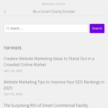
PREVIOUS STORY
Be a Smart Charity Donater
Search
for:
TOP POSTS
Creative Website Marketing Ideas to Stand Out in a
Crowded Online Market
JULY 16, 2025
Website Marketing Tips to Improve Your SEO Rankings in
2025
JULY 16, 2025
The Surprising ROI of Smart Commercial Facility