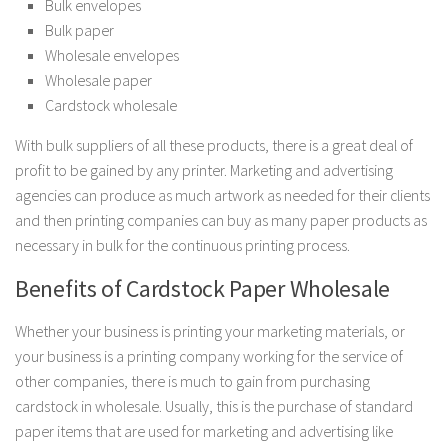
Bulk envelopes
Bulk paper
Wholesale envelopes
Wholesale paper
Cardstock wholesale
With bulk suppliers of all these products, there is a great deal of
profit to be gained by any printer. Marketing and advertising
agencies can produce as much artwork as needed for their clients
and then printing companies can buy as many paper products as
necessary in bulk for the continuous printing process.
Benefits of Cardstock Paper Wholesale
Whether your business is printing your marketing materials, or
your business is a printing company working for the service of
other companies, there is much to gain from purchasing
cardstock in wholesale. Usually, this is the purchase of standard
paper items that are used for marketing and advertising like