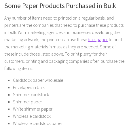
Some Paper Products Purchased in Bulk
Any number of items need to printed on a regular basis, and
printers are the companies that need to purchase these products
in bulk. With marketing agencies and businesses developing their
marketing artwork, the printers can use these
bulk paper
to print
the marketing materials in mass as they are needed. Some of
these include those listed above. To print plenty for their
customers, printing and packaging companies often purchase the
following items:
Cardstock paper wholesale
Envelopes in bulk
Shimmer cardstock
Shimmer paper
White shimmer paper
Wholesale cardstock
Wholesale cardstock paper