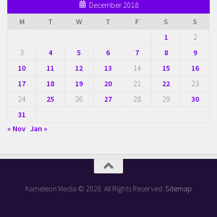
December 2018
M
T
W
T
F
S
S
1
2
3
4
5
6
7
8
9
10
11
12
13
14
15
16
17
18
19
20
21
22
23
24
25
26
27
28
29
30
31
« Nov
Jan »
Kameleon Media © 2026. All Rights Reserved.
Sitemap