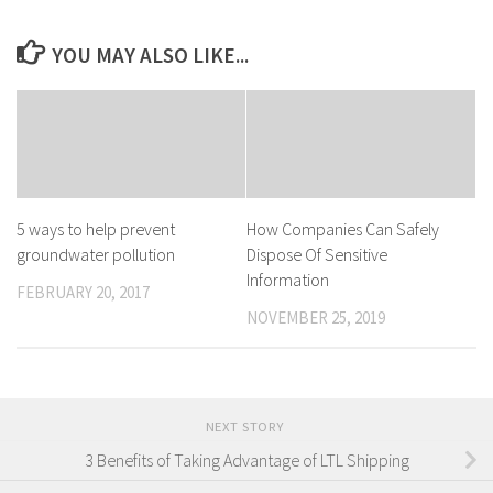
YOU MAY ALSO LIKE...
5 ways to help prevent
How Companies Can Safely
groundwater pollution
Dispose Of Sensitive
Information
FEBRUARY 20, 2017
NOVEMBER 25, 2019
NEXT STORY
3 Benefits of Taking Advantage of LTL Shipping