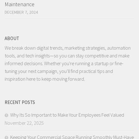
Maintenance
DECEMBER 7, 2024
ABOUT
We break down digital trends, marketing strategies, automation
tools, and tech insights—so you can stay competitive and make
informed decisions. Whether you're running a startup or fine-
tuning your next campaign, you’ll find practical tips and
inspiration here to keep moving forward.
RECENT POSTS
Why Its So Important to Make Your Employees Feel Valued
November 22, 2025
Keeping Your Commercial Space Running Smoothly Must-Have