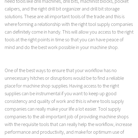
need tools like drill machines, drill bits, machinist blocks, pocket
calipers, and the right drill bit organizer and drill bit storage
solutions. These are all important tools of the trade and this is
where forming a relationship with the right tool supply companies
can definitely come in handy. This will allow you access to the right
tools at the right points in time so that you can have peace of
mind and do the best work possible in your machine shop.
One of the best ways to ensure that your workflow has no
unnecessary hitches or disruptions would be to find a reliable
place for machine shop supplies. Having access to the right
supplies can be instrumental if you want to keep up good
consistency and quality of work and this is where tools supply
companies can really make your life a lot easier. Tool supply
companies to the all-important job of providing machine shops
with the requisite tools that can really help the workflow, increase
performance and productivity, and make for optimum use of