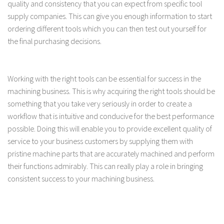
quality and consistency that you can expect from specific tool
supply companies. This can give you enough information to start
ordering different tools which you can then test out yourself for
the final purchasing decisions.
Working with the right tools can be essential for success in the
machining business. This is why acquiring the right tools should be
something that you take very seriously in order to create a
workflow that is intuitive and conducive for the best performance
possible. Doing this will enable you to provide excellent quality of
service to your business customers by supplying them with
pristine machine parts that are accurately machined and perform
their functions admirably. This can really play a role in bringing
consistent success to your machining business.