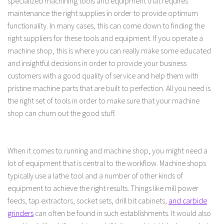
specialized machining tools and equipment that requires
maintenance the right supplies in order to provide optimum
functionality. In many cases, this can come down to finding the
right suppliers for these tools and equipment. If you operate a
machine shop, this is where you can really make some educated
and insightful decisions in order to provide your business
customers with a good quality of service and help them with
pristine machine parts that are built to perfection. All you need is
the right set of tools in order to make sure that your machine
shop can churn out the good stuff.
When it comes to running and machine shop, you might need a
lot of equipment that is central to the workflow. Machine shops
typically use a lathe tool and a number of other kinds of
equipment to achieve the right results. Things like mill power
feeds, tap extractors, socket sets, drill bit cabinets,
and carbide
grinders
can often be found in such establishments. It would also