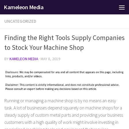
Kameleon Media
Skip to content
UNCATEGORIZED
Finding the Right Tools Supply Companies
to Stock Your Machine Shop
BY
KAMELEON MEDIA
·
MAY 8, 2019
Running or managing a machine shop is by no means an easy
task. A lot of businesses depend squarely on machine shops for a
steady supply of custom metal parts and providing your business
customers with a high quality of work might involve investing in