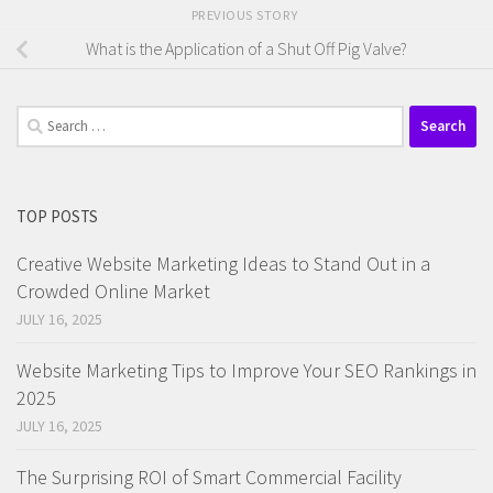
PREVIOUS STORY
What is the Application of a Shut Off Pig Valve?
Search
for:
TOP POSTS
Creative Website Marketing Ideas to Stand Out in a
Crowded Online Market
JULY 16, 2025
Website Marketing Tips to Improve Your SEO Rankings in
2025
JULY 16, 2025
The Surprising ROI of Smart Commercial Facility