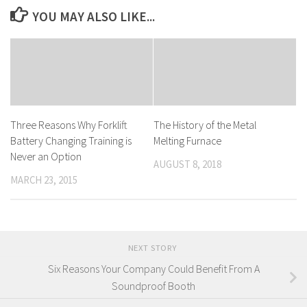
YOU MAY ALSO LIKE...
Three Reasons Why Forklift
The History of the Metal
Battery Changing Training is
Melting Furnace
Never an Option
AUGUST 8, 2018
MARCH 23, 2015
NEXT STORY
Six Reasons Your Company Could Benefit From A
Soundproof Booth