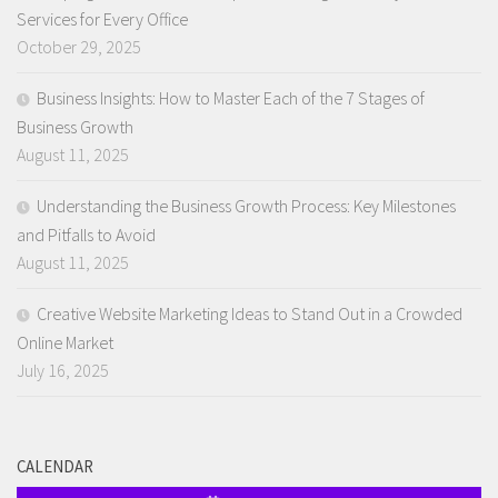
Services for Every Office
October 29, 2025
Business Insights: How to Master Each of the 7 Stages of
Business Growth
August 11, 2025
Understanding the Business Growth Process: Key Milestones
and Pitfalls to Avoid
August 11, 2025
Creative Website Marketing Ideas to Stand Out in a Crowded
Online Market
July 16, 2025
CALENDAR