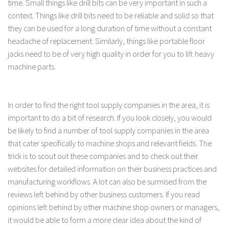
time. Small things like drill bits can be very important in such a
context. Things like drill bits need to be reliable and solid so that
they can be used for a long duration of time without a constant
headache of replacement. Similarly, things like portable floor
jacks need to be of very high quality in order for you to lift heavy
machine parts.
In order to find the right tool supply companies in the area, it is
important to do a bit of research. If you look closely, you would
be likely to find a number of tool supply companies in the area
that cater specifically to machine shops and relevant fields. The
trick is to scout out these companies and to check out their
websites for detailed information on their business practices and
manufacturing workflows. A lot can also be surmised from the
reviews left behind by other business customers. If you read
opinions left behind by other machine shop owners or managers,
it would be able to form a more clear idea about the kind of