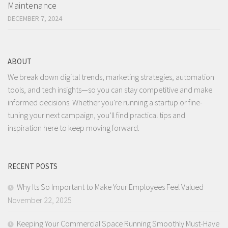
Maintenance
DECEMBER 7, 2024
ABOUT
We break down digital trends, marketing strategies, automation
tools, and tech insights—so you can stay competitive and make
informed decisions. Whether you're running a startup or fine-
tuning your next campaign, you’ll find practical tips and
inspiration here to keep moving forward.
RECENT POSTS
Why Its So Important to Make Your Employees Feel Valued
November 22, 2025
Keeping Your Commercial Space Running Smoothly Must-Have