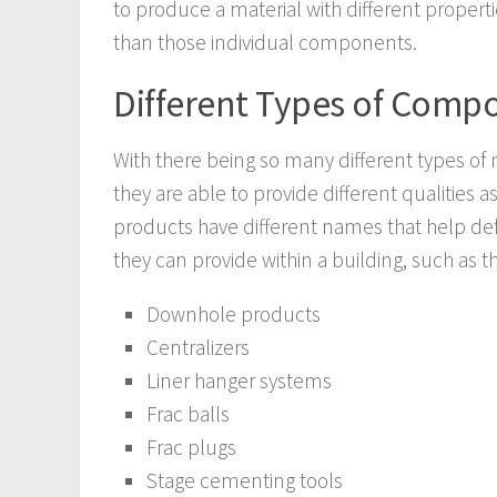
to produce a material with different propert
than those individual components.
Different Types of Compo
With there being so many different types of 
they are able to provide different qualities 
products have different names that help defi
they can provide within a building, such as t
Downhole products
Centralizers
Liner hanger systems
Frac balls
Frac plugs
Stage cementing tools