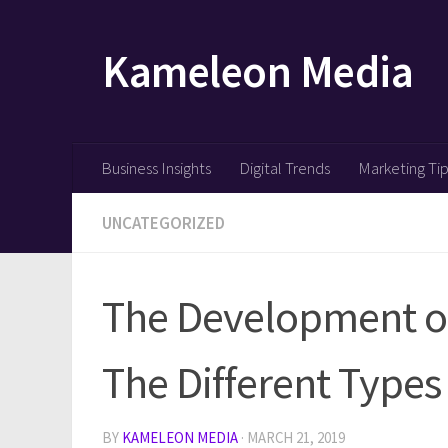
Skip to content
Kameleon Media
Business Insights
Digital Trends
Marketing Ti
UNCATEGORIZED
The Development of
The Different Types
BY
KAMELEON MEDIA
·
MARCH 21, 2019