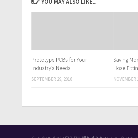
YOU MAY ALSO LIKE...
Prototype PCBs for Your
Saving Mo
Industry’s Needs
Hose Fitti
SEPTEMBER 29, 2016
NOVEMBER 2
Kameleon Media © 2026. All Rights Reserved.
Sitemap