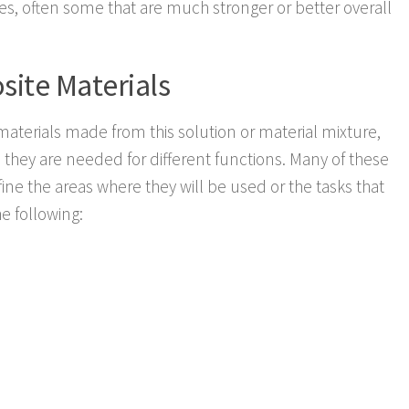
ies, often some that are much stronger or better overall
site Materials
materials made from this solution or material mixture,
as they are needed for different functions. Many of these
ne the areas where they will be used or the tasks that
he following: