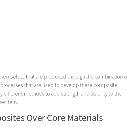
themselves that are produced through the combination o
he processes that are used to develop these composite
ny different methods to add strength and stability to the
her item.
sites Over Core Materials