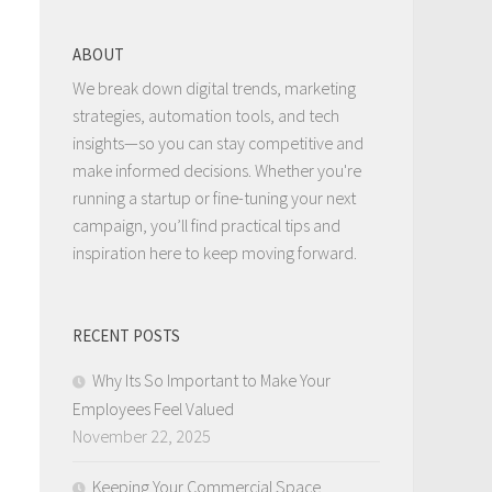
ABOUT
We break down digital trends, marketing
strategies, automation tools, and tech
insights—so you can stay competitive and
make informed decisions. Whether you're
running a startup or fine-tuning your next
campaign, you’ll find practical tips and
inspiration here to keep moving forward.
RECENT POSTS
Why Its So Important to Make Your
Employees Feel Valued
November 22, 2025
Keeping Your Commercial Space