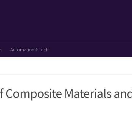
ps
Automation & Tech
 Composite Materials an