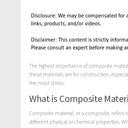
The highest importance of composite material
these materials are for construction, especial
the most stress.
What is Composite Materi
Composite material, or a composite, refers
different physical or chemical properties. 