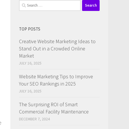
Search
for:
TOP POSTS
Creative Website Marketing Ideas to
Stand Out in a Crowded Online
Market
JULY 16, 2025
Website Marketing Tips to Improve
Your SEO Rankings in 2025
JULY 16, 2025
The Surprising ROI of Smart
Commercial Facility Maintenance
DECEMBER 7, 2024
e