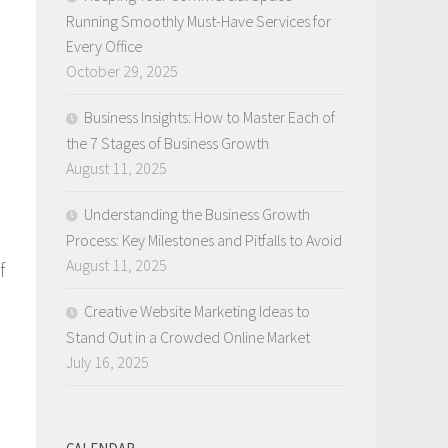
Running Smoothly Must-Have Services for
Every Office
October 29, 2025
Business Insights: How to Master Each of
the 7 Stages of Business Growth
August 11, 2025
Understanding the Business Growth
Process: Key Milestones and Pitfalls to Avoid
August 11, 2025
f
Creative Website Marketing Ideas to
Stand Out in a Crowded Online Market
July 16, 2025