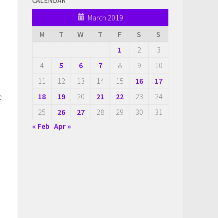
CALENDAR
March 2019
M
T
W
T
F
S
S
1
2
3
4
5
6
7
8
9
10
11
12
13
14
15
16
17
e
18
19
20
21
22
23
24
25
26
27
28
29
30
31
« Feb
Apr »