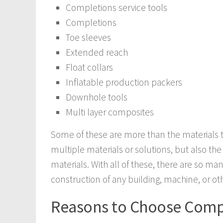
Completions service tools
Completions
Toe sleeves
Extended reach
Float collars
Inflatable production packers
Downhole tools
Multi layer composites
Some of these are more than the materials 
multiple materials or solutions, but also t
materials. With all of these, there are so ma
construction of any building, machine, or ot
Reasons to Choose Compo