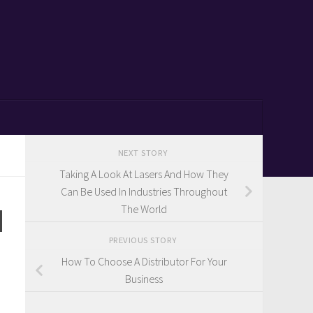
NEXT STORY
Taking A Look At Lasers And How They
Can Be Used In Industries Throughout
d
The World
PREVIOUS STORY
How To Choose A Distributor For Your
Business