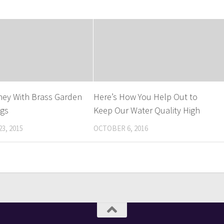
ney With Brass Garden
Here’s How You Help Out to
ngs
Keep Our Water Quality High
3, 2015
OCTOBER 6, 2016