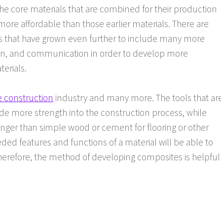
he core materials that are combined for their production
 more affordable than those earlier materials. There are
ls that have grown even further to include many more
tion, and communication in order to develop more
erials.
e construction
industry and many more. The tools that ar
de more strength into the construction process, while
ronger than simple wood or cement for flooring or other
eded features and functions of a material will be able to
herefore, the method of developing composites is helpful