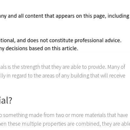
s is the strength that they are able to provide. Many of
ly in regard to the areas of any building that will receive
al?
 to something made from two or more materials that have
When these multiple properties are combined, they are abl