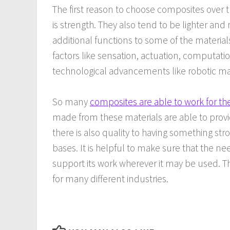
The first reason to choose composites over t
is strength. They also tend to be lighter and
additional functions to some of the materia
factors like sensation, actuation, computa
technological advancements like robotic mat
So many
composites are able to work for th
made from these materials are able to provi
there is also quality to having something st
bases. It is helpful to make sure that the ne
support its work wherever it may be used. T
for many different industries.