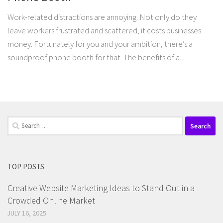
Work-related distractions are annoying. Not only do they
leave workers frustrated and scattered, it costs businesses
money. Fortunately for you and your ambition, there’s a
soundproof phone booth for that. The benefits of a...
Search
for:
TOP POSTS
Creative Website Marketing Ideas to Stand Out in a
Crowded Online Market
JULY 16, 2025