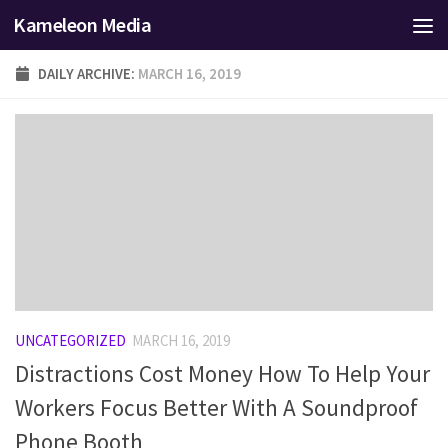
Kameleon Media
Skip to content
DAILY ARCHIVE:
MARCH 16, 2019
UNCATEGORIZED
MARCH 16, 2019
Distractions Cost Money How To Help Your
Workers Focus Better With A Soundproof
Phone Booth