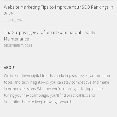
Website Marketing Tips to Improve Your SEO Rankings in
2025
JULY 16, 2025
The Surprising ROI of Smart Commercial Facility
Maintenance
DECEMBER 7, 2024
ABOUT
We break down digital trends, marketing strategies, automation
tools, and tech insights—so you can stay competitive and make
informed decisions. Whether you're running a startup or fine-
tuning your next campaign, you’ll find practical tips and
inspiration here to keep moving forward.