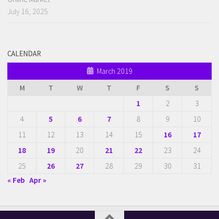
July 16, 2025
CALENDAR
March 2019
M
T
W
T
F
S
S
1
2
3
4
5
6
7
8
9
10
11
12
13
14
15
16
17
18
19
20
21
22
23
24
25
26
27
28
29
30
31
« Feb
Apr »