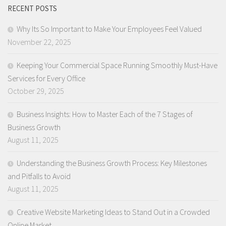
RECENT POSTS
Why Its So Important to Make Your Employees Feel Valued
November 22, 2025
Keeping Your Commercial Space Running Smoothly Must-Have
Services for Every Office
October 29, 2025
Business Insights: How to Master Each of the 7 Stages of
Business Growth
August 11, 2025
Understanding the Business Growth Process: Key Milestones
and Pitfalls to Avoid
August 11, 2025
Creative Website Marketing Ideas to Stand Out in a Crowded
Online Market