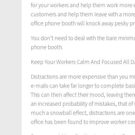
for your workers and help them work more eff
customers and help them leave with a more 
office phone booth will knock away pesky p
You don’t need to deal with the bare minim
phone booth.
Keep Your Workers Calm And Focused All D
Distractions are more expensive than you mig
e-mails can take far longer to complete basic
This can then affect their mood, leaving th
an increased probability of mistakes, that of
much a snowball effect, distractions are on
office has been found to improve worker co