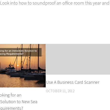
Look into how to soundproof an office room this year and
Use A Business Card Scanner
OCTOBER 11, 2012
oking for an
 Solution to New Sea
equirements?