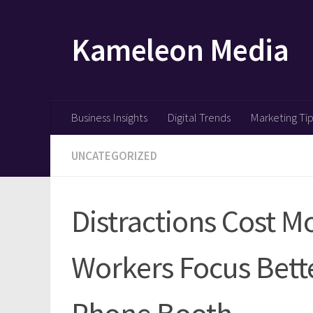
Skip to content
Kameleon Media
Business Insights
Digital Trends
Marketing Ti
UNCATEGORIZED
Distractions Cost 
Workers Focus Bett