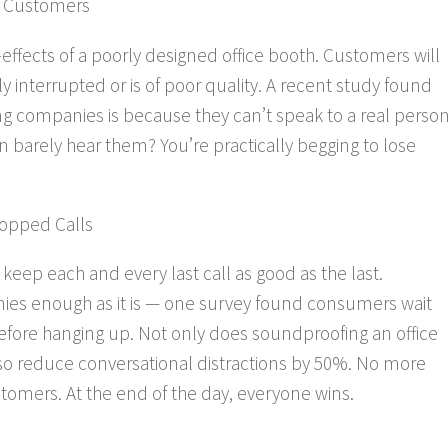
m Customers
e-effects of a poorly designed office booth. Customers will
ly interrupted or is of poor quality. A recent study found
g companies is because they can’t speak to a real person
 barely hear them? You’re practically begging to lose
ropped Calls
eep each and every last call as good as the last.
nies enough as it is — one survey found consumers wait
before hanging up. Not only does soundproofing an office
so
reduce conversational distractions by 50%. No more
mers. At the end of the day, everyone wins.