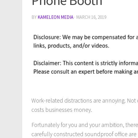
Phone Booth
BY
KAMELEON MEDIA
·
MARCH 16, 2019
Work-related distractions are annoying. Not 
costs businesses money.
Fortunately for you and your ambition, there
carefully constructed soundproof office are n