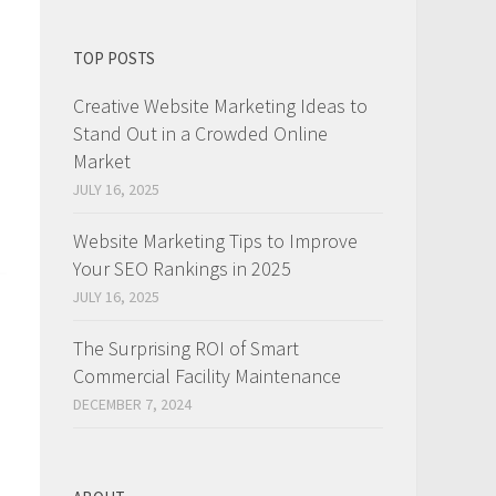
TOP POSTS
Creative Website Marketing Ideas to
Stand Out in a Crowded Online
Market
JULY 16, 2025
Website Marketing Tips to Improve
Your SEO Rankings in 2025
JULY 16, 2025
The Surprising ROI of Smart
Commercial Facility Maintenance
DECEMBER 7, 2024