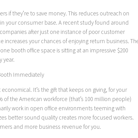
ers if they’re to save money. This reduces outreach on
n your consumer base. A recent study found around
 companies after just
one
instance of poor customer
ce increases your chances of enjoying return business. Th
 booth office space is sitting at an impressive $200
 year.
Booth Immediately
onomical. It’s the gift that keeps on giving, for your
 of the American workforce (that’s 100 million people)
rily work in open office environments teeming with
tizes better sound quality creates more focused workers.
mers and more business revenue for you.