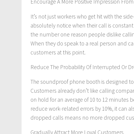
Encourage A More Positive Impression Fro
It’s not just workers who get hit with the sid
absolutely
notice when their call is constant
the number one reason people dislike callin
When they
do
speak to a real person and can
customers at this point.
Reduce The Probability Of Interrupted Or D
The soundproof phone booth is designed to k
Customers already don’t like calling compa
on hold for an average of 10 to 12 minutes 
reduce work-related errors by 10%, it can
al
dropped calls means no more dropped custo
Gradually Attract More Loyal Customers