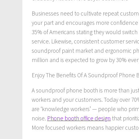
Businesses
need
to cultivate repeat custom
your part
and
encourages more confidence i
35% of Americans stating they would switch
service. Likewise, consistent customer servi
soundproof paint market and ergonomic phone
million and is expected to grow by 30% every
Enjoy The Benefits Of A Soundproof Phone 
A soundproof phone booth is more than just ec
workers
and
your customers. Today over 70%
are ‘knowledge workers’ — people who prima
noise.
Phone booth office design
that priori
More focused workers means happier custo