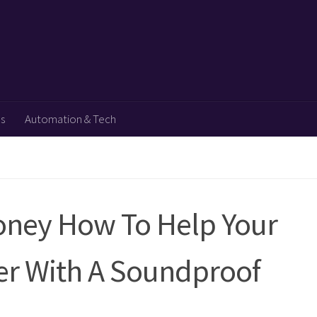
ps
Automation & Tech
Money How To Help Your
er With A Soundproof