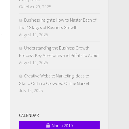
October 29, 2025
Business Insights: How to Master Each of
the 7 Stages of Business Growth
.
August 11, 2025
Understanding the Business Growth
Process: Key Milestones and Pitfalls to Avoid
August 11, 2025
Creative Website Marketing Ideas to
Stand Out in a Crowded Online Market
July 16, 2025
CALENDAR
March 2019