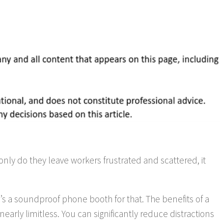
only do they leave workers frustrated and scattered, it
’s a soundproof phone booth for that. The benefits of a
early limitless. You can significantly reduce distractions