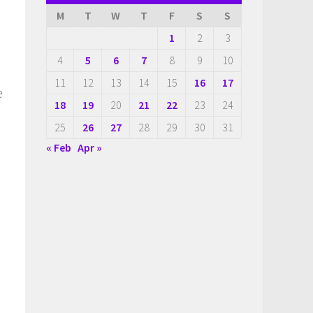
M
T
W
T
F
S
S
1
2
3
4
5
6
7
8
9
10
11
12
13
14
15
16
17
e
18
19
20
21
22
23
24
25
26
27
28
29
30
31
« Feb
Apr »