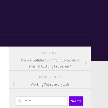
NEXT STORY
Are You Satisfied with Your Company’s
Internal Auditing Processes?
PREVIOUS STORY
Working With the Drywall
Search
for: