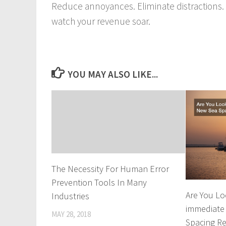
Reduce annoyances. Eliminate distractions. 
watch your revenue soar.
YOU MAY ALSO LIKE...
The Necessity For Human Error
Prevention Tools In Many
Are You Lo
Industries
immediate
MAY 28, 2018
Spacing R