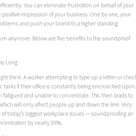
iciently. You can eliminate frustration on behalf of your
positive impression of your business. One by one, your
roblems and push your brand to a higher standing.
um anymore. Below are five benefits to the soundproof
ay Long
ht think. A worker attempting to type up a letter or chec
 tasks if their office is constantly being encroached upon
em fatigued and unable to concentrate. This
then
leads to
 which will only affect people up and down the line. Very
e of today’s biggest workplace issues — soundproofing an
ncentration by nearly 50%.