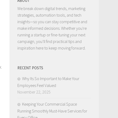
ABOUT
We break down digital trends, marketing
strategies, automation tools, and tech
insights—so you can stay competitive and
make informed decisions. Whether you're
running a startup or fine-tuning your next
campaign, you’ll find practical tips and
inspiration here to keep moving forward.
k
RECENT POSTS
.
Why Its So Important to Make Your
Employees Feel Valued
November 22, 2025
Keeping Your Commercial Space
Running Smoothly Must-Have Services for
Every Office