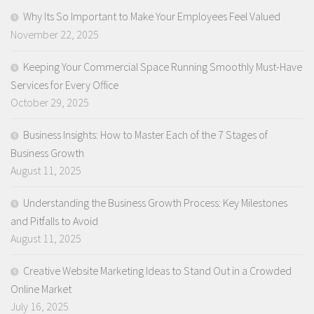
Why Its So Important to Make Your Employees Feel Valued
November 22, 2025
Keeping Your Commercial Space Running Smoothly Must-Have
Services for Every Office
October 29, 2025
Business Insights: How to Master Each of the 7 Stages of
Business Growth
August 11, 2025
Understanding the Business Growth Process: Key Milestones
and Pitfalls to Avoid
August 11, 2025
Creative Website Marketing Ideas to Stand Out in a Crowded
Online Market
July 16, 2025