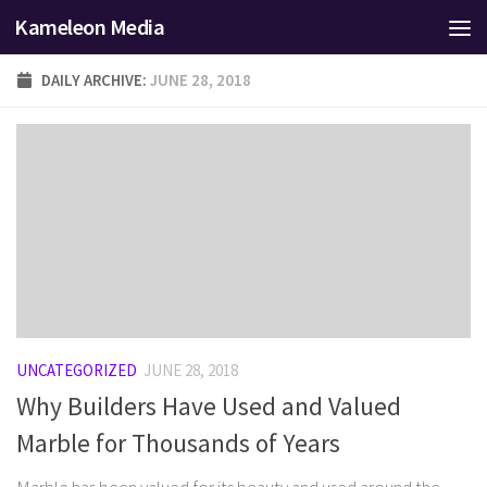
Kameleon Media
Skip to content
DAILY ARCHIVE:
JUNE 28, 2018
UNCATEGORIZED
JUNE 28, 2018
Why Builders Have Used and Valued
Marble for Thousands of Years