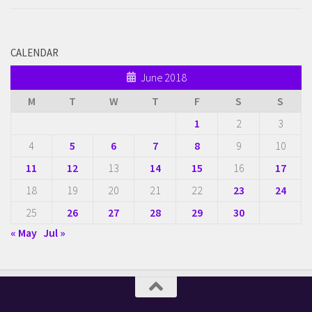
CALENDAR
June 2018
M
T
W
T
F
S
S
1
2
3
4
5
6
7
8
9
10
11
12
13
14
15
16
17
18
19
20
21
22
23
24
25
26
27
28
29
30
« May
Jul »