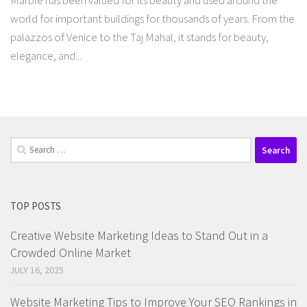
Marble has been valued for its beauty and used around the
world for important buildings for thousands of years. From the
palazzos of Venice to the Taj Mahal, it stands for beauty,
elegance, and...
Search
for:
TOP POSTS
Creative Website Marketing Ideas to Stand Out in a
Crowded Online Market
JULY 16, 2025
Website Marketing Tips to Improve Your SEO Rankings in