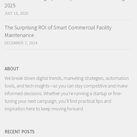
2025
JULY 16, 2025
The Surprising ROI of Smart Commercial Facility
Maintenance
DECEMBER 7, 2024
ABOUT
We break down digital trends, marketing strategies, automation
tools, and tech insights—so you can stay competitive and make
informed decisions. Whether you're running a startup or fine-
tuning your next campaign, you’ll find practical tips and
inspiration here to keep moving forward.
RECENT POSTS