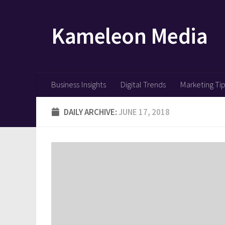
Skip to content
Kameleon Media
Business Insights
Digital Trends
Marketing Ti
DAILY ARCHIVE:
JUNE 17, 2018