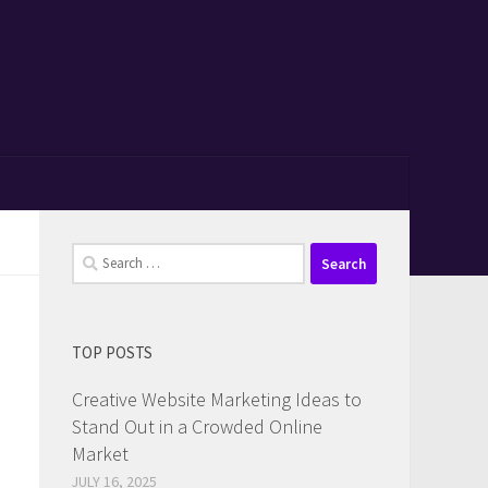
Search
for:
TOP POSTS
Creative Website Marketing Ideas to
Stand Out in a Crowded Online
Market
JULY 16, 2025