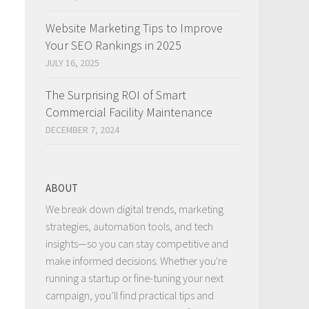
Website Marketing Tips to Improve
Your SEO Rankings in 2025
JULY 16, 2025
The Surprising ROI of Smart
Commercial Facility Maintenance
DECEMBER 7, 2024
ABOUT
We break down digital trends, marketing
strategies, automation tools, and tech
insights—so you can stay competitive and
make informed decisions. Whether you're
running a startup or fine-tuning your next
campaign, you’ll find practical tips and