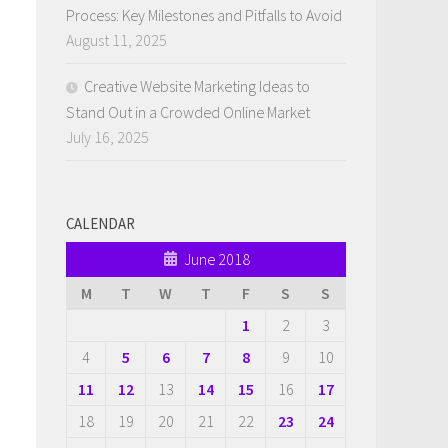
Process: Key Milestones and Pitfalls to Avoid
August 11, 2025
Creative Website Marketing Ideas to
Stand Out in a Crowded Online Market
July 16, 2025
CALENDAR
June 2018
M
T
W
T
F
S
S
1
2
3
4
5
6
7
8
9
10
11
12
13
14
15
16
17
18
19
20
21
22
23
24