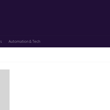
ps
Automation & Tech