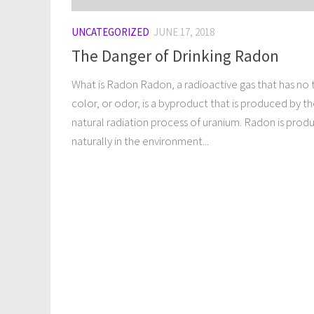
UNCATEGORIZED
JUNE 17, 2018
The Danger of Drinking Radon
What is Radon Radon, a radioactive gas that has no 
color, or odor, is a byproduct that is produced by t
natural radiation process of uranium. Radon is prod
naturally in the environment...