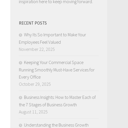
inspiration here to keep moving forward.
RECENT POSTS
Why Its So Important to Make Your
Employees Feel Valued
November 22, 2025
Keeping Your Commercial Space
Running Smoothly Must-Have Services for
Every Office
October 29, 2025
Business Insights: How to Master Each of
the 7 Stages of Business Growth
August 11, 2025
Understanding the Business Growth