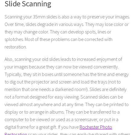
Slide Scanning
Scanning your 35mm slides is also a way to preserve your images.
Over time, slides degrade in various ways. They may lose color or
they may change color. They can develop spots, lines or
splotches. Most of these problems can be corrected with
restoration.
Also, scanning your old slides leads to increased enjoyment of
your images because they can now be viewed conveniently.
Typically, they sit in boxes until someone has the time and energy
to dig out the projector and screen and load the trays (not to
mention that one needs a darkened room!). Slides are definitely
not a format designed for easy viewing. Scanned slides can be
viewed almost anywhere and at any time. They can be printed to
display or to arrange in albums. They can be transferred to a
computer to be viewed or used as a screensaver, or put in a
digital frame for a great gift. If you have
Rochester Photo
Restoration
scan your slides, they can easily be shared with others