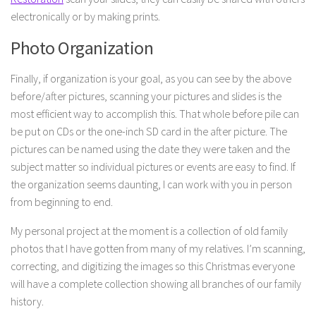
electronically or by making prints.
Photo Organization
Finally, if organization is your goal, as you can see by the above
before/after pictures, scanning your pictures and slides is the
most efficient way to accomplish this. That whole before pile can
be put on CDs or the one-inch SD card in the after picture. The
pictures can be named using the date they were taken and the
subject matter so individual pictures or events are easy to find. If
the organization seems daunting, I can work with you in person
from beginning to end.
My personal project at the moment is a collection of old family
photos that I have gotten from many of my relatives. I’m scanning,
correcting, and digitizing the images so this Christmas everyone
will have a complete collection showing all branches of our family
history.