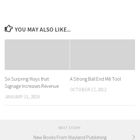
YOU MAY ALSO LIKE...
Six Surpring Ways that
A Strong Ball End Mill Tool
Signage Increases Revenue
OCTOBER 17, 2012
JANUARY 15, 2018
NEXT STORY
New Books From Wayland Publishing