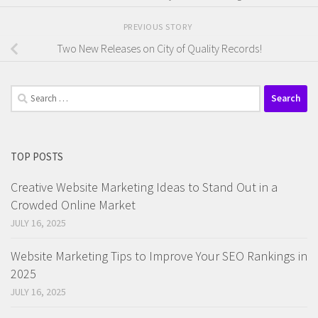
PREVIOUS STORY
Two New Releases on City of Quality Records!
Search
for:
TOP POSTS
Creative Website Marketing Ideas to Stand Out in a
Crowded Online Market
JULY 16, 2025
Website Marketing Tips to Improve Your SEO Rankings in
2025
JULY 16, 2025