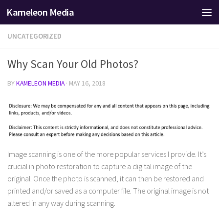
Kameleon Media
Skip to content
UNCATEGORIZED
Why Scan Your Old Photos?
BY
KAMELEON MEDIA
·
MAY 16, 2018
Image scanning is one of the more popular services I provide. It’s
crucial in photo restoration to capture a digital image of the
original. Once the photo is scanned, it can then be restored and
printed and/or saved as a computer file. The original image is not
altered in any way during scanning.