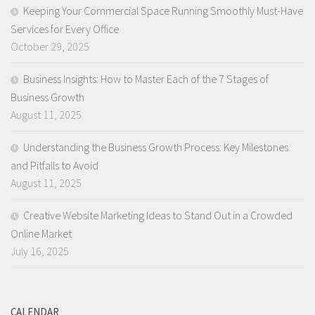
Keeping Your Commercial Space Running Smoothly Must-Have
Services for Every Office
October 29, 2025
Business Insights: How to Master Each of the 7 Stages of
Business Growth
August 11, 2025
Understanding the Business Growth Process: Key Milestones
and Pitfalls to Avoid
August 11, 2025
Creative Website Marketing Ideas to Stand Out in a Crowded
Online Market
July 16, 2025
CALENDAR