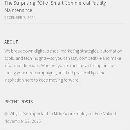
The Surprising ROI of Smart Commercial Facility
Maintenance
DECEMBER 7, 2024
ABOUT
We break down digital trends, marketing strategies, automation
tools, and tech insights—so you can stay competitive and make
informed decisions. Whether you're running a startup or fine-
tuning your next campaign, you’ll find practical tips and
inspiration here to keep moving forward.
RECENT POSTS
Why Its So Important to Make Your Employees Feel Valued
November 22, 2025