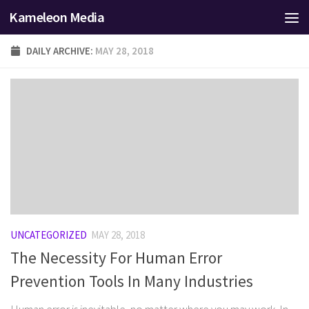
Kameleon Media
Skip to content
DAILY ARCHIVE:
MAY 28, 2018
UNCATEGORIZED
MAY 28, 2018
The Necessity For Human Error
Prevention Tools In Many Industries