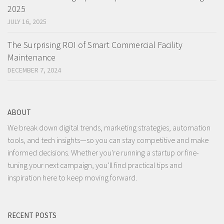
2025
JULY 16, 2025
The Surprising ROI of Smart Commercial Facility
Maintenance
DECEMBER 7, 2024
ABOUT
We break down digital trends, marketing strategies, automation
tools, and tech insights—so you can stay competitive and make
informed decisions. Whether you're running a startup or fine-
tuning your next campaign, you’ll find practical tips and
inspiration here to keep moving forward.
RECENT POSTS