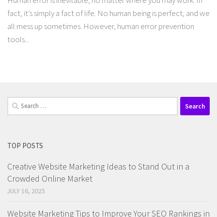
Human error is inevitable, no matter where you may work. In
fact, it’s simply a fact of life. No human being is perfect, and we
all mess up sometimes. However, human error prevention
tools...
Search
for:
TOP POSTS
Creative Website Marketing Ideas to Stand Out in a
Crowded Online Market
JULY 16, 2025
Website Marketing Tips to Improve Your SEO Rankings in