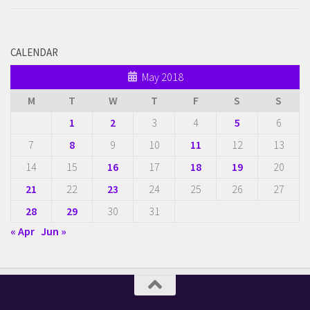
CALENDAR
May 2018
M
T
W
T
F
S
S
1
2
3
4
5
6
7
8
9
10
11
12
13
14
15
16
17
18
19
20
21
22
23
24
25
26
27
28
29
30
31
« Apr
Jun »