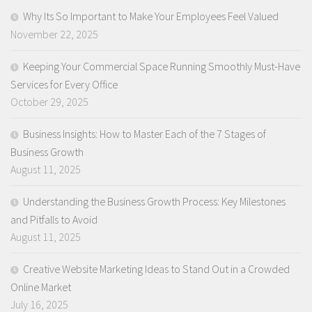
Why Its So Important to Make Your Employees Feel Valued
November 22, 2025
Keeping Your Commercial Space Running Smoothly Must-Have
Services for Every Office
October 29, 2025
Business Insights: How to Master Each of the 7 Stages of
Business Growth
August 11, 2025
Understanding the Business Growth Process: Key Milestones
and Pitfalls to Avoid
August 11, 2025
Creative Website Marketing Ideas to Stand Out in a Crowded
Online Market
July 16, 2025