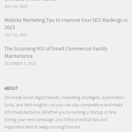
JULY 16, 2025
Website Marketing Tips to Improve Your SEO Rankings in
2025
JULY 16, 2025
The Surprising ROI of Smart Commercial Facility
Maintenance
DECEMBER 7, 2024
ABOUT
We break down digital trends, marketing strategies, automation
tools, and tech insights—so you can stay competitive and make
informed decisions. Whether you're running a startup or fine-
tuning your next campaign, you’ll find practical tips and
inspiration here to keep moving forward.