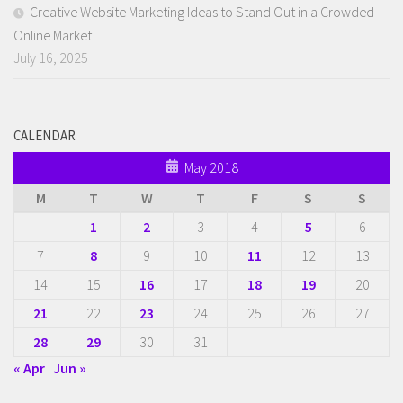
Creative Website Marketing Ideas to Stand Out in a Crowded
Online Market
July 16, 2025
CALENDAR
May 2018
M
T
W
T
F
S
S
1
2
3
4
5
6
7
8
9
10
11
12
13
14
15
16
17
18
19
20
21
22
23
24
25
26
27
28
29
30
31
« Apr
Jun »