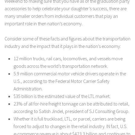
Weekend to making sure that you have all of the graduation party
accessories to help celebrate your daughter’s success, there are
many smaller orders from individual customers that play an
important role in then nation’s economy.
Consider some of these facts and figures about the transportation
industry and the impact that it plays in the nation’s economy:
12 million trucks, rail cars, locomotives, and vessels move
goods across the world’s transportation network.
5.9 million commercial motor vehicle drivers operate in the
U.S., according to the Federal Motor Carrier Safety
Administration.
$35 billion is the estimated value of the LTL market.
23% of all for-hire freight tonnage can be attributed to retail,
according to Satish Jindel, president of SJ Consulting Group.
Whether it is full truckload, LTL, or parcel, carriers are being
forced to adjust to changes in the retail industry. IN fact, U.S.
e-commerce revenue is about $423.3 billion and continues to