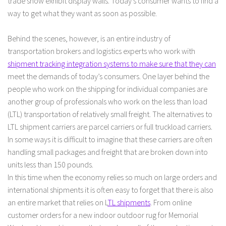
trade show exhibit display walls. Today’s consumer wants to find a
way to get what they want as soon as possible.
Behind the scenes, however, is an entire industry of
transportation brokers and logistics experts who work with
shipment tracking integration systems to make sure that they can
meet the demands of today’s consumers. One layer behind the
people who work on the shipping for individual companies are
another group of professionals who work on the less than load
(LTL) transportation of relatively small freight. The alternatives to
LTL shipment carriers are parcel carriers or full truckload carriers.
In some ways it is difficult to imagine that these carriers are often
handling small packages and freight that are broken down into
units less than 150 pounds.
In this time when the economy relies so much on large orders and
international shipments it is often easy to forget that there is also
an entire market that relies on L
TL shipments
. From online
customer orders for a new indoor outdoor rug for Memorial