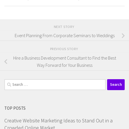
NEXT STORY
Event Planning From Corporate Seminars to Weddings
PREVIOUS STORY
Hire a Business Development Consultant to Find the Best
Way Forward for Your Business
Search
for:
TOP POSTS
Creative Website Marketing Ideas to Stand Out in a
Crowded Online Market