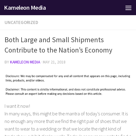
Kameleon Media
Skip to content
UNCATEGORIZED
Both Large and Small Shipments
Contribute to the Nation’s Economy
BY
KAMELEON MEDIA
·
MAY 21, 2018
I want it now!
In many ways, this might be the mantra of today’s consumer. It is
no enough any more that we find the right pair of shoes that we
want to wear to a wedding or that we locate the right kind of