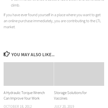
climb.
If you have ever found yourself in a place where you want to get
an online purchase immediately, you are contributing to the LTL
market.
YOU MAY ALSO LIKE...
A Hydraulic Torque Wrench
Storage Solutions for
Can Improve Your Work
Vaccines
OCTOBER 18, 2012
JULY 20, 2019