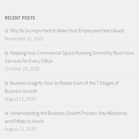
RECENT POSTS
Why Its So Important to Make Your Employees Feel Valued
November 22, 2025
Keeping Your Commercial Space Running Smoothly Must-Have
Services for Every Office
October 29, 2025
Business Insights: How to Master Each of the 7 Stages of
Business Growth
August 11, 2025
Understanding the Business Growth Process: Key Milestones
and Pitfalls to Avoid
August 11, 2025