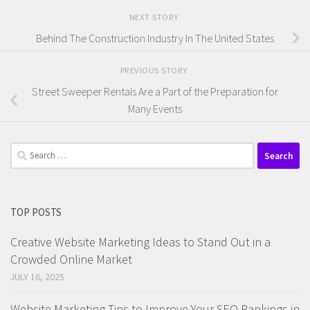
NEXT STORY
Behind The Construction Industry In The United States
PREVIOUS STORY
Street Sweeper Rentals Are a Part of the Preparation for
Many Events
Search
for:
TOP POSTS
Creative Website Marketing Ideas to Stand Out in a
Crowded Online Market
JULY 16, 2025
Website Marketing Tips to Improve Your SEO Rankings in