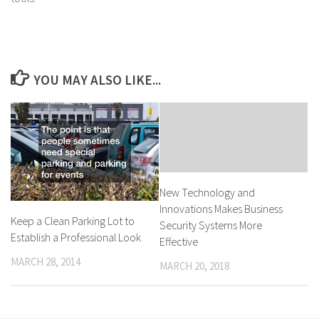
YOU MAY ALSO LIKE...
New Technology and
Innovations Makes Business
Keep a Clean Parking Lot to
Security Systems More
Establish a Professional Look
Effective
MARCH 28, 2014
MARCH 20, 2018