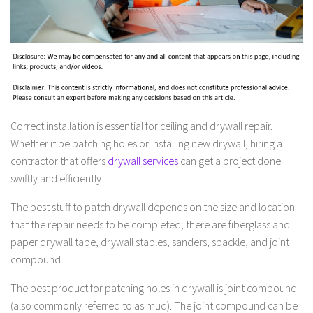
Correct installation is essential for ceiling and drywall repair.
Whether it be patching holes or installing new drywall, hiring a
contractor that offers
drywall services
can get a project done
swiftly and efficiently.
The best stuff to patch drywall depends on the size and location
that the repair needs to be completed; there are fiberglass and
paper drywall tape, drywall staples, sanders, spackle, and joint
compound.
The best product for patching holes in drywall is joint compound
(also commonly referred to as mud). The joint compound can be