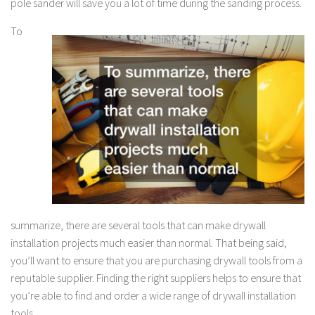
pole sander will save you a lot of time during the sanding process.
To
summarize, there are several tools that can make drywall
installation projects much easier than normal. That being said,
you’ll want to ensure that you are purchasing drywall tools from a
reputable supplier. Finding the right suppliers helps to ensure that
you’re able to find and order a wide range of drywall installation
tools.