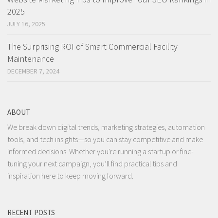
2025
JULY 16, 2025
The Surprising ROI of Smart Commercial Facility
Maintenance
DECEMBER 7, 2024
ABOUT
We break down digital trends, marketing strategies, automation
tools, and tech insights—so you can stay competitive and make
informed decisions. Whether you're running a startup or fine-
tuning your next campaign, you’ll find practical tips and
inspiration here to keep moving forward.
RECENT POSTS