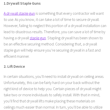
1.Drywall Staple Guns
A drywall staple gun
is something that every contractor will want
to use. As you know, it can take a lot of time to secure drywall.
However, failing to neglect this portion of a drywall installation can
lead to disastrous results. Therefore, you can save a lot of time by
having a drywall
staple gun
. Stapling drywall has been shown to
be an effective securing method. Considering that, a drywall
staple gun will help ensure you’re securing drywall in a fast and
efficient manner.
2. Lift Device
In certain situations, you’ll need to install drywall on ceiling areas.
Unfortunately, this can be fairly hard on your back without the
right kind of device to help you. Certain pieces of drywall might
take two or more individuals to safely install. With that in mind,
you’ll find that drywall lifts make placing these materials on
ceilings much easier than normal. In turn, you’ll be able to utilize