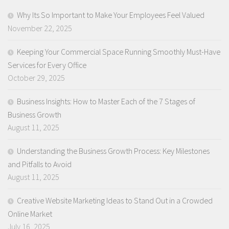
Why Its So Important to Make Your Employees Feel Valued
November 22, 2025
Keeping Your Commercial Space Running Smoothly Must-Have
Services for Every Office
October 29, 2025
Business Insights: How to Master Each of the 7 Stages of
Business Growth
August 11, 2025
Understanding the Business Growth Process: Key Milestones
and Pitfalls to Avoid
August 11, 2025
Creative Website Marketing Ideas to Stand Out in a Crowded
Online Market
July 16, 2025