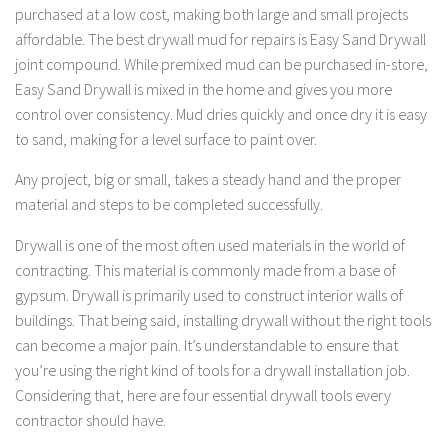
purchased at a low cost, making both large and small projects
affordable. The best drywall mud for repairs is Easy Sand Drywall
joint compound. While premixed mud can be purchased in-store,
Easy Sand Drywall is mixed in the home and gives you more
control over consistency. Mud dries quickly and once dry it is easy
to sand, making for a level surface to paint over.
Any project, big or small, takes a steady hand and the proper
material and steps to be completed successfully.
Drywall is one of the most often used materials in the world of
contracting. This material is commonly made from a base of
gypsum. Drywall is primarily used to construct interior walls of
buildings. That being said, installing drywall without the right tools
can become a major pain. It’s understandable to ensure that
you’re using the right kind of tools for a drywall installation job.
Considering that, here are four essential drywall tools every
contractor should have.