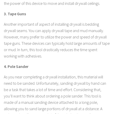
the power of this device to move and install drywall ceilings.
3. Tape Guns
Another important of aspect of installing drywall is bedding
drywall seams. You can apply drywall tape and mud manually.
However, many prefer to utilize the power and speed of drywall
tape guns. These devices can typically hold large amounts of tape
or mud. In turn, this tool drastically reduces the time spent
working with adhesives.
4. Pole Sander
As you near completing a drywall installation, this material will
need to be sanded. Unfortunately, sanding drywall by hand can
be a task that takes a lot of time and effort. Considering that,
you’ll want to think about ordering a pole sander. This tool is
made of a manual sanding device attached to a long pole,
allowing you to sand large portions of drywall at a distance. A