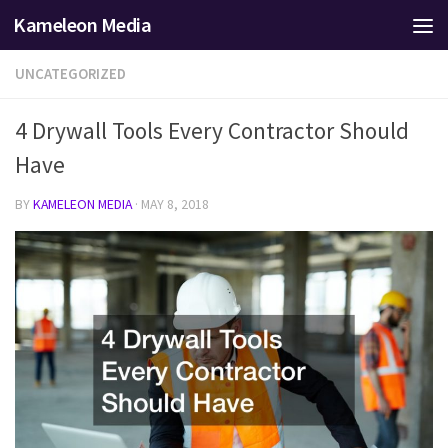
Kameleon Media
Skip to content
UNCATEGORIZED
4 Drywall Tools Every Contractor Should
Have
BY
KAMELEON MEDIA
·
MAY 8, 2018