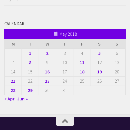
CALENDAR
May 2018
M
T
W
T
F
S
S
1
2
3
4
5
6
7
8
9
10
11
12
13
14
15
16
17
18
19
20
21
22
23
24
25
26
27
28
29
30
31
« Apr
Jun »